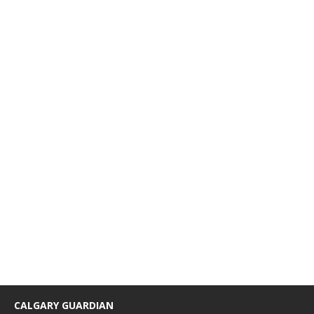
CALGARY GUARDIAN