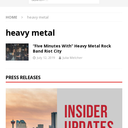
HOME
heavy metal
heavy metal
“Five Minutes With” Heavy Metal Rock
Band Riot City
July 12, 2019
Julia Melcher
PRESS RELEASES