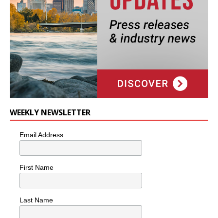
WEEKLY NEWSLETTER
Email Address
First Name
Last Name