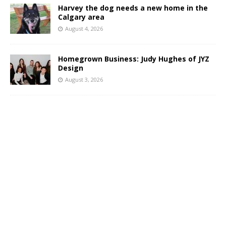
Harvey the dog needs a new home in the
Calgary area
August 4, 2026
Homegrown Business: Judy Hughes of JYZ
Design
August 3, 2026