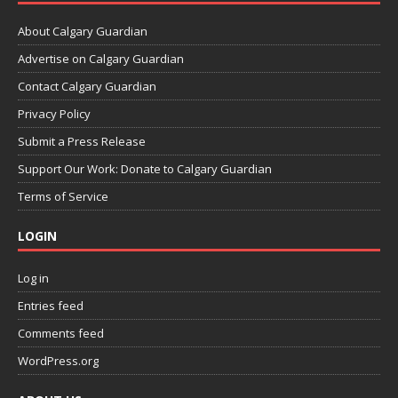
About Calgary Guardian
Advertise on Calgary Guardian
Contact Calgary Guardian
Privacy Policy
Submit a Press Release
Support Our Work: Donate to Calgary Guardian
Terms of Service
LOGIN
Log in
Entries feed
Comments feed
WordPress.org