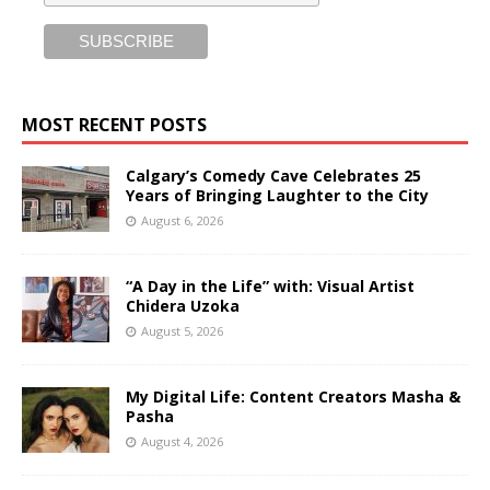
MOST RECENT POSTS
Calgary’s Comedy Cave Celebrates 25
Years of Bringing Laughter to the City
August 6, 2026
“A Day in the Life” with: Visual Artist
Chidera Uzoka
August 5, 2026
My Digital Life: Content Creators Masha &
Pasha
August 4, 2026