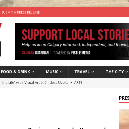
SUBMIT A PRESS RELEASE
FOOD & DRINK
MUSIC
TRAVEL
THE CITY
n the Life” with: Visual Artist Chidera Uzoka
ARTS
tal Life: Content Creators Masha & Pasha
ARTS
PRES
the dog needs a new home in the Calgary area
LIFESTYLE
wn Business: Judy Hughes of JYZ Design
LOCAL BUSINESS
’s Comedy Cave Celebrates 25 Years of Bringing Laughter to the