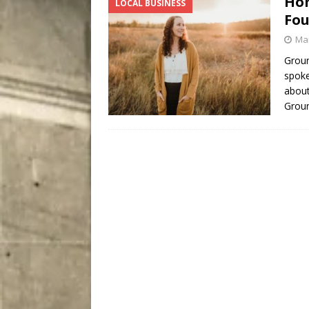
Hom
LOCAL BUSINESS
City
COMEDY
Fou
Mar
Groun
spoke
about
Grou