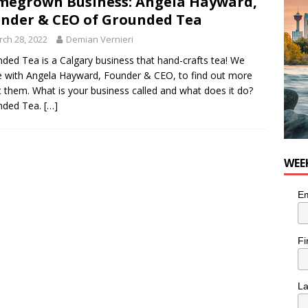
egrown Business: Angela Hayward,
nder & CEO of Grounded Tea
ch 28, 2022
Demian Vernieri
ded Tea is a Calgary business that hand-crafts tea! We
 with Angela Hayward, Founder & CEO, to find out more
 them. What is your business called and what does it do?
nded Tea.
[…]
WEE
Em
Fi
L