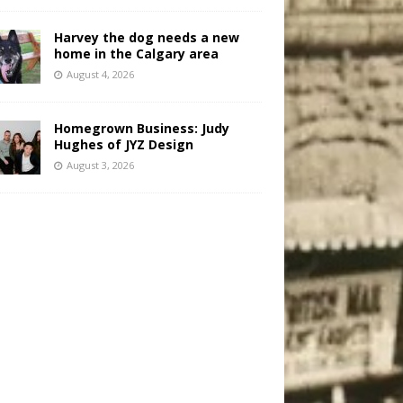
Harvey the dog needs a new
home in the Calgary area
August 4, 2026
Homegrown Business: Judy
Hughes of JYZ Design
August 3, 2026