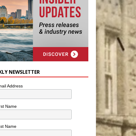
KLY NEWSLETTER
ail Address
rst Name
ast Name