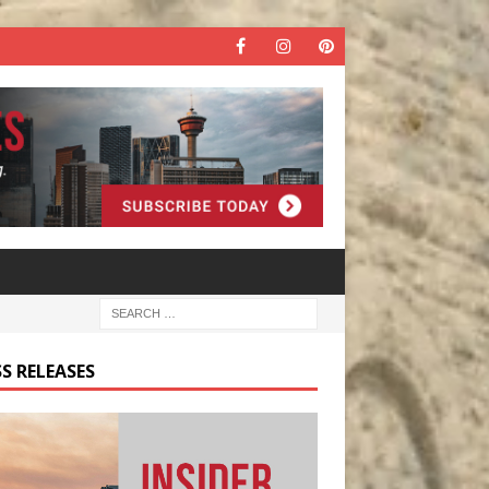
S RELEASES