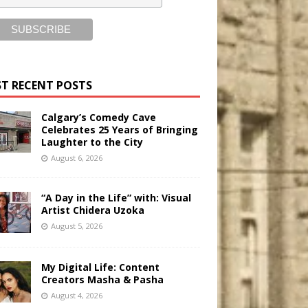
T RECENT POSTS
Calgary’s Comedy Cave
Celebrates 25 Years of Bringing
Laughter to the City
August 6, 2026
“A Day in the Life” with: Visual
Artist Chidera Uzoka
August 5, 2026
My Digital Life: Content
Creators Masha & Pasha
August 4, 2026