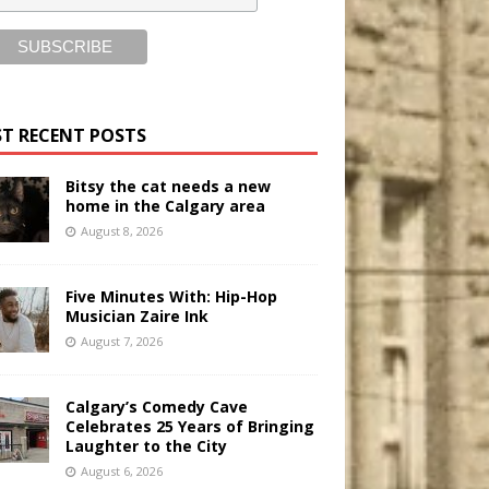
T RECENT POSTS
Bitsy the cat needs a new
home in the Calgary area
August 8, 2026
Five Minutes With: Hip-Hop
Musician Zaire Ink
August 7, 2026
Calgary’s Comedy Cave
Celebrates 25 Years of Bringing
Laughter to the City
August 6, 2026