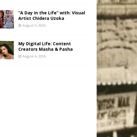
“A Day in the Life” with: Visual
Artist Chidera Uzoka
August 5, 2026
My Digital Life: Content
Creators Masha & Pasha
August 4, 2026