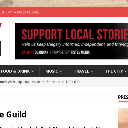
SUBMIT A PRESS RELEASE
FOOD & DRINK
MUSIC
TRAVEL
THE CITY
nutes With: Hip-Hop Musician Zaire Ink
HIP HOP
’s Comedy Cave Celebrates 25 Years of Bringing Laughter to the
PRES
n the Life” with: Visual Artist Chidera Uzoka
ARTS
e Guild
tal Life: Content Creators Masha & Pasha
ARTS