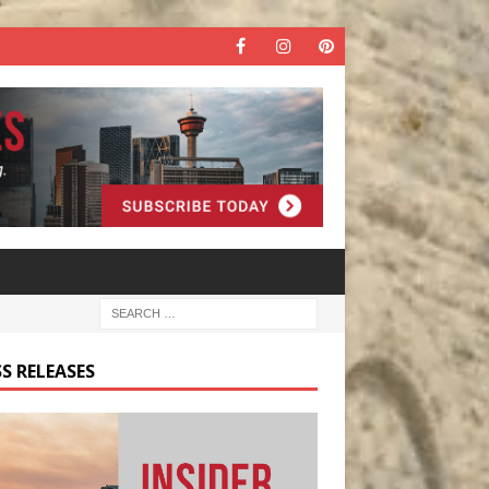
S RELEASES