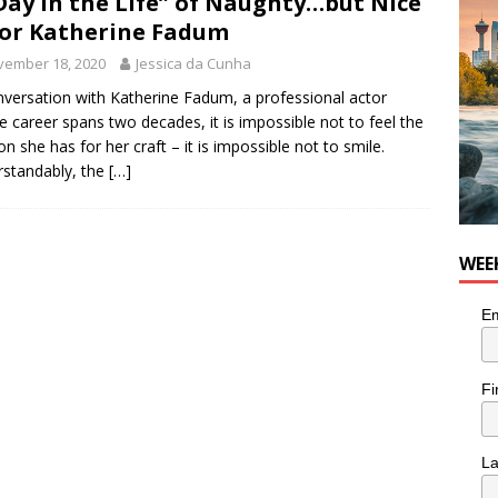
Day in the Life” of Naughty…but Nice
he cat needs a new home in the Calgary area
LIFESTYLE
or Katherine Fadum
vember 18, 2020
Jessica da Cunha
nversation with Katherine Fadum, a professional actor
 career spans two decades, it is impossible not to feel the
on she has for her craft – it is impossible not to smile.
standably, the
[…]
WEE
Em
Fi
L