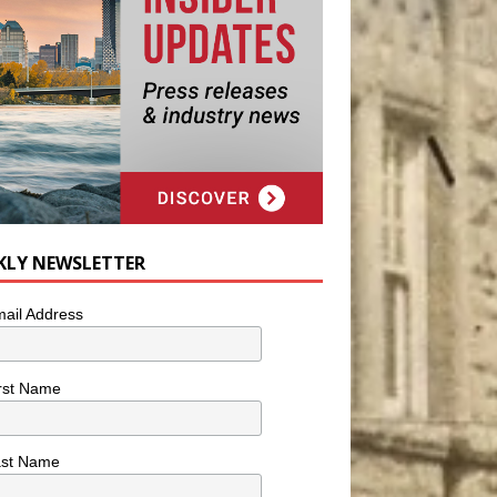
KLY NEWSLETTER
ail Address
rst Name
ast Name