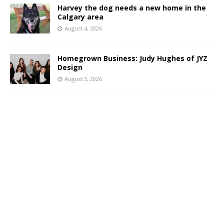
Harvey the dog needs a new home in the
Calgary area
August 4, 2026
Homegrown Business: Judy Hughes of JYZ
Design
August 3, 2026