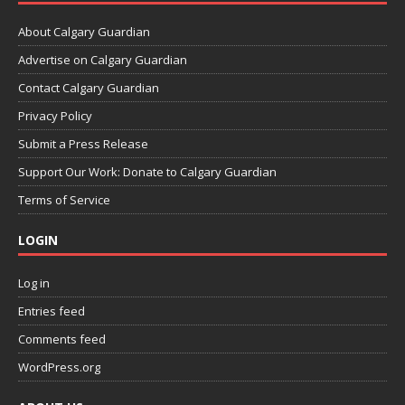
About Calgary Guardian
Advertise on Calgary Guardian
Contact Calgary Guardian
Privacy Policy
Submit a Press Release
Support Our Work: Donate to Calgary Guardian
Terms of Service
LOGIN
Log in
Entries feed
Comments feed
WordPress.org