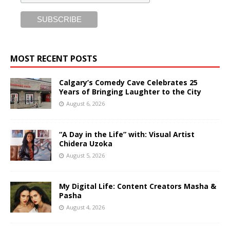
MOST RECENT POSTS
Calgary’s Comedy Cave Celebrates 25
Years of Bringing Laughter to the City
August 6, 2026
“A Day in the Life” with: Visual Artist
Chidera Uzoka
August 5, 2026
My Digital Life: Content Creators Masha &
Pasha
August 4, 2026