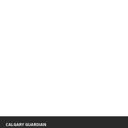
CALGARY GUARDIAN