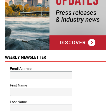
WEEKLY NEWSLETTER
Email Address
First Name
Last Name