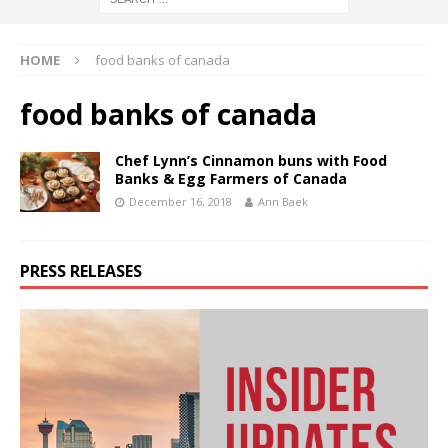
HOME
food banks of canada
food banks of canada
Chef Lynn’s Cinnamon buns with Food
Banks & Egg Farmers of Canada
December 16, 2018
Ann Baek
PRESS RELEASES