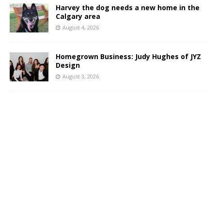
Harvey the dog needs a new home in the
Calgary area
August 4, 2026
Homegrown Business: Judy Hughes of JYZ
Design
August 3, 2026