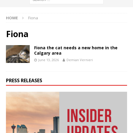
HOME
Fiona
Fiona
Fiona the cat needs a new home in the
Calgary area
June 13, 2026
Demian Vernieri
PRESS RELEASES