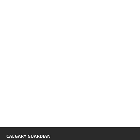
CALGARY GUARDIAN