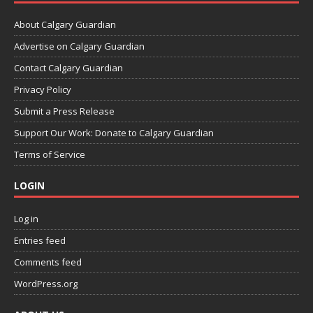
About Calgary Guardian
Advertise on Calgary Guardian
Contact Calgary Guardian
Privacy Policy
Submit a Press Release
Support Our Work: Donate to Calgary Guardian
Terms of Service
LOGIN
Log in
Entries feed
Comments feed
WordPress.org