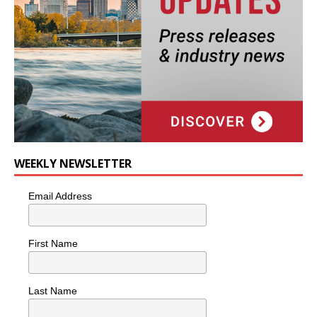
WEEKLY NEWSLETTER
Email Address
First Name
Last Name