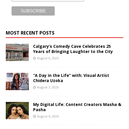
MOST RECENT POSTS
Calgary’s Comedy Cave Celebrates 25
Years of Bringing Laughter to the City
August 6, 2026
“A Day in the Life” with: Visual Artist
Chidera Uzoka
August 5, 2026
My Digital Life: Content Creators Masha &
Pasha
August 4, 2026