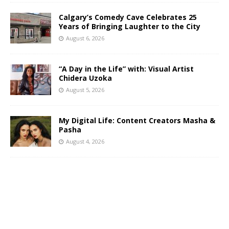
Calgary’s Comedy Cave Celebrates 25
Years of Bringing Laughter to the City
August 6, 2026
“A Day in the Life” with: Visual Artist
Chidera Uzoka
August 5, 2026
My Digital Life: Content Creators Masha &
Pasha
August 4, 2026