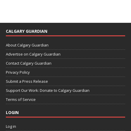
CALGARY GUARDIAN
About Calgary Guardian
Advertise on Calgary Guardian
Contact Calgary Guardian
Privacy Policy
Submit a Press Release
Support Our Work: Donate to Calgary Guardian
Terms of Service
LOGIN
Log in