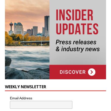
WEEKLY NEWSLETTER
Email Address