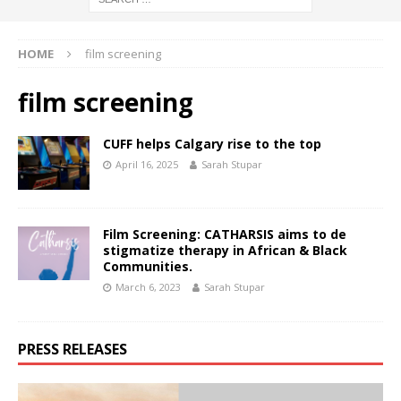
HOME
film screening
film screening
CUFF helps Calgary rise to the top
April 16, 2025
Sarah Stupar
Film Screening: CATHARSIS aims to de
stigmatize therapy in African & Black
Communities.
March 6, 2023
Sarah Stupar
PRESS RELEASES