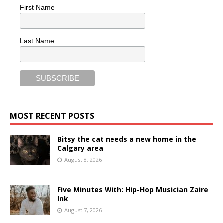
First Name
Last Name
MOST RECENT POSTS
Bitsy the cat needs a new home in the
Calgary area
August 8, 2026
Five Minutes With: Hip-Hop Musician Zaire
Ink
August 7, 2026