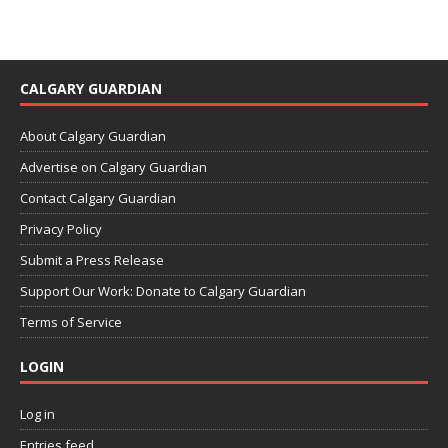
CALGARY GUARDIAN
About Calgary Guardian
Advertise on Calgary Guardian
Contact Calgary Guardian
Privacy Policy
Submit a Press Release
Support Our Work: Donate to Calgary Guardian
Terms of Service
LOGIN
Log in
Entries feed