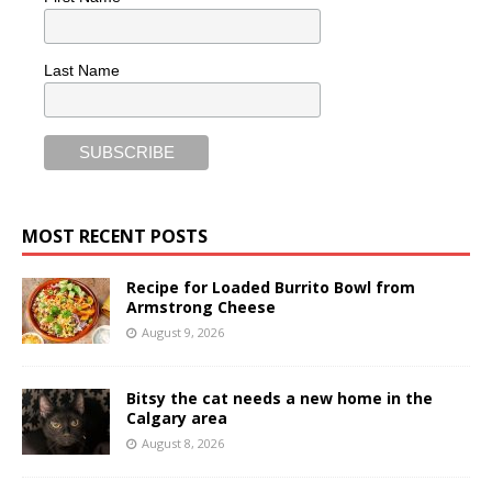
Last Name
MOST RECENT POSTS
Recipe for Loaded Burrito Bowl from
Armstrong Cheese
August 9, 2026
Bitsy the cat needs a new home in the
Calgary area
August 8, 2026