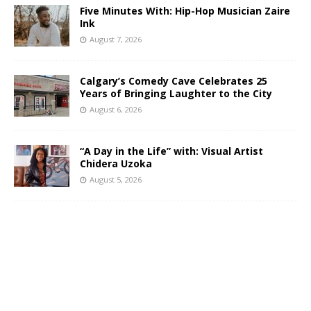
Five Minutes With: Hip-Hop Musician Zaire
Ink
August 7, 2026
Calgary’s Comedy Cave Celebrates 25
Years of Bringing Laughter to the City
August 6, 2026
“A Day in the Life” with: Visual Artist
Chidera Uzoka
August 5, 2026