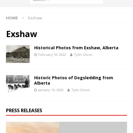
HOME
Exshaw
Exshaw
Historical Photos from Exshaw, Alberta
February 10, 2022
Tyler Dixon
Historic Photos of Dogsledding from
Alberta
January 16, 2020
Tyler Dixon
PRESS RELEASES