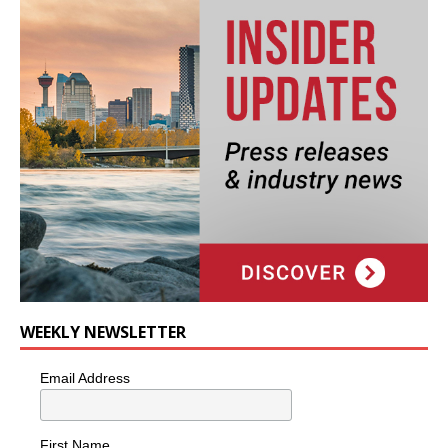
WEEKLY NEWSLETTER
Email Address
First Name