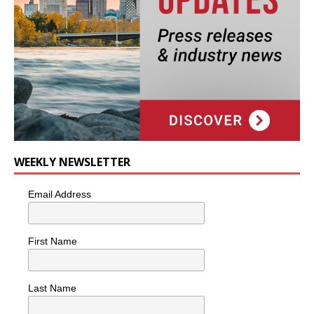
WEEKLY NEWSLETTER
Email Address
First Name
Last Name