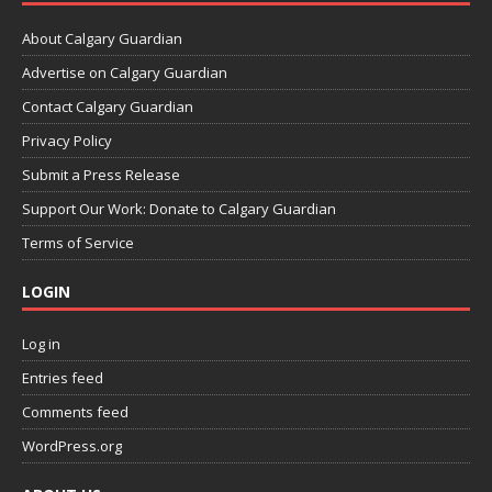
About Calgary Guardian
Advertise on Calgary Guardian
Contact Calgary Guardian
Privacy Policy
Submit a Press Release
Support Our Work: Donate to Calgary Guardian
Terms of Service
LOGIN
Log in
Entries feed
Comments feed
WordPress.org