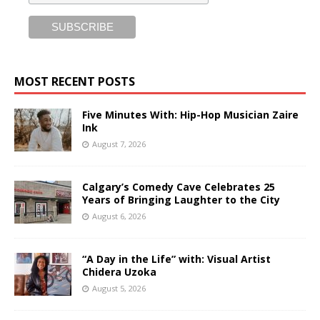
MOST RECENT POSTS
Five Minutes With: Hip-Hop Musician Zaire
Ink
August 7, 2026
Calgary’s Comedy Cave Celebrates 25
Years of Bringing Laughter to the City
August 6, 2026
“A Day in the Life” with: Visual Artist
Chidera Uzoka
August 5, 2026