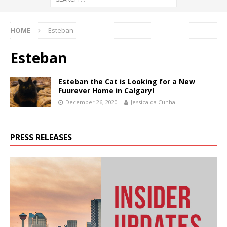
HOME
Esteban
Esteban
Esteban the Cat is Looking for a New
Fuurever Home in Calgary!
December 26, 2020
Jessica da Cunha
PRESS RELEASES