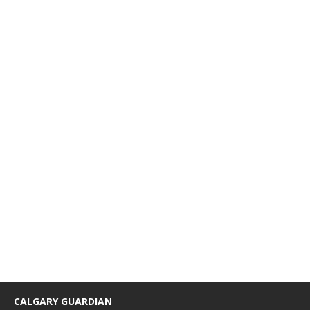
CALGARY GUARDIAN