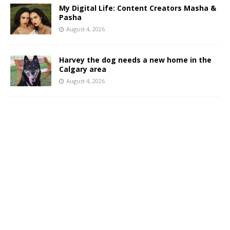
My Digital Life: Content Creators Masha &
Pasha
August 4, 2026
Harvey the dog needs a new home in the
Calgary area
August 4, 2026