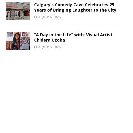
Calgary’s Comedy Cave Celebrates 25
Years of Bringing Laughter to the City
August 6, 2026
“A Day in the Life” with: Visual Artist
Chidera Uzoka
August 5, 2026