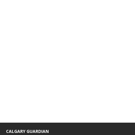
CALGARY GUARDIAN