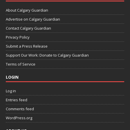
About Calgary Guardian
Advertise on Calgary Guardian
Contact Calgary Guardian
Privacy Policy
Submit a Press Release
Support Our Work: Donate to Calgary Guardian
Terms of Service
LOGIN
Log in
Entries feed
Comments feed
WordPress.org