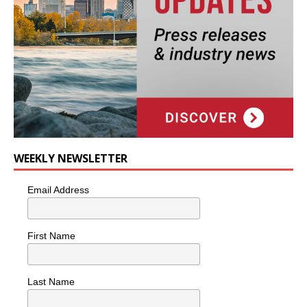
WEEKLY NEWSLETTER
Email Address
First Name
Last Name