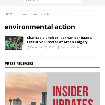
HOME
environmental action
environmental action
Charitable Choices: Lex van der Raadt,
Executive Director of Green Calgary
December 21, 2021
Demian Vernieri
PRESS RELEASES