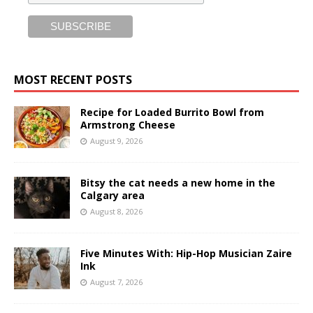
MOST RECENT POSTS
Recipe for Loaded Burrito Bowl from
Armstrong Cheese
August 9, 2026
Bitsy the cat needs a new home in the
Calgary area
August 8, 2026
Five Minutes With: Hip-Hop Musician Zaire
Ink
August 7, 2026