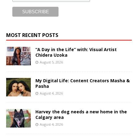
MOST RECENT POSTS
“A Day in the Life” with: Visual Artist
Chidera Uzoka
August 5, 2026
My Digital Life: Content Creators Masha &
Pasha
August 4, 2026
Harvey the dog needs a new home in the
Calgary area
August 4, 2026