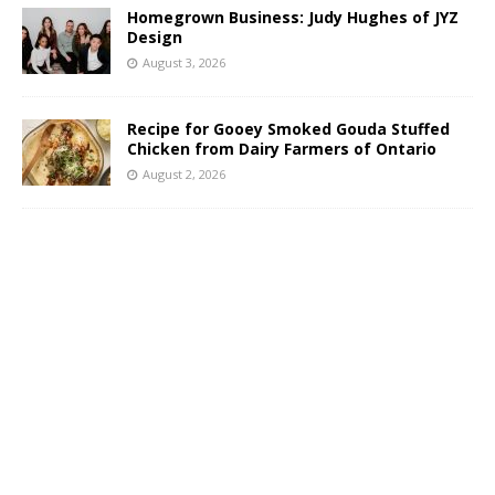
Homegrown Business: Judy Hughes of JYZ
Design
August 3, 2026
Recipe for Gooey Smoked Gouda Stuffed
Chicken from Dairy Farmers of Ontario
August 2, 2026