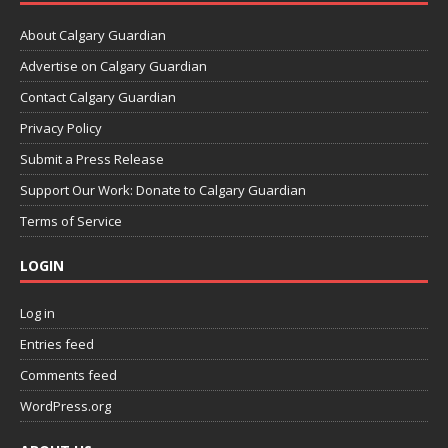
About Calgary Guardian
Advertise on Calgary Guardian
Contact Calgary Guardian
Privacy Policy
Submit a Press Release
Support Our Work: Donate to Calgary Guardian
Terms of Service
LOGIN
Log in
Entries feed
Comments feed
WordPress.org