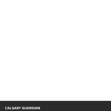
CALGARY GUARDIAN