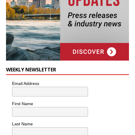
WEEKLY NEWSLETTER
Email Address
First Name
Last Name