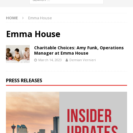
HOME
Emma House
Emma House
Charitable Choices: Amy Funk, Operations
Manager at Emma House
March 14, 2023
Demian Vernieri
PRESS RELEASES