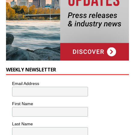
WEEKLY NEWSLETTER
Email Address
First Name
Last Name