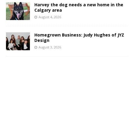
Harvey the dog needs a new home in the
Calgary area
August 4, 2026
Homegrown Business: Judy Hughes of JYZ
Design
August 3, 2026