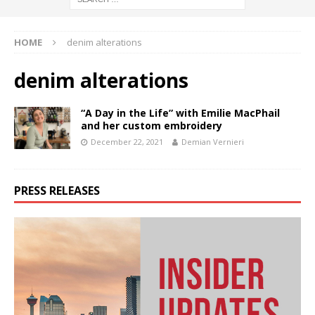
HOME
denim alterations
denim alterations
“A Day in the Life” with Emilie MacPhail
and her custom embroidery
December 22, 2021
Demian Vernieri
PRESS RELEASES