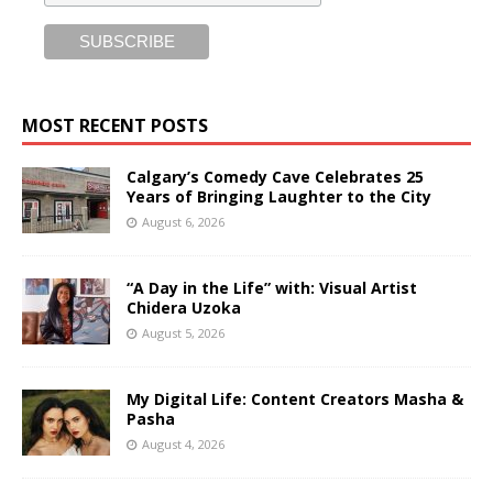
MOST RECENT POSTS
Calgary’s Comedy Cave Celebrates 25
Years of Bringing Laughter to the City
August 6, 2026
“A Day in the Life” with: Visual Artist
Chidera Uzoka
August 5, 2026
My Digital Life: Content Creators Masha &
Pasha
August 4, 2026