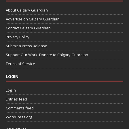
About Calgary Guardian
Advertise on Calgary Guardian
Contact Calgary Guardian
Privacy Policy
Submit a Press Release
Support Our Work: Donate to Calgary Guardian
Terms of Service
LOGIN
Log in
Entries feed
Comments feed
WordPress.org