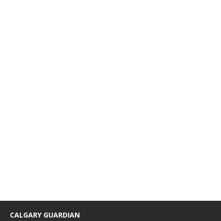
CALGARY GUARDIAN