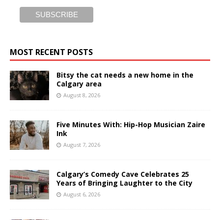
MOST RECENT POSTS
Bitsy the cat needs a new home in the
Calgary area
August 8, 2026
Five Minutes With: Hip-Hop Musician Zaire
Ink
August 7, 2026
Calgary’s Comedy Cave Celebrates 25
Years of Bringing Laughter to the City
August 6, 2026