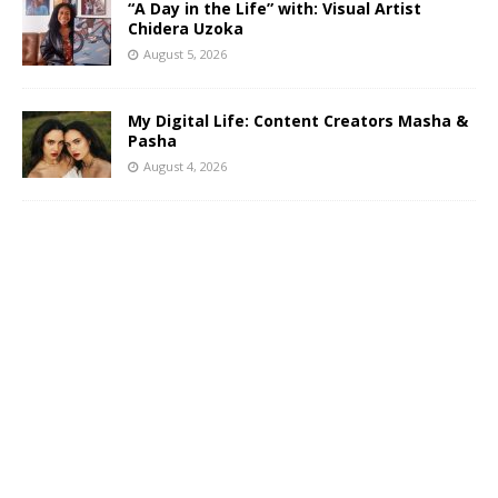
“A Day in the Life” with: Visual Artist
Chidera Uzoka
August 5, 2026
My Digital Life: Content Creators Masha &
Pasha
August 4, 2026