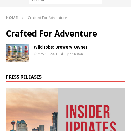
HOME
Crafted For Adventure
Crafted For Adventure
Wild Jobs: Brewery Owner
May 13, 2021
Tyler Dixon
PRESS RELEASES