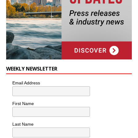
WEEKLY NEWSLETTER
Email Address
First Name
Last Name