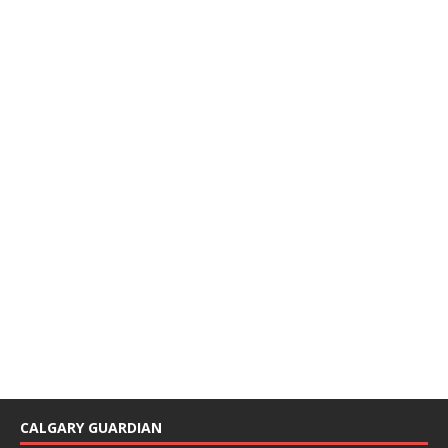
CALGARY GUARDIAN