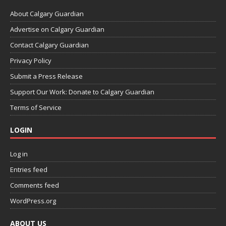
About Calgary Guardian
Advertise on Calgary Guardian
Contact Calgary Guardian
Privacy Policy
Submit a Press Release
Support Our Work: Donate to Calgary Guardian
Terms of Service
LOGIN
Log in
Entries feed
Comments feed
WordPress.org
ABOUT US