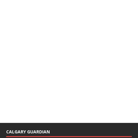
CALGARY GUARDIAN