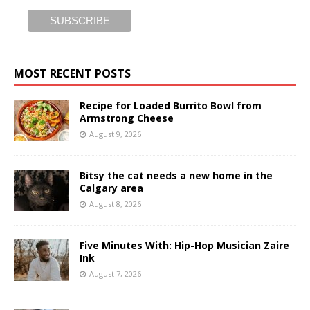
MOST RECENT POSTS
Recipe for Loaded Burrito Bowl from
Armstrong Cheese
August 9, 2026
Bitsy the cat needs a new home in the
Calgary area
August 8, 2026
Five Minutes With: Hip-Hop Musician Zaire
Ink
August 7, 2026