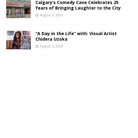
Calgary’s Comedy Cave Celebrates 25
Years of Bringing Laughter to the City
August 6, 2026
“A Day in the Life” with: Visual Artist
Chidera Uzoka
August 5, 2026