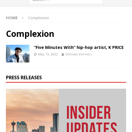
HOME
Complexion
Complexion
“Five Minutes With” hip-hop artist, K PRICE
May 13, 2022
Demian Vernieri
PRESS RELEASES