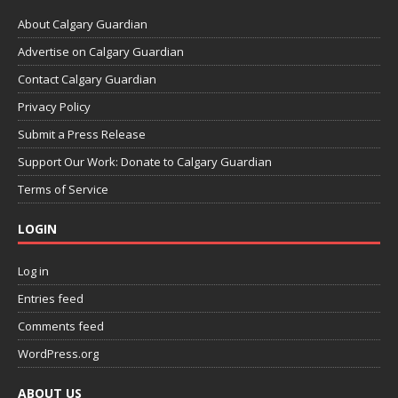
About Calgary Guardian
Advertise on Calgary Guardian
Contact Calgary Guardian
Privacy Policy
Submit a Press Release
Support Our Work: Donate to Calgary Guardian
Terms of Service
LOGIN
Log in
Entries feed
Comments feed
WordPress.org
ABOUT US