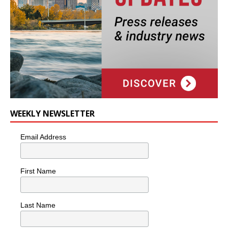
WEEKLY NEWSLETTER
Email Address
First Name
Last Name