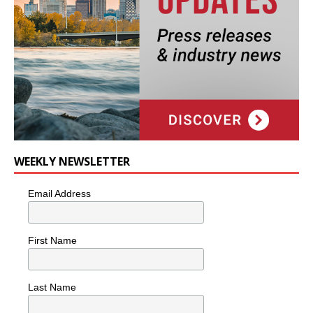
WEEKLY NEWSLETTER
Email Address
First Name
Last Name