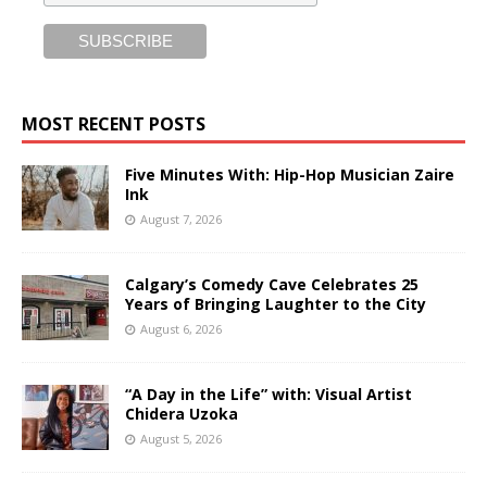
MOST RECENT POSTS
Five Minutes With: Hip-Hop Musician Zaire
Ink
August 7, 2026
Calgary’s Comedy Cave Celebrates 25
Years of Bringing Laughter to the City
August 6, 2026
“A Day in the Life” with: Visual Artist
Chidera Uzoka
August 5, 2026