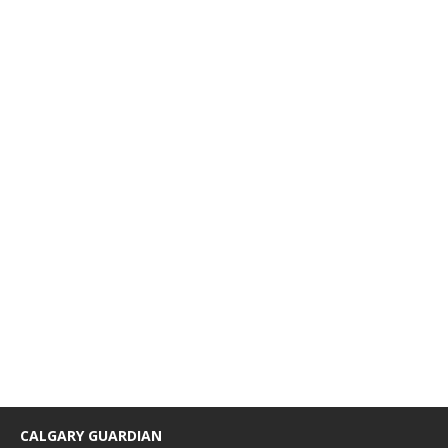
CALGARY GUARDIAN