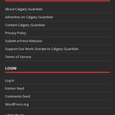
About Calgary Guardian
Advertise on Calgary Guardian
Contact Calgary Guardian
Privacy Policy
Submit a Press Release
Support Our Work: Donate to Calgary Guardian
Terms of Service
LOGIN
Log in
Entries feed
Comments feed
WordPress.org