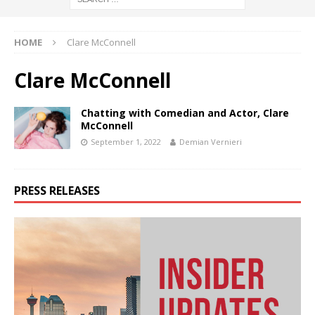
HOME
Clare McConnell
Clare McConnell
Chatting with Comedian and Actor, Clare
McConnell
September 1, 2022
Demian Vernieri
PRESS RELEASES