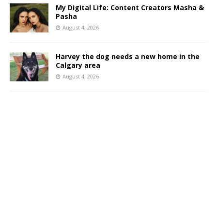
My Digital Life: Content Creators Masha &
Pasha
August 4, 2026
Harvey the dog needs a new home in the
Calgary area
August 4, 2026