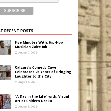
T RECENT POSTS
Five Minutes With: Hip-Hop
Musician Zaire Ink
August 7, 2026
Calgary’s Comedy Cave
Celebrates 25 Years of Bringing
Laughter to the City
August 6, 2026
“A Day in the Life” with: Visual
Artist Chidera Uzoka
August 5, 2026