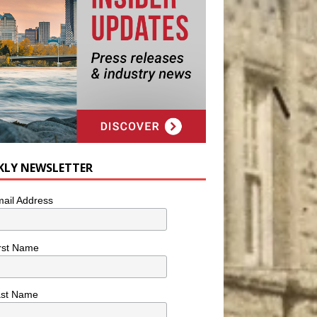
KLY NEWSLETTER
ail Address
rst Name
ast Name