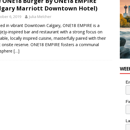
 ONE18 Burger By ONE18 EMPIRE
nutes With: Hip-Hop Musician Zaire Ink
HIP HOP
lgary Marriott Downtown Hotel)
ober 6, 2019
Julia Melcher
ed in vibrant Downtown Calgary, ONE18 EMPIRE is a
(e)y-inspired bar and restaurant with a strong focus on
able, locally inspired cuisine, masterfully paired with their
t onsite reserve. ONE18 EMPIRE fosters a communal
sphere
[…]
WEE
Em
Fi
L