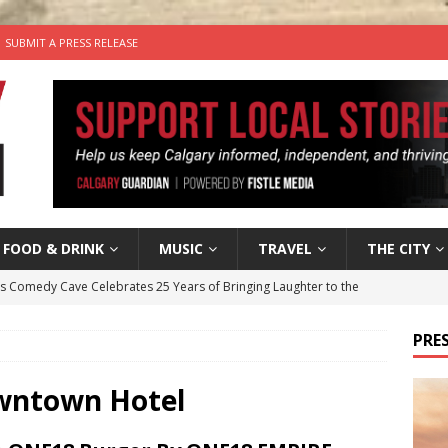
SUBMIT A PRESS RELEASE
FOOD & DRINK
MUSIC
TRAVEL
THE CITY
’s Comedy Cave Celebrates 25 Years of Bringing Laughter to the
PRES
n the Life” with: Visual Artist Chidera Uzoka
ARTS
tal Life: Content Creators Masha & Pasha
ARTS
owntown Hotel
the dog needs a new home in the Calgary area
LIFESTYLE