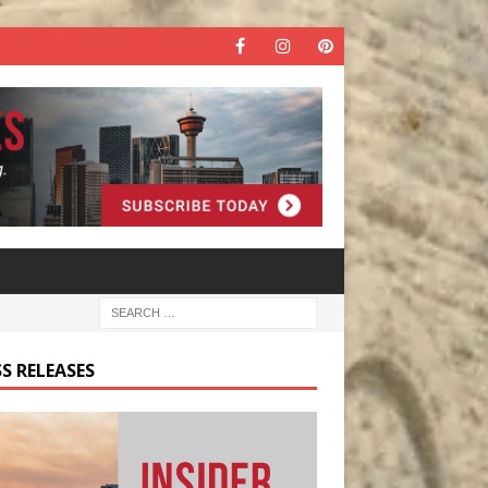
S RELEASES