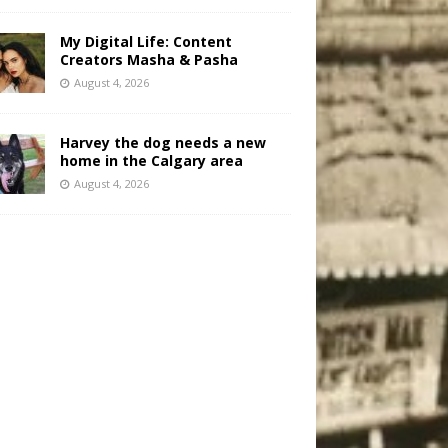
My Digital Life: Content
Creators Masha & Pasha
August 4, 2026
Harvey the dog needs a new
home in the Calgary area
August 4, 2026