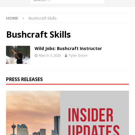
HOME
Bushcraft Skills
Bushcraft Skills
Wild Jobs: Bushcraft Instructor
March 5, 2020
Tyler Dixon
PRESS RELEASES