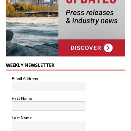
WEEKLY NEWSLETTER
Email Address
First Name
Last Name