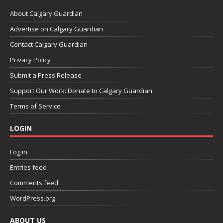
About Calgary Guardian
Advertise on Calgary Guardian
Contact Calgary Guardian
Privacy Policy
Submit a Press Release
Support Our Work: Donate to Calgary Guardian
Terms of Service
LOGIN
Log in
Entries feed
Comments feed
WordPress.org
ABOUT US