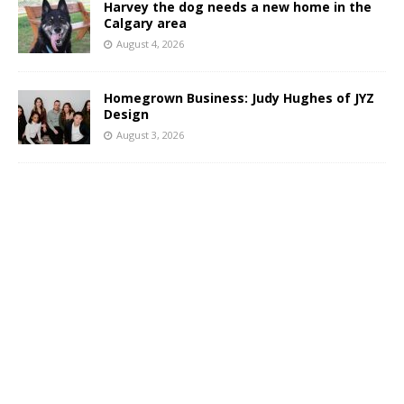
Harvey the dog needs a new home in the
Calgary area
August 4, 2026
Homegrown Business: Judy Hughes of JYZ
Design
August 3, 2026