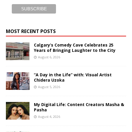
MOST RECENT POSTS
Calgary’s Comedy Cave Celebrates 25
Years of Bringing Laughter to the City
August 6, 2026
“A Day in the Life” with: Visual Artist
Chidera Uzoka
August 5, 2026
My Digital Life: Content Creators Masha &
Pasha
August 4, 2026