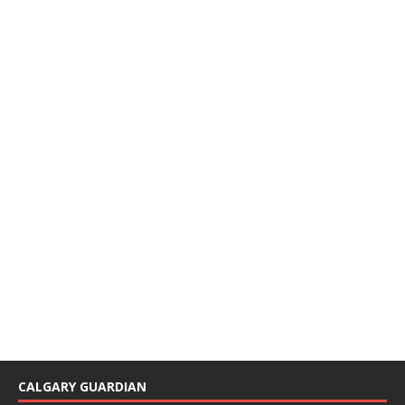
CALGARY GUARDIAN