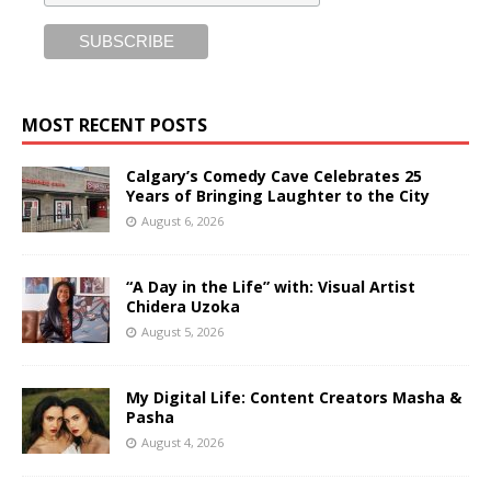
MOST RECENT POSTS
Calgary’s Comedy Cave Celebrates 25
Years of Bringing Laughter to the City
August 6, 2026
“A Day in the Life” with: Visual Artist
Chidera Uzoka
August 5, 2026
My Digital Life: Content Creators Masha &
Pasha
August 4, 2026