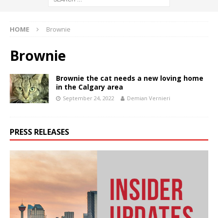
HOME
Brownie
Brownie
Brownie the cat needs a new loving home
in the Calgary area
September 24, 2022
Demian Vernieri
PRESS RELEASES