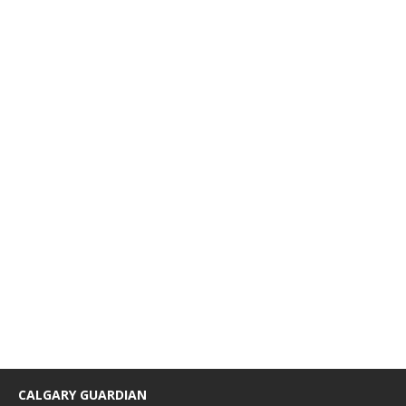
CALGARY GUARDIAN