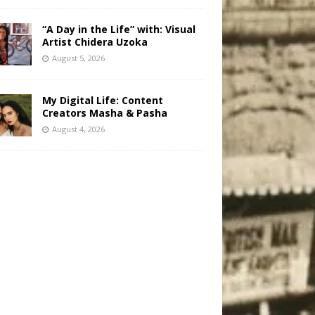
“A Day in the Life” with: Visual
Artist Chidera Uzoka
August 5, 2026
My Digital Life: Content
Creators Masha & Pasha
August 4, 2026