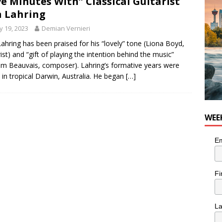
ve Minutes With” Classical Guitarist
he cat needs a new home in the Calgary area
LIFESTYLE
 Lahring
 19, 2023
Demian Vernieri
ahring has been praised for his “lovely” tone (Liona Boyd,
rist) and “gift of playing the intention behind the music”
iam Beauvais, composer). Lahring’s formative years were
 in tropical Darwin, Australia. He began
[…]
WEE
Em
Fi
L