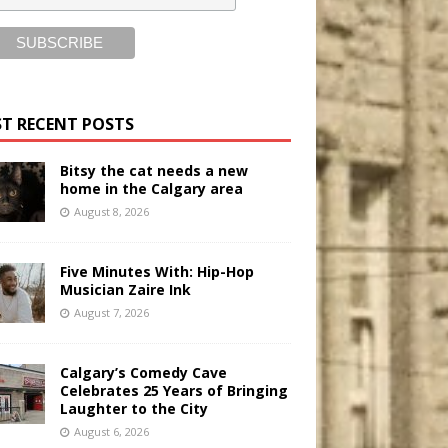
T RECENT POSTS
Bitsy the cat needs a new
home in the Calgary area
August 8, 2026
Five Minutes With: Hip-Hop
Musician Zaire Ink
August 7, 2026
Calgary’s Comedy Cave
Celebrates 25 Years of Bringing
Laughter to the City
August 6, 2026