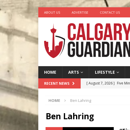
ABOUT US
ADVERTISE
CONTACT US
HOME
ARTS
LIFESTYLE
[ August 7, 2026 ]
Five Mi
RECENT NEWS
[ August 6, 2026 ]
Calgary
HOME
Ben Lahring
City
COMEDY
[ August 5, 2026 ]
“A Day i
Ben Lahring
[ August 4, 2026 ]
My Digi