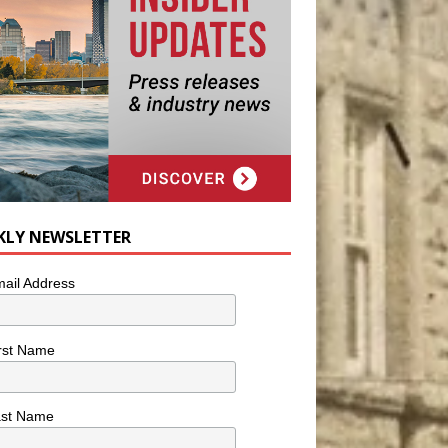
KLY NEWSLETTER
ail Address
rst Name
ast Name