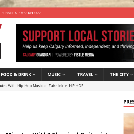
SUBMIT A PRESS RELEASE
FOOD & DRINK
MUSIC
TRAVEL
THE CITY
nutes With: Hip-Hop Musician Zaire Ink
HIP HOP
’s Comedy Cave Celebrates 25 Years of Bringing Laughter to the
PRES
n the Life” with: Visual Artist Chidera Uzoka
ARTS
tal Life: Content Creators Masha & Pasha
ARTS