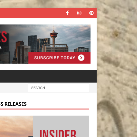
S RELEASES