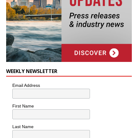
WEEKLY NEWSLETTER
Email Address
First Name
Last Name