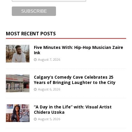
MOST RECENT POSTS
Five Minutes With: Hip-Hop Musician Zaire
Ink
August 7, 2026
Calgary’s Comedy Cave Celebrates 25
Years of Bringing Laughter to the City
August 6, 2026
“A Day in the Life” with: Visual Artist
Chidera Uzoka
August 5, 2026