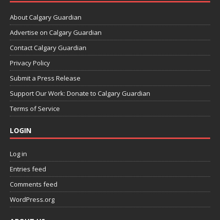
About Calgary Guardian
Advertise on Calgary Guardian
Contact Calgary Guardian
Privacy Policy
Submit a Press Release
Support Our Work: Donate to Calgary Guardian
Terms of Service
LOGIN
Log in
Entries feed
Comments feed
WordPress.org