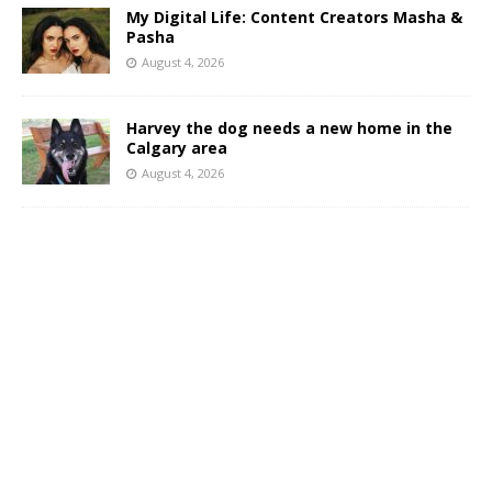
My Digital Life: Content Creators Masha &
Pasha
August 4, 2026
Harvey the dog needs a new home in the
Calgary area
August 4, 2026