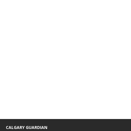
CALGARY GUARDIAN