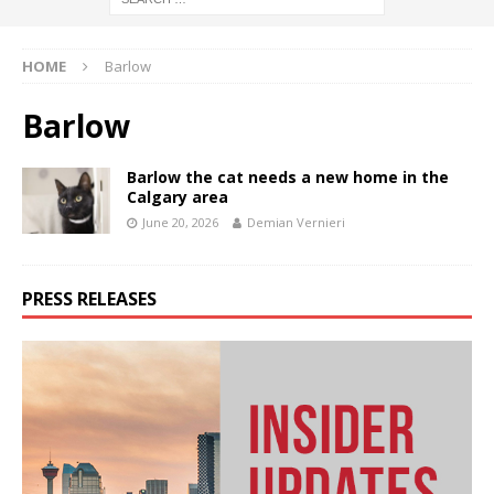
HOME
Barlow
Barlow
Barlow the cat needs a new home in the
Calgary area
June 20, 2026
Demian Vernieri
PRESS RELEASES