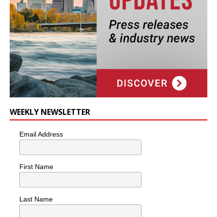
WEEKLY NEWSLETTER
Email Address
First Name
Last Name