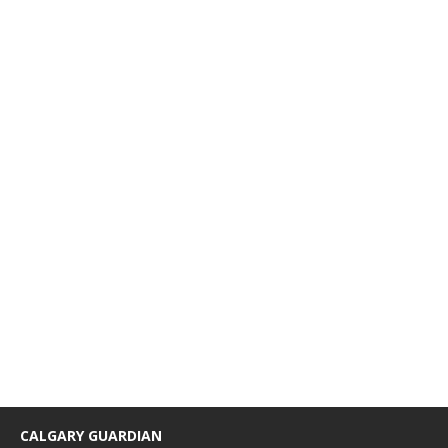
CALGARY GUARDIAN