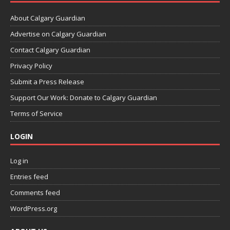
About Calgary Guardian
Advertise on Calgary Guardian
Contact Calgary Guardian
Privacy Policy
Submit a Press Release
Support Our Work: Donate to Calgary Guardian
Terms of Service
LOGIN
Log in
Entries feed
Comments feed
WordPress.org