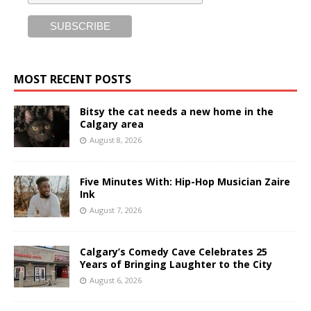
MOST RECENT POSTS
Bitsy the cat needs a new home in the
Calgary area
August 8, 2026
Five Minutes With: Hip-Hop Musician Zaire
Ink
August 7, 2026
Calgary’s Comedy Cave Celebrates 25
Years of Bringing Laughter to the City
August 6, 2026