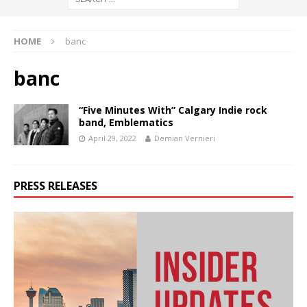
HOME
banc
banc
“Five Minutes With” Calgary Indie rock
band, Emblematics
April 29, 2022
Demian Vernieri
PRESS RELEASES