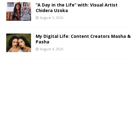
“A Day in the Life” with: Visual Artist
Chidera Uzoka
August 5, 2026
My Digital Life: Content Creators Masha &
Pasha
August 4, 2026