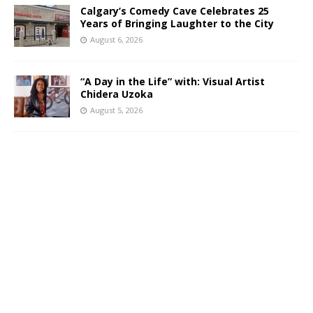
Calgary’s Comedy Cave Celebrates 25
Years of Bringing Laughter to the City
August 6, 2026
“A Day in the Life” with: Visual Artist
Chidera Uzoka
August 5, 2026