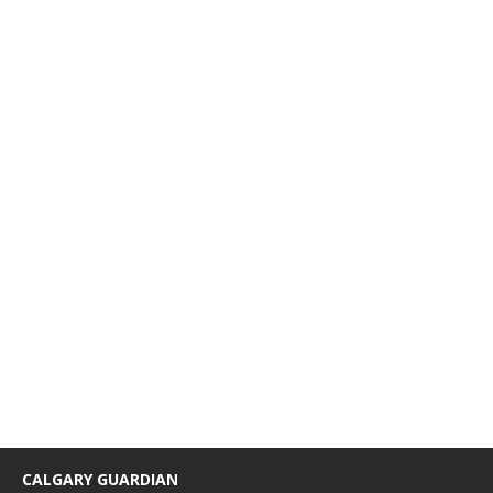
CALGARY GUARDIAN