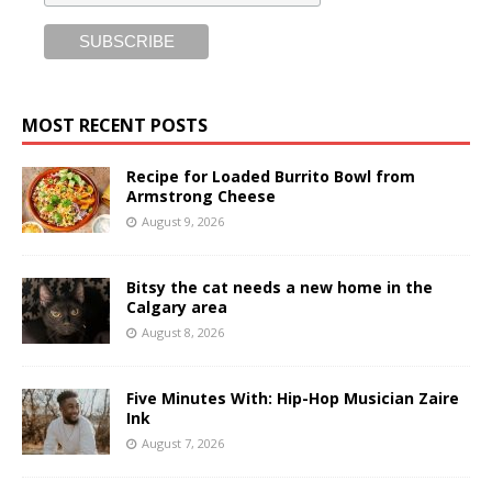
MOST RECENT POSTS
Recipe for Loaded Burrito Bowl from
Armstrong Cheese
August 9, 2026
Bitsy the cat needs a new home in the
Calgary area
August 8, 2026
Five Minutes With: Hip-Hop Musician Zaire
Ink
August 7, 2026