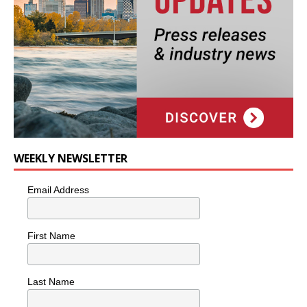
WEEKLY NEWSLETTER
Email Address
First Name
Last Name