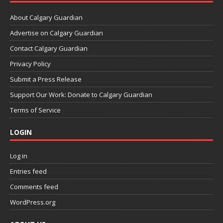
About Calgary Guardian
Advertise on Calgary Guardian
Contact Calgary Guardian
Privacy Policy
Submit a Press Release
Support Our Work: Donate to Calgary Guardian
Terms of Service
LOGIN
Log in
Entries feed
Comments feed
WordPress.org