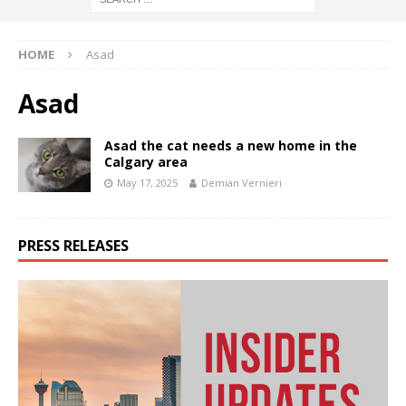
HOME
Asad
Asad
Asad the cat needs a new home in the
Calgary area
May 17, 2025
Demian Vernieri
PRESS RELEASES