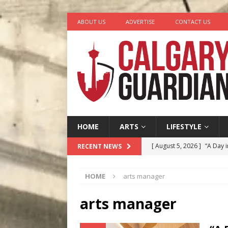
ABOUT US
ADVERTISE
CONTACT US
HOME
ARTS
LIFESTYLE
[ August 5, 2026 ]
“A Day i
RECENT NEWS
[ August 4, 2026 ]
My Digi
HOME
arts manager
[ August 4, 2026 ]
Harvey 
[ August 3, 2026 ]
Homegro
arts manager
[ August 6, 2026 ]
Calgary