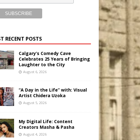
T RECENT POSTS
Calgary’s Comedy Cave
Celebrates 25 Years of Bringing
Laughter to the City
August 6, 2026
“A Day in the Life” with: Visual
Artist Chidera Uzoka
August 5, 2026
My Digital Life: Content
Creators Masha & Pasha
August 4, 2026