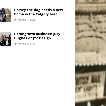
Harvey the dog needs a new
home in the Calgary area
August 4, 2026
Homegrown Business: Judy
Hughes of JYZ Design
August 3, 2026