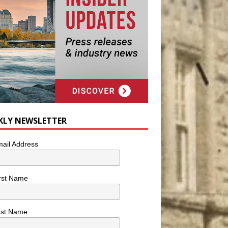
KLY NEWSLETTER
ail Address
rst Name
ast Name