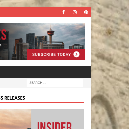
S RELEASES