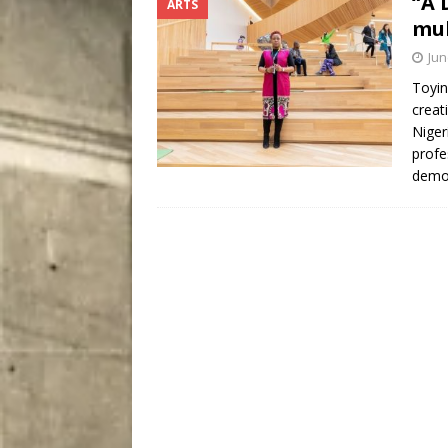
“A 
ARTS
City
COMEDY
mul
Jun
Toyin
creat
Niger
profe
demo