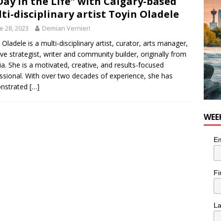
Day in the Life” with Calgary-based
ti-disciplinary artist Toyin Oladele
e 28, 2023
Demian Vernieri
 Oladele is a multi-disciplinary artist, curator, arts manager,
ive strategist, writer and community builder, originally from
ia. She is a motivated, creative, and results-focused
ssional. With over two decades of experience, she has
nstrated
[…]
WEE
Em
Fi
L