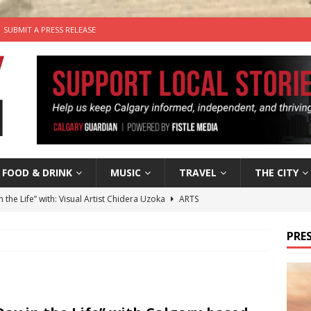
SUBMIT A PRESS RELEASE
FOOD & DRINK
MUSIC
TRAVEL
THE CITY
n the Life” with: Visual Artist Chidera Uzoka
ARTS
tal Life: Content Creators Masha & Pasha
ARTS
PRES
the dog needs a new home in the Calgary area
LIFESTYLE
wn Business: Judy Hughes of JYZ Design
LOCAL BUSINESS
’s Comedy Cave Celebrates 25 Years of Bringing Laughter to the