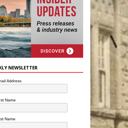
KLY NEWSLETTER
ail Address
rst Name
ast Name