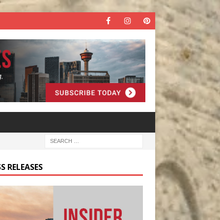
S RELEASES