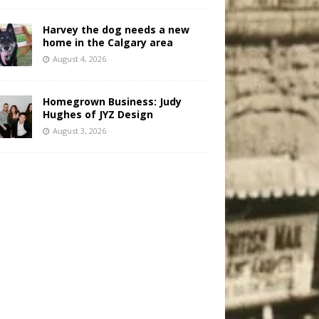
Harvey the dog needs a new
home in the Calgary area
August 4, 2026
Homegrown Business: Judy
Hughes of JYZ Design
August 3, 2026