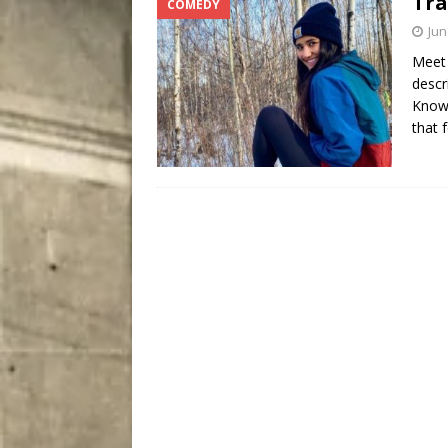
Tra
COMEDY
City
COMEDY
Jun
Meet 
descr
Known
that 