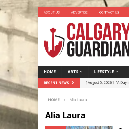
ABOUT US
ADVERTISE
CONTACT US
HOME
ARTS
LIFESTYLE
[ August 5, 2026 ]
“A Day i
RECENT NEWS
[ August 4, 2026 ]
My Digi
HOME
Alia Laura
[ August 4, 2026 ]
Harvey 
[ August 3, 2026 ]
Homegro
Alia Laura
[ August 6, 2026 ]
Calgary