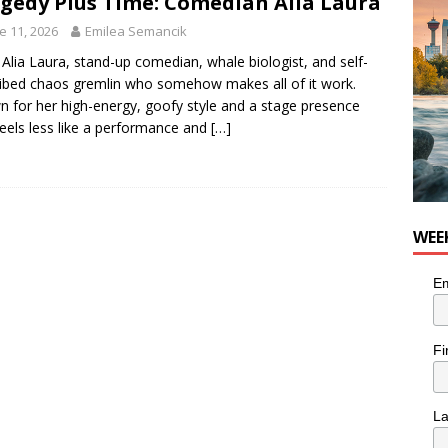
gedy Plus Time: Comedian Alia Laura
e 11, 2026
Emilea Semancik
Alia Laura, stand-up comedian, whale biologist, and self-
ibed chaos gremlin who somehow makes all of it work.
 for her high-energy, goofy style and a stage presence
feels less like a performance and
[…]
WEE
Em
Fi
L