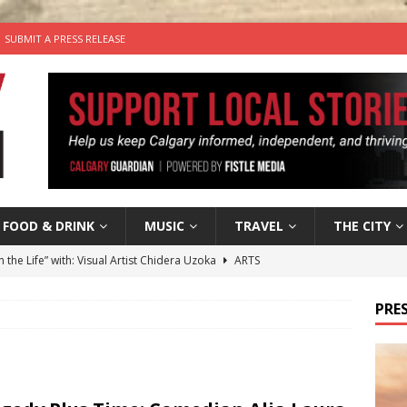
SUBMIT A PRESS RELEASE
FOOD & DRINK
MUSIC
TRAVEL
THE CITY
n the Life” with: Visual Artist Chidera Uzoka
ARTS
tal Life: Content Creators Masha & Pasha
ARTS
PRES
the dog needs a new home in the Calgary area
LIFESTYLE
wn Business: Judy Hughes of JYZ Design
LOCAL BUSINESS
’s Comedy Cave Celebrates 25 Years of Bringing Laughter to the