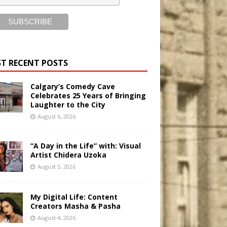
T RECENT POSTS
Calgary’s Comedy Cave
Celebrates 25 Years of Bringing
Laughter to the City
August 6, 2026
“A Day in the Life” with: Visual
Artist Chidera Uzoka
August 5, 2026
My Digital Life: Content
Creators Masha & Pasha
August 4, 2026