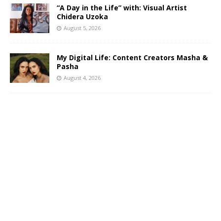
“A Day in the Life” with: Visual Artist
Chidera Uzoka
August 5, 2026
My Digital Life: Content Creators Masha &
Pasha
August 4, 2026