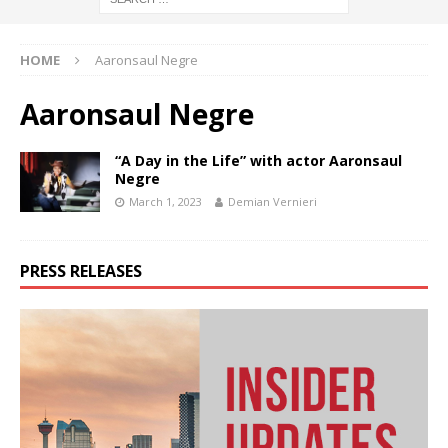
HOME
Aaronsaul Negre
Aaronsaul Negre
“A Day in the Life” with actor Aaronsaul
Negre
March 1, 2023
Demian Vernieri
PRESS RELEASES