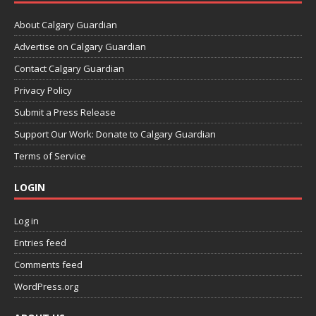
About Calgary Guardian
Advertise on Calgary Guardian
Contact Calgary Guardian
Privacy Policy
Submit a Press Release
Support Our Work: Donate to Calgary Guardian
Terms of Service
LOGIN
Log in
Entries feed
Comments feed
WordPress.org