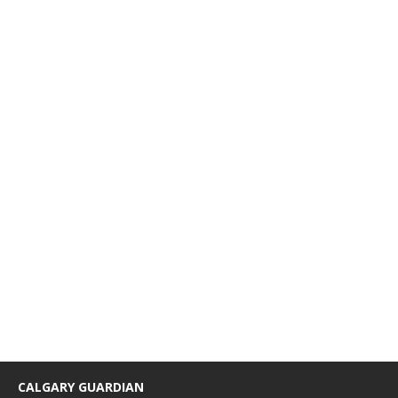
CALGARY GUARDIAN