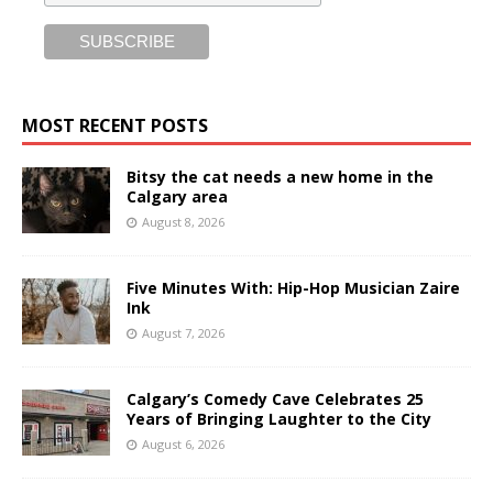
MOST RECENT POSTS
Bitsy the cat needs a new home in the
Calgary area
August 8, 2026
Five Minutes With: Hip-Hop Musician Zaire
Ink
August 7, 2026
Calgary’s Comedy Cave Celebrates 25
Years of Bringing Laughter to the City
August 6, 2026