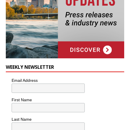
WEEKLY NEWSLETTER
Email Address
First Name
Last Name