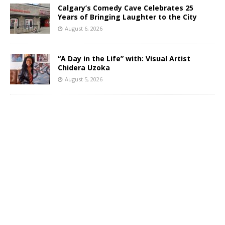
Calgary’s Comedy Cave Celebrates 25
Years of Bringing Laughter to the City
August 6, 2026
“A Day in the Life” with: Visual Artist
Chidera Uzoka
August 5, 2026