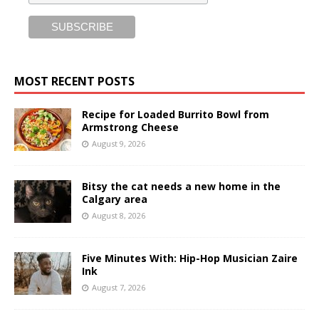
MOST RECENT POSTS
Recipe for Loaded Burrito Bowl from
Armstrong Cheese
August 9, 2026
Bitsy the cat needs a new home in the
Calgary area
August 8, 2026
Five Minutes With: Hip-Hop Musician Zaire
Ink
August 7, 2026