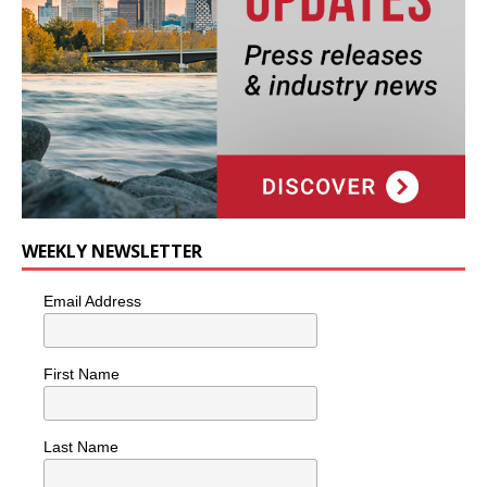
WEEKLY NEWSLETTER
Email Address
First Name
Last Name