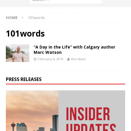
HOME
101words
101words
“A Day in the Life” with Calgary author
Marc Watson
February 6, 2019
Ann Baek
PRESS RELEASES