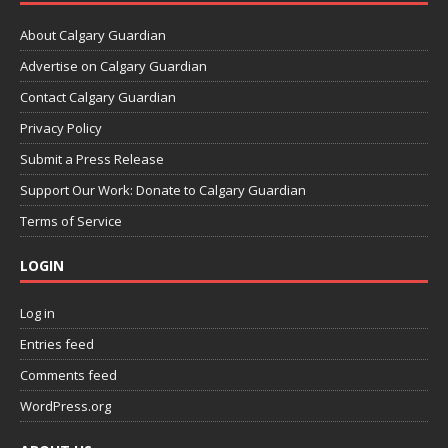
About Calgary Guardian
Advertise on Calgary Guardian
Contact Calgary Guardian
Privacy Policy
Submit a Press Release
Support Our Work: Donate to Calgary Guardian
Terms of Service
LOGIN
Log in
Entries feed
Comments feed
WordPress.org