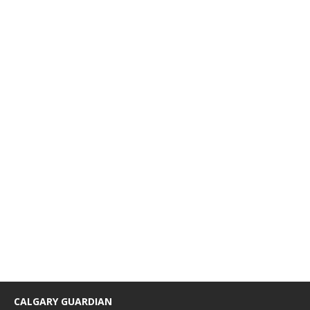
CALGARY GUARDIAN