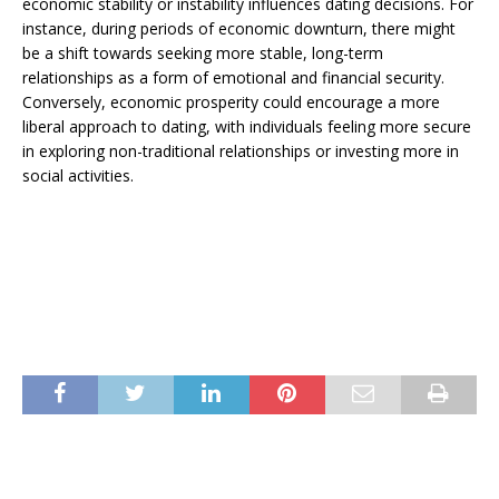
economic stability or instability influences dating decisions. For
instance, during periods of economic downturn, there might
be a shift towards seeking more stable, long-term
relationships as a form of emotional and financial security.
Conversely, economic prosperity could encourage a more
liberal approach to dating, with individuals feeling more secure
in exploring non-traditional relationships or investing more in
social activities.