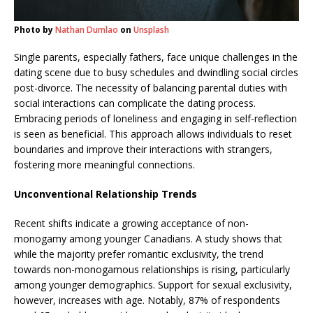
Photo by
Nathan Dumlao
on
Unsplash
Single parents, especially fathers, face unique challenges in the
dating scene due to busy schedules and dwindling social circles
post-divorce. The necessity of balancing parental duties with
social interactions can complicate the dating process.
Embracing periods of loneliness and engaging in self-reflection
is seen as beneficial. This approach allows individuals to reset
boundaries and improve their interactions with strangers,
fostering more meaningful connections.
Unconventional Relationship Trends
Recent shifts indicate a growing acceptance of non-
monogamy among younger Canadians. A study shows that
while the majority prefer romantic exclusivity, the trend
towards non-monogamous relationships is rising, particularly
among younger demographics. Support for sexual exclusivity,
however, increases with age. Notably, 87% of respondents