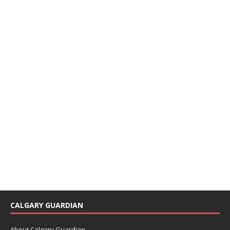
CALGARY GUARDIAN
About Calgary Guardian