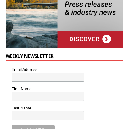
WEEKLY NEWSLETTER
Email Address
First Name
Last Name