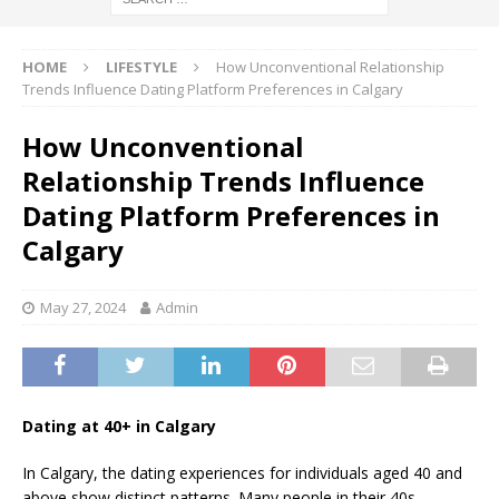
HOME
LIFESTYLE
How Unconventional Relationship
Trends Influence Dating Platform Preferences in Calgary
How Unconventional
Relationship Trends Influence
Dating Platform Preferences in
Calgary
May 27, 2024
Admin
Dating at 40+ in Calgary
In Calgary, the dating experiences for individuals aged 40 and
above show distinct patterns. Many people in their 40s