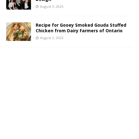
August 3, 2026
Recipe for Gooey Smoked Gouda Stuffed
Chicken from Dairy Farmers of Ontario
August 2, 2026