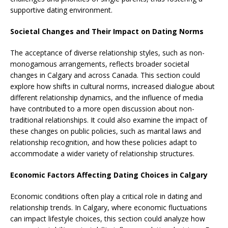
supportive dating environment.
Societal Changes and Their Impact on Dating Norms
The acceptance of diverse relationship styles, such as non-
monogamous arrangements, reflects broader societal
changes in Calgary and across Canada. This section could
explore how shifts in cultural norms, increased dialogue about
different relationship dynamics, and the influence of media
have contributed to a more open discussion about non-
traditional relationships. It could also examine the impact of
these changes on public policies, such as marital laws and
relationship recognition, and how these policies adapt to
accommodate a wider variety of relationship structures.
Economic Factors Affecting Dating Choices in Calgary
Economic conditions often play a critical role in dating and
relationship trends. In Calgary, where economic fluctuations
can impact lifestyle choices, this section could analyze how