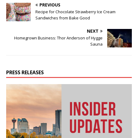
PREVIOUS
Recipe for Chocolate Strawberry Ice Cream
Sandwiches from Bake Good
NEXT
Homegrown Business: Thor Anderson of Hygge
Sauna
PRESS RELEASES