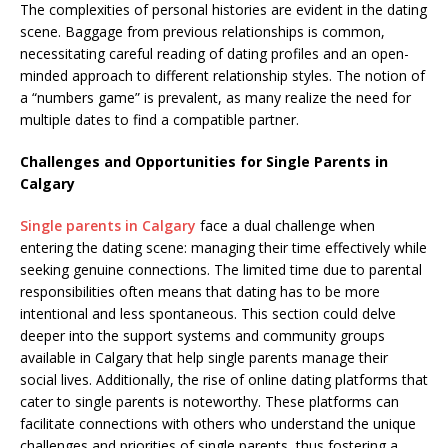
The complexities of personal histories are evident in the dating
scene. Baggage from previous relationships is common,
necessitating careful reading of dating profiles and an open-
minded approach to different relationship styles. The notion of
a “numbers game” is prevalent, as many realize the need for
multiple dates to find a compatible partner.
Challenges and Opportunities for Single Parents in
Calgary
Single parents in Calgary
face a dual challenge when
entering the dating scene: managing their time effectively while
seeking genuine connections. The limited time due to parental
responsibilities often means that dating has to be more
intentional and less spontaneous. This section could delve
deeper into the support systems and community groups
available in Calgary that help single parents manage their
social lives. Additionally, the rise of online dating platforms that
cater to single parents is noteworthy. These platforms can
facilitate connections with others who understand the unique
challenges and priorities of single parents, thus fostering a