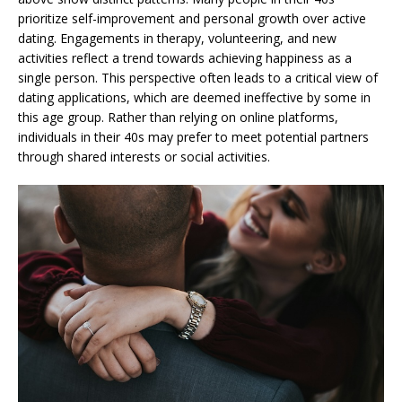
prioritize self-improvement and personal growth over active
dating. Engagements in therapy, volunteering, and new
activities reflect a trend towards achieving happiness as a
single person. This perspective often leads to a critical view of
dating applications, which are deemed ineffective by some in
this age group. Rather than relying on online platforms,
individuals in their 40s may prefer to meet potential partners
through shared interests or social activities.