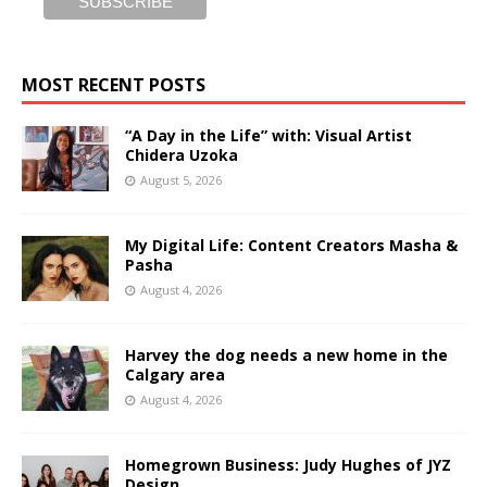
MOST RECENT POSTS
“A Day in the Life” with: Visual Artist
Chidera Uzoka
August 5, 2026
My Digital Life: Content Creators Masha &
Pasha
August 4, 2026
Harvey the dog needs a new home in the
Calgary area
August 4, 2026
Homegrown Business: Judy Hughes of JYZ
Design