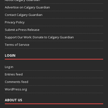
Advertise on Calgary Guardian
Contact Calgary Guardian
Privacy Policy
Submit a Press Release
Support Our Work: Donate to Calgary Guardian
Terms of Service
LOGIN
Log in
Entries feed
Comments feed
WordPress.org
ABOUT US