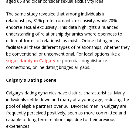
aged 65 and older consider sexual exclusivity ideal.
The same study revealed that among individuals in
relationships, 81% prefer romantic exclusivity, while 70%
endorse sexual exclusivity. This data highlights a nuanced
understanding of relationship dynamics where openness to
different forms of relationships exists. Online dating helps
facilitate all these different types of relationships, whether they
be conventional or unconventional. For local options like a
sugar daddy in Calgary
or potential long-distance
connections, online dating bridges all gaps.
Calgary’s Dating Scene
Calgary’s dating dynamics have distinct characteristics. Many
individuals settle down and marry at a young age, reducing the
pool of eligible partners over 30. Divorced men in Calgary are
frequently perceived positively, seen as more committed and
capable of long-term relationships due to their previous
experiences.