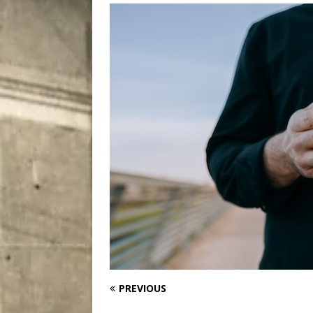
[ August 9, 2026 ]
Recipe 
DRINK
PREVIOUS