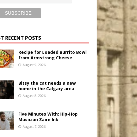
T RECENT POSTS
Recipe for Loaded Burrito Bowl
from Armstrong Cheese
August 9, 2026
Bitsy the cat needs a new
home in the Calgary area
August 8, 2026
Five Minutes With: Hip-Hop
Musician Zaire Ink
August 7, 2026