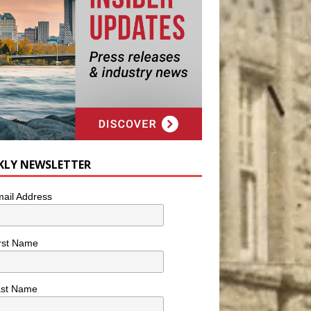
KLY NEWSLETTER
ail Address
rst Name
ast Name