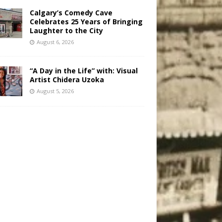
Calgary’s Comedy Cave
Celebrates 25 Years of Bringing
Laughter to the City
August 6, 2026
“A Day in the Life” with: Visual
Artist Chidera Uzoka
August 5, 2026