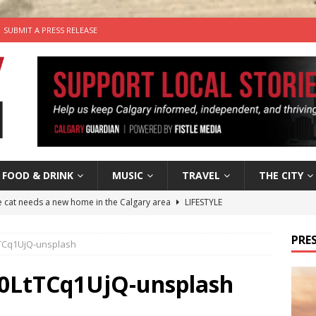
SUBMIT A PRESS RELEASE
FOOD & DRINK
MUSIC
TRAVEL
THE CITY
he cat needs a new home in the Calgary area
LIFESTYLE
nutes With: Hip-Hop Musician Zaire Ink
HIP HOP
PRES
TCq1UjQ-unsplash
’s Comedy Cave Celebrates 25 Years of Bringing Laughter to the
0LtTCq1UjQ-unsplash
n the Life” with: Visual Artist Chidera Uzoka
ARTS