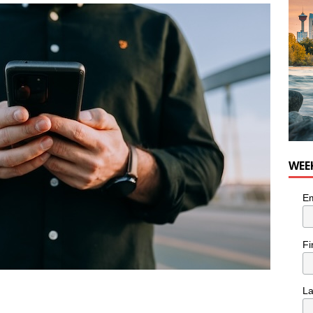
for Loaded Burrito Bowl from Armstrong Cheese
FOOD &
WEE
Em
Fi
L