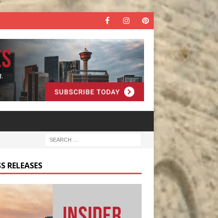
S RELEASES