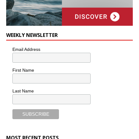
WEEKLY NEWSLETTER
Email Address
First Name
Last Name
MOST RECENT POSTS