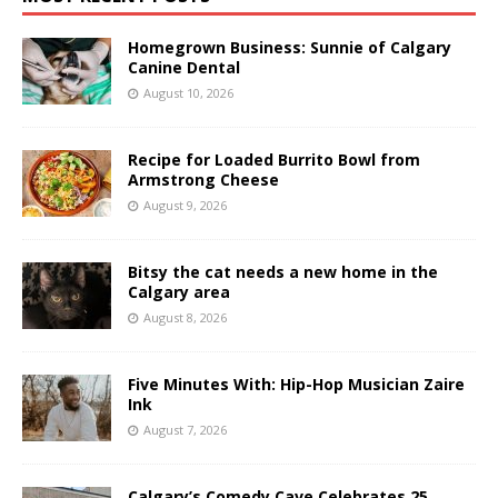
Homegrown Business: Sunnie of Calgary
Canine Dental
August 10, 2026
Recipe for Loaded Burrito Bowl from
Armstrong Cheese
August 9, 2026
Bitsy the cat needs a new home in the
Calgary area
August 8, 2026
Five Minutes With: Hip-Hop Musician Zaire
Ink
August 7, 2026
Calgary’s Comedy Cave Celebrates 25