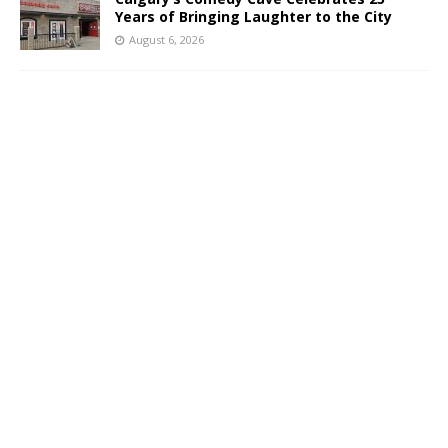
Years of Bringing Laughter to the City
August 6, 2026