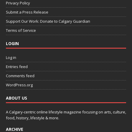
Privacy Policy
Submit a Press Release
Support Our Work: Donate to Calgary Guardian
Terms of Service
LOGIN
Log in
Entries feed
Comments feed
WordPress.org
ABOUT US
A Calgary-centric online lifestyle magazine focusing on arts, culture,
food, history, lifestyle & more.
ARCHIVE