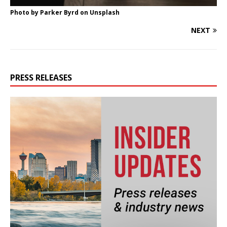
Photo by
Parker Byrd
on
Unsplash
NEXT
PRESS RELEASES