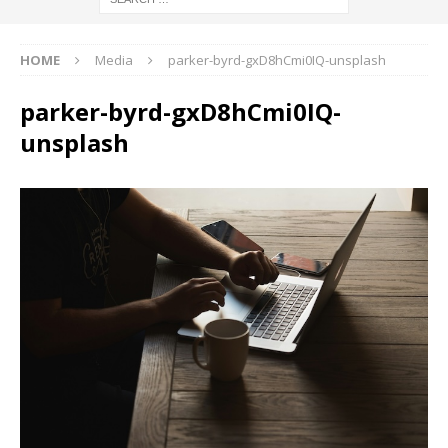
HOME
Media
parker-byrd-gxD8hCmi0IQ-unsplash
parker-byrd-gxD8hCmi0IQ-
unsplash