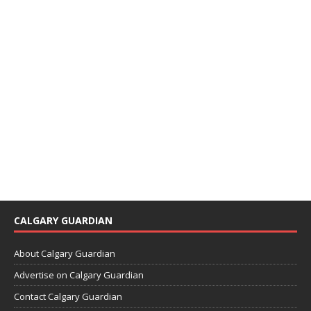
CALGARY GUARDIAN
About Calgary Guardian
Advertise on Calgary Guardian
Contact Calgary Guardian