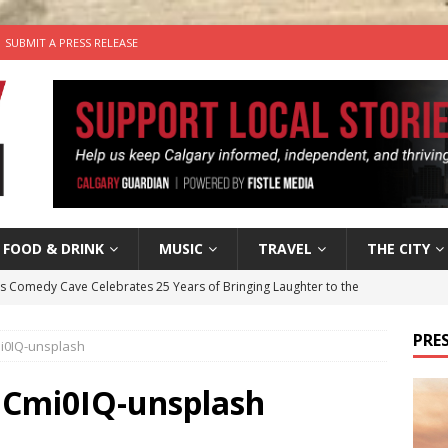
SUBMIT A PRESS RELEASE
FOOD & DRINK
MUSIC
TRAVEL
THE CITY
’s Comedy Cave Celebrates 25 Years of Bringing Laughter to the
PRES
i0IQ-unsplash
n the Life” with: Visual Artist Chidera Uzoka
ARTS
tal Life: Content Creators Masha & Pasha
ARTS
hCmi0IQ-unsplash
the dog needs a new home in the Calgary area
LIFESTYLE