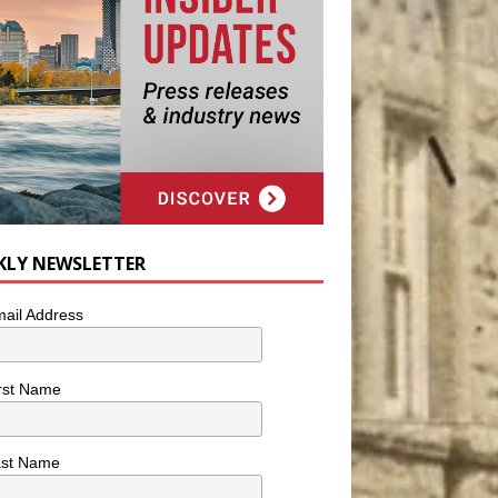
KLY NEWSLETTER
ail Address
rst Name
ast Name