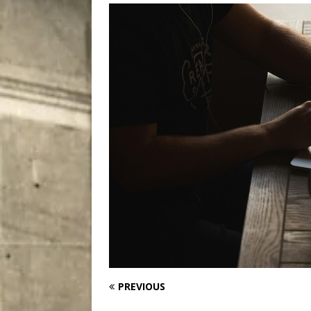
[ August 7, 2026 ]
Five Mi
PREVIOUS