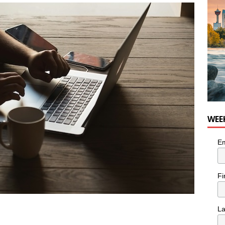
nutes With: Hip-Hop Musician Zaire Ink
HIP HOP
WEE
Em
Fi
L