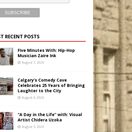
T RECENT POSTS
Five Minutes With: Hip-Hop
Musician Zaire Ink
August 7, 2026
Calgary’s Comedy Cave
Celebrates 25 Years of Bringing
Laughter to the City
August 6, 2026
“A Day in the Life” with: Visual
Artist Chidera Uzoka
August 5, 2026