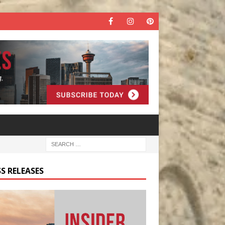
S RELEASES