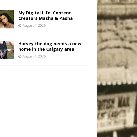
My Digital Life: Content
Creators Masha & Pasha
August 4, 2026
Harvey the dog needs a new
home in the Calgary area
August 4, 2026