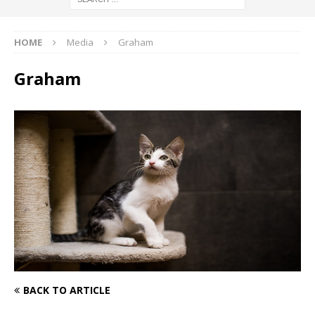
HOME
Media
Graham
Graham
BACK TO ARTICLE