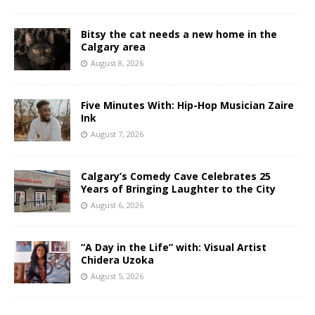
Bitsy the cat needs a new home in the
Calgary area
August 8, 2026
Five Minutes With: Hip-Hop Musician Zaire
Ink
August 7, 2026
Calgary’s Comedy Cave Celebrates 25
Years of Bringing Laughter to the City
August 6, 2026
“A Day in the Life” with: Visual Artist
Chidera Uzoka
August 5, 2026