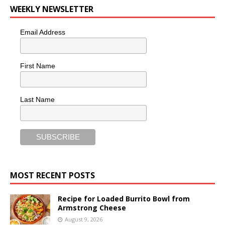
WEEKLY NEWSLETTER
Email Address
First Name
Last Name
MOST RECENT POSTS
Recipe for Loaded Burrito Bowl from
Armstrong Cheese
August 9, 2026