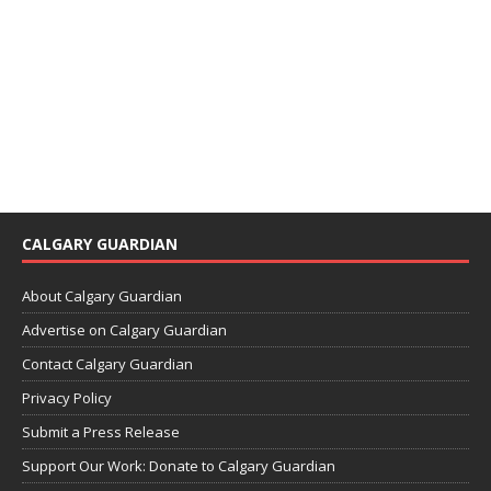
CALGARY GUARDIAN
About Calgary Guardian
Advertise on Calgary Guardian
Contact Calgary Guardian
Privacy Policy
Submit a Press Release
Support Our Work: Donate to Calgary Guardian