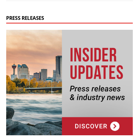
PRESS RELEASES