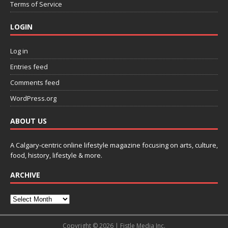
Terms of Service
LOGIN
Log in
Entries feed
Comments feed
WordPress.org
ABOUT US
A Calgary-centric online lifestyle magazine focusing on arts, culture,
food, history, lifestyle & more.
ARCHIVE
Copyright © 2026 | Fistle Media Inc.