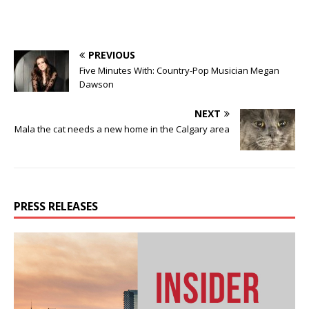
PREVIOUS
Five Minutes With: Country-Pop Musician Megan
Dawson
NEXT
Mala the cat needs a new home in the Calgary area
PRESS RELEASES