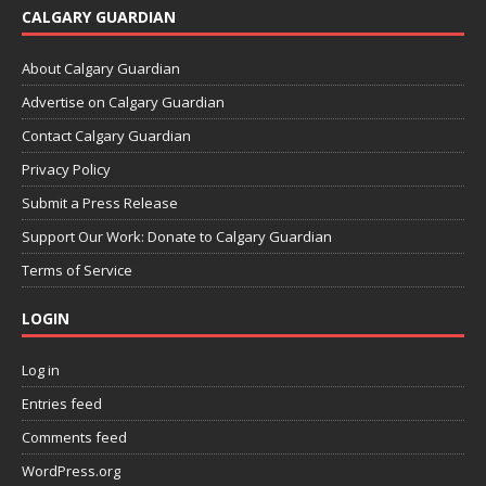
CALGARY GUARDIAN
About Calgary Guardian
Advertise on Calgary Guardian
Contact Calgary Guardian
Privacy Policy
Submit a Press Release
Support Our Work: Donate to Calgary Guardian
Terms of Service
LOGIN
Log in
Entries feed
Comments feed
WordPress.org