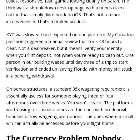
builds, responsive, fast, games loading cleanly on Safari. The
third was a shrunk-down desktop page with a bonus claim
button that simply didn’t work on iOS. That’s not a minor
inconvenience. That’s a broken product.
KYC was slower than I expected on one platform. My Canadian
passport triggered a manual review that took 48 hours to
clear. Not a dealbreaker, but it means: verify your identity
when you first deposit, not when you’re ready to cash out. One
person in our building waited until day three of a trip to start
verification and ended up leaving Florida with money still stuck
in a pending withdrawal.
On bonus structures: a standard 35x wagering requirement is
essentially useless for someone playing three or four
afternoons over three weeks. You won’t clear it. The platforms
worth using for casual visitors are the ones with no-deposit
bonuses or low-wagering promotions. The ones where a small
win can actually be accessed before your flight home.
The Currency Problem Nobody