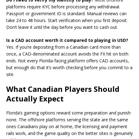
platforms require KYC before processing any withdrawal.
Passport or government ID is standard. Manual reviews can
take 24 to 48 hours. Start verification when you first deposit.
Don’t leave it until the day before you want to cash out.
Is a CAD account worth it compared to playing in USD?
Yes. If you’re depositing from a Canadian card more than
once, a CAD-denominated account avoids the FX hit on both
ends. Not every Florida-facing platform offers CAD accounts,
but enough do that it’s worth checking before you commit to a
site.
What Canadian Players Should
Actually Expect
Florida’s gaming options reward some preparation and punish
none. The offshore platforms serving the state are the same
ones Canadians play on at home, the licensing and payment
rails work, and the game quality on the better sites is genuinely