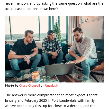
never mention, end up asking the same question: what are the
actual casino options down here?
Photo by
Chase Chappell
on
Unsplash
The answer is more complicated than most expect. I spent
January and February 2025 in Fort Lauderdale with family
who’ve been doing this trip for close to a decade, and the