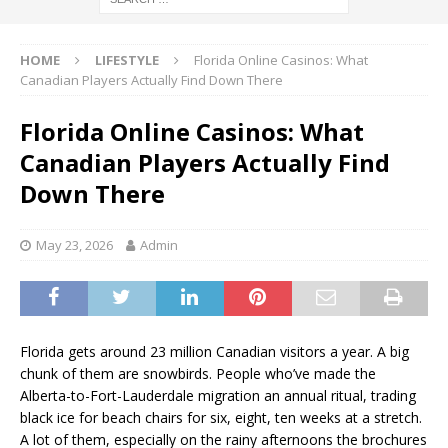
HOME
LIFESTYLE
Florida Online Casinos: What
Canadian Players Actually Find Down There
Florida Online Casinos: What
Canadian Players Actually Find
Down There
May 23, 2026
Admin
Florida gets around 23 million Canadian visitors a year. A big
chunk of them are snowbirds. People who’ve made the
Alberta-to-Fort-Lauderdale migration an annual ritual, trading
black ice for beach chairs for six, eight, ten weeks at a stretch.
A lot of them, especially on the rainy afternoons the brochures