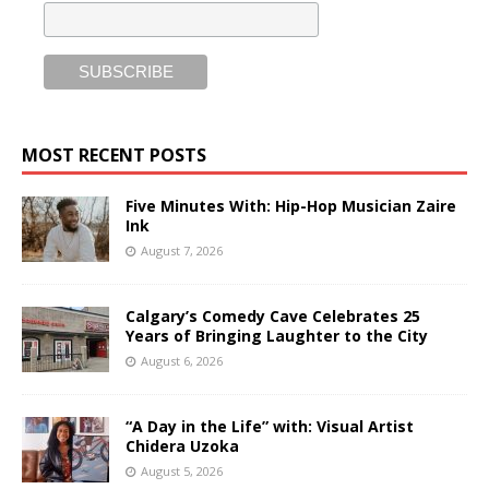
MOST RECENT POSTS
Five Minutes With: Hip-Hop Musician Zaire
Ink
August 7, 2026
Calgary’s Comedy Cave Celebrates 25
Years of Bringing Laughter to the City
August 6, 2026
“A Day in the Life” with: Visual Artist
Chidera Uzoka
August 5, 2026