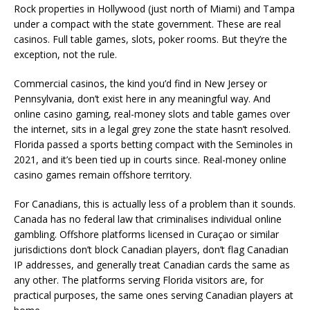
Rock properties in Hollywood (just north of Miami) and Tampa
under a compact with the state government. These are real
casinos. Full table games, slots, poker rooms. But they’re the
exception, not the rule.
Commercial casinos, the kind you’d find in New Jersey or
Pennsylvania, don’t exist here in any meaningful way. And
online casino gaming, real-money slots and table games over
the internet, sits in a legal grey zone the state hasn’t resolved.
Florida passed a sports betting compact with the Seminoles in
2021, and it’s been tied up in courts since. Real-money online
casino games remain offshore territory.
For Canadians, this is actually less of a problem than it sounds.
Canada has no federal law that criminalises individual online
gambling. Offshore platforms licensed in Curaçao or similar
jurisdictions don’t block Canadian players, don’t flag Canadian
IP addresses, and generally treat Canadian cards the same as
any other. The platforms serving Florida visitors are, for
practical purposes, the same ones serving Canadian players at