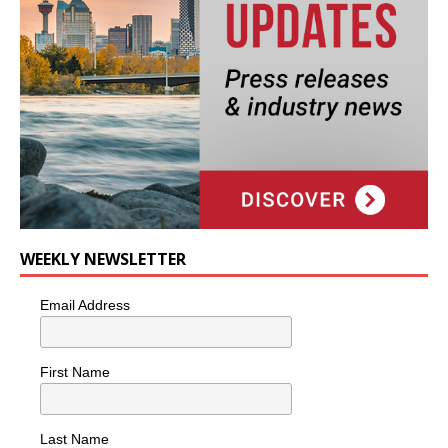
WEEKLY NEWSLETTER
Email Address
First Name
Last Name