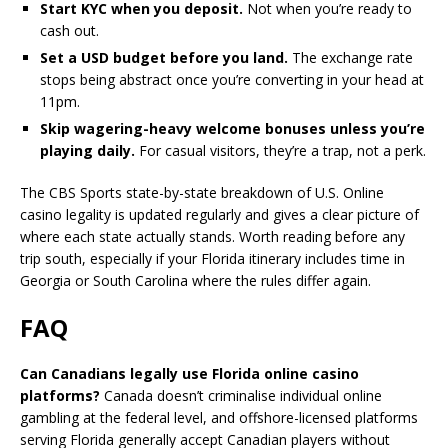
Start KYC when you deposit.
Not when you’re ready to
cash out.
Set a USD budget before you land.
The exchange rate
stops being abstract once you’re converting in your head at
11pm.
Skip wagering-heavy welcome bonuses unless you’re
playing daily.
For casual visitors, they’re a trap, not a perk.
The CBS Sports state-by-state breakdown of U.S. Online
casino legality is updated regularly and gives a clear picture of
where each state actually stands. Worth reading before any
trip south, especially if your Florida itinerary includes time in
Georgia or South Carolina where the rules differ again.
FAQ
Can Canadians legally use Florida online casino
platforms?
Canada doesn’t criminalise individual online
gambling at the federal level, and offshore-licensed platforms
serving Florida generally accept Canadian players without