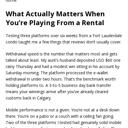
home.
What Actually Matters When
You’re Playing From a Rental
Testing three platforms over six weeks from a Fort Lauderdale
condo taught me a few things that reviews don’t usually cover.
Withdrawal speed is the number that matters most and gets
talked about least. My aunt’s husband deposited USD $60 one
rainy Thursday and had a modest win sitting in his account by
Saturday morning. The platform processed the e-wallet
withdrawal in under two hours. That’s the benchmark worth
holding platforms to. A 3-to-5 business day bank transfer
means your winnings arrive after you’ve already cleared
customs back in Calgary.
Mobile performance is not a given. You’re not at a desk down
there. You’re on a patio or a couch with a ceiling fan going.
Two of the three platforms I tested had genuinely solid mobile