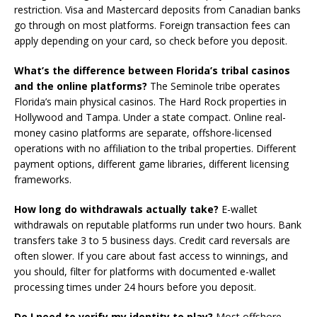
restriction. Visa and Mastercard deposits from Canadian banks
go through on most platforms. Foreign transaction fees can
apply depending on your card, so check before you deposit.
What’s the difference between Florida’s tribal casinos
and the online platforms?
The Seminole tribe operates
Florida’s main physical casinos. The Hard Rock properties in
Hollywood and Tampa. Under a state compact. Online real-
money casino platforms are separate, offshore-licensed
operations with no affiliation to the tribal properties. Different
payment options, different game libraries, different licensing
frameworks.
How long do withdrawals actually take?
E-wallet
withdrawals on reputable platforms run under two hours. Bank
transfers take 3 to 5 business days. Credit card reversals are
often slower. If you care about fast access to winnings, and
you should, filter for platforms with documented e-wallet
processing times under 24 hours before you deposit.
Do I need to verify my identity to play?
Most offshore