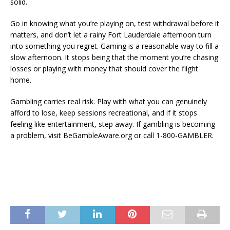
solid.
Go in knowing what you’re playing on, test withdrawal before it
matters, and don’t let a rainy Fort Lauderdale afternoon turn
into something you regret. Gaming is a reasonable way to fill a
slow afternoon. It stops being that the moment you’re chasing
losses or playing with money that should cover the flight
home.
Gambling carries real risk. Play with what you can genuinely
afford to lose, keep sessions recreational, and if it stops
feeling like entertainment, step away. If gambling is becoming
a problem, visit BeGambleAware.org or call 1-800-GAMBLER.