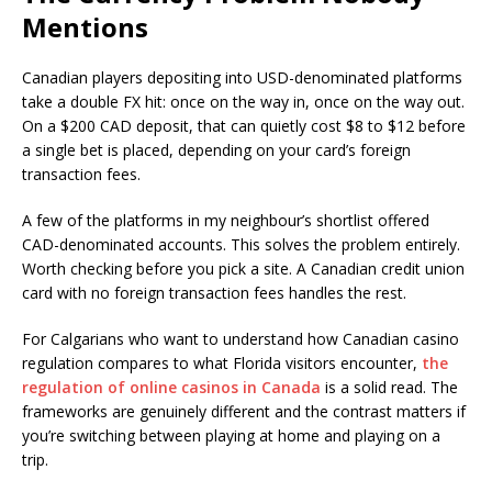
Mentions
Canadian players depositing into USD-denominated platforms
take a double FX hit: once on the way in, once on the way out.
On a $200 CAD deposit, that can quietly cost $8 to $12 before
a single bet is placed, depending on your card’s foreign
transaction fees.
A few of the platforms in my neighbour’s shortlist offered
CAD-denominated accounts. This solves the problem entirely.
Worth checking before you pick a site. A Canadian credit union
card with no foreign transaction fees handles the rest.
For Calgarians who want to understand how Canadian casino
regulation compares to what Florida visitors encounter,
the
regulation of online casinos in Canada
is a solid read. The
frameworks are genuinely different and the contrast matters if
you’re switching between playing at home and playing on a
trip.