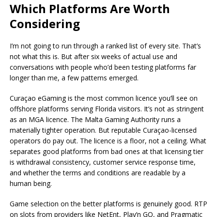
Which Platforms Are Worth
Considering
I’m not going to run through a ranked list of every site. That’s
not what this is. But after six weeks of actual use and
conversations with people who’d been testing platforms far
longer than me, a few patterns emerged.
Curaçao eGaming is the most common licence you’ll see on
offshore platforms serving Florida visitors. It’s not as stringent
as an MGA licence. The Malta Gaming Authority runs a
materially tighter operation. But reputable Curaçao-licensed
operators do pay out. The licence is a floor, not a ceiling. What
separates good platforms from bad ones at that licensing tier
is withdrawal consistency, customer service response time,
and whether the terms and conditions are readable by a
human being.
Game selection on the better platforms is genuinely good. RTP
on slots from providers like NetEnt, Play’n GO, and Pragmatic