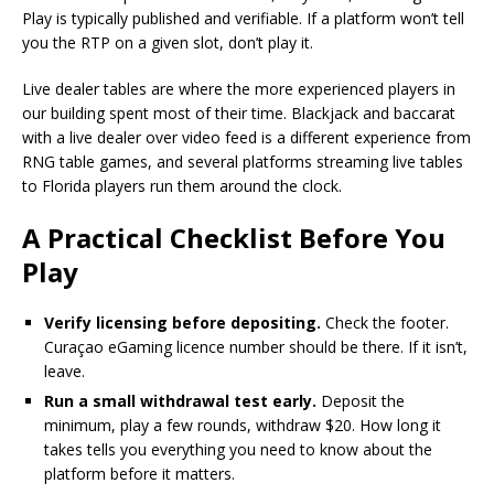
Play is typically published and verifiable. If a platform won’t tell
you the RTP on a given slot, don’t play it.
Live dealer tables are where the more experienced players in
our building spent most of their time. Blackjack and baccarat
with a live dealer over video feed is a different experience from
RNG table games, and several platforms streaming live tables
to Florida players run them around the clock.
A Practical Checklist Before You
Play
Verify licensing before depositing.
Check the footer.
Curaçao eGaming licence number should be there. If it isn’t,
leave.
Run a small withdrawal test early.
Deposit the
minimum, play a few rounds, withdraw $20. How long it
takes tells you everything you need to know about the
platform before it matters.