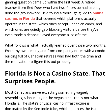
gaming question came up within the first week. A retired
teacher from Red Deer who lived two floors up had already
done the groundwork. He’d found a thorough guide to
online
casinos in Florida
that covered which platforms actually
operate in the state, which ones accept Canadian cards, and
which ones are quietly geo-blocking visitors before they’ve
even made a deposit. Saved everyone a lot of time.
What follows is what I actually learned over those two months.
From my own testing and from comparing notes with a condo
building full of Canadian retirees who had both the time and
the motivation to figure this out properly.
Florida Is Not a Casino State. That
Surprises People.
Most Canadians arrive expecting something vaguely
resembling Atlantic City or the Vegas strip. That’s not what
Florida is. The state’s physical casino infrastructure is
dominated by the Seminole tribe, which operates the Hard