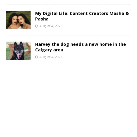
My Digital Life: Content Creators Masha &
Pasha
August 4, 2026
Harvey the dog needs a new home in the
Calgary area
August 4, 2026