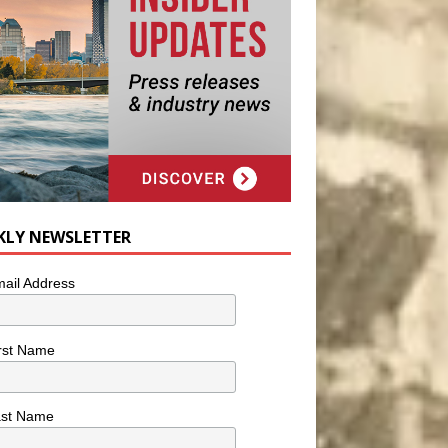
KLY NEWSLETTER
ail Address
rst Name
ast Name