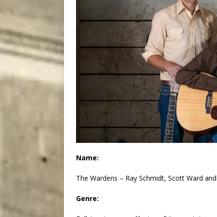
Name:
The Wardens – Ray Schmidt, Scott Ward and
Genre: