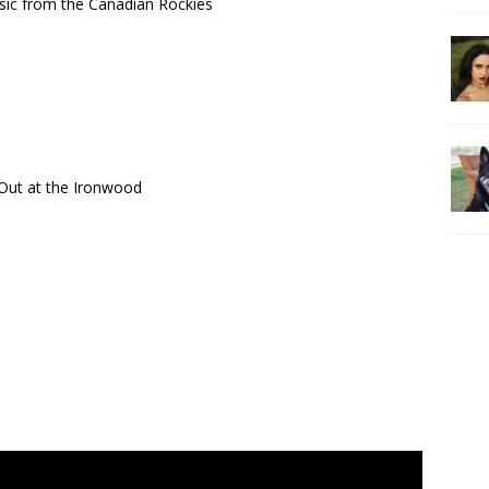
usic from the Canadian Rockies
d Out at the Ironwood