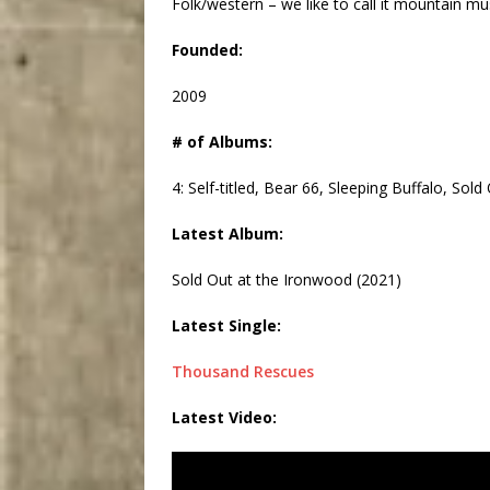
Folk/western – we like to call it mountain m
Founded:
2009
# of Albums:
4: Self-titled, Bear 66, Sleeping Buffalo, Sol
Latest Album:
Sold Out at the Ironwood (2021)
Latest Single:
Thousand Rescues
Latest Video: