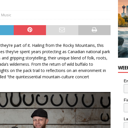
nutes With: Hip-Hop Musician Zaire Ink
HIP HOP
,
Music
hey’re part of it. Hailing from the Rocky Mountains, this
pes they’ve spent years protecting as Canadian national park
nd gripping storytelling, their unique blend of folk, roots,
ada’s wilderness. From the return of wild buffalo to
WEE
ights on the pack trail to reflections on an environment in
lled “the quintessential mountain-culture concert
Em
Fi
L