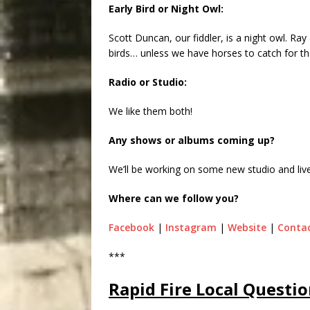
Early Bird or Night Owl:
Scott Duncan, our fiddler, is a night owl. Ray
birds… unless we have horses to catch for th
Radio or Studio:
We like them both!
Any shows or albums coming up?
We’ll be working on some new studio and live
Where can we follow you?
Facebook
|
Instagram
|
Website
|
Contac
***
Rapid Fire Local Questio