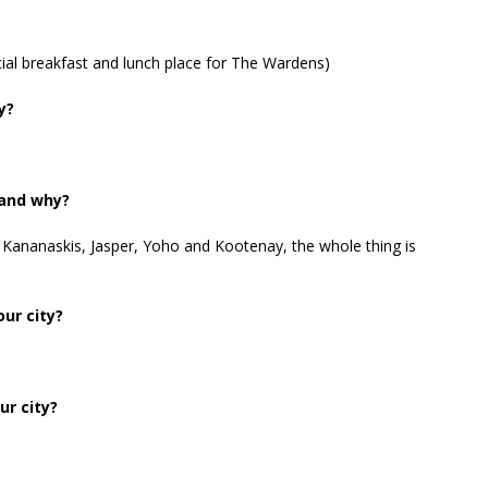
ial breakfast and lunch place for The Wardens)
y?
 and why?
Kananaskis, Jasper, Yoho and Kootenay, the whole thing is
ur city?
ur city?