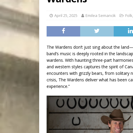
[ August 7, 2026 ]
Five Mi
April 25, 2025
Emilea Semancik
Folk
The Wardens don’t just sing about the land—t
band’s music is deeply rooted in the landsca
wardens. With haunting three-part harmonies a
and western styles captures the spirit of Can
encounters with grizzly bears, from solitary n
crisis, The Wardens deliver what has been ca
experience.”