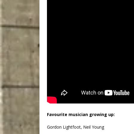
Favourite musician growing up:
Gordon Lightfoot, Neil Young