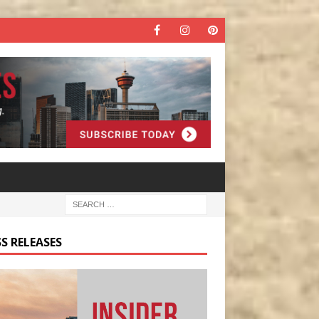
S RELEASES