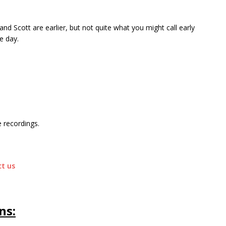
 and Scott are earlier, but not quite what you might call early
e day.
 recordings.
t us
ns: