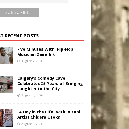
T RECENT POSTS
Five Minutes With: Hip-Hop
Musician Zaire Ink
August 7, 2026
Calgary’s Comedy Cave
Celebrates 25 Years of Bringing
Laughter to the City
August 6, 2026
“A Day in the Life” with: Visual
Artist Chidera Uzoka
August 5, 2026