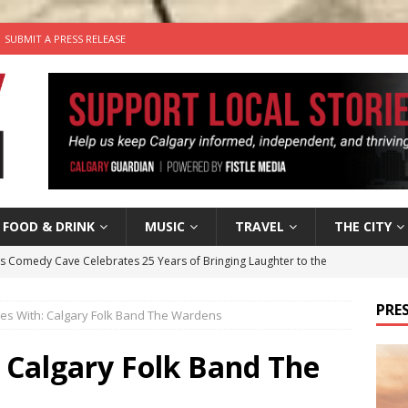
SUBMIT A PRESS RELEASE
FOOD & DRINK
MUSIC
TRAVEL
THE CITY
’s Comedy Cave Celebrates 25 Years of Bringing Laughter to the
PRES
tes With: Calgary Folk Band The Wardens
n the Life” with: Visual Artist Chidera Uzoka
ARTS
tal Life: Content Creators Masha & Pasha
ARTS
 Calgary Folk Band The
the dog needs a new home in the Calgary area
LIFESTYLE