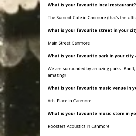
What is your favourite local restaurant?
The Summit Cafe in Canmore (that’s the offic
What is your favourite street in your cit
Main Street Canmore
What is your favourite park in your city
We are surrounded by amazing parks- Banff, 
amazing!!
What is your favourite music venue in yo
Arts Place in Canmore
What is your favourite music store in yo
Roosters Acoustics in Canmore