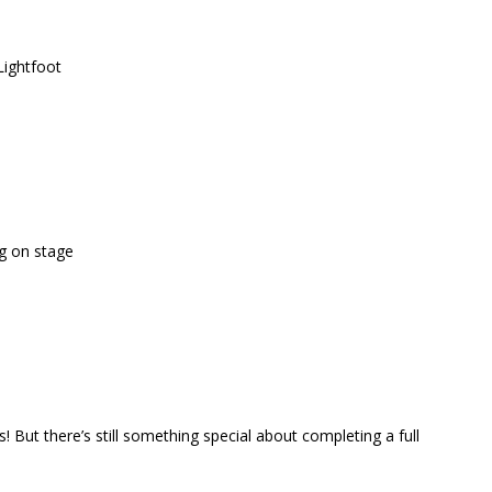
Lightfoot
g on stage
! But there’s still something special about completing a full