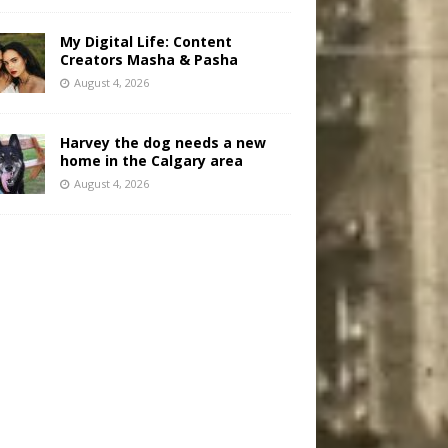
My Digital Life: Content
Creators Masha & Pasha
August 4, 2026
Harvey the dog needs a new
home in the Calgary area
August 4, 2026