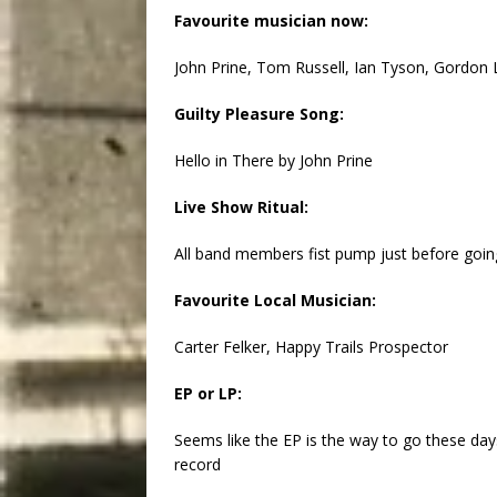
Favourite musician now:
John Prine, Tom Russell, Ian Tyson, Gordon 
Guilty Pleasure Song:
Hello in There by John Prine
Live Show Ritual:
All band members fist pump just before goin
Favourite Local Musician:
Carter Felker, Happy Trails Prospector
EP or LP:
Seems like the EP is the way to go these days
record