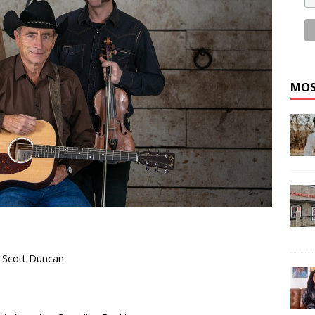
MOS
 Scott Duncan