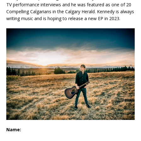
TV performance interviews and he was featured as one of 20
Compelling Calgarians in the Calgary Herald. Kennedy is always
writing music and is hoping to release a new EP in 2023.
Name: