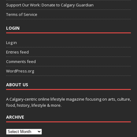
Support Our Work: Donate to Calgary Guardian
Terms of Service
LOGIN
Log in
Entries feed
Comments feed
WordPress.org
ABOUT US
A Calgary-centric online lifestyle magazine focusing on arts, culture,
food, history, lifestyle & more.
ARCHIVE