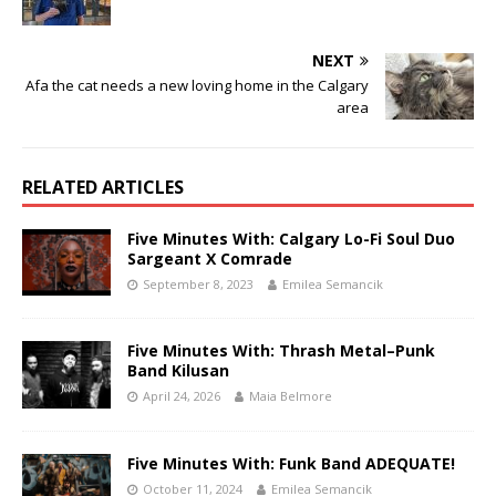
NEXT
Afa the cat needs a new loving home in the Calgary
area
RELATED ARTICLES
Five Minutes With: Calgary Lo-Fi Soul Duo
Sargeant X Comrade
September 8, 2023
Emilea Semancik
Five Minutes With: Thrash Metal–Punk
Band Kilusan
April 24, 2026
Maia Belmore
Five Minutes With: Funk Band ADEQUATE!
October 11, 2024
Emilea Semancik