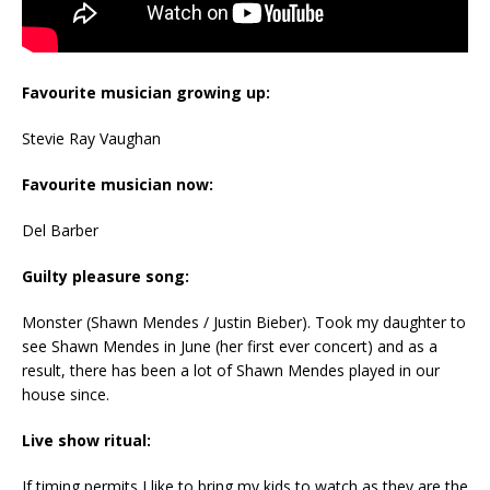
Favourite musician growing up:
Stevie Ray Vaughan
Favourite musician now:
Del Barber
Guilty pleasure song:
Monster (Shawn Mendes / Justin Bieber). Took my daughter to
see Shawn Mendes in June (her first ever concert) and as a
result, there has been a lot of Shawn Mendes played in our
house since.
Live show ritual:
If timing permits I like to bring my kids to watch as they are the