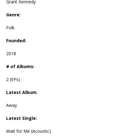
Grant Kennedy
Genre:
Folk
Founded:
2018
# of Albums:
2 (EPs)
Latest Album:
Away
Latest Single:
Wait for Me (Acoustic)