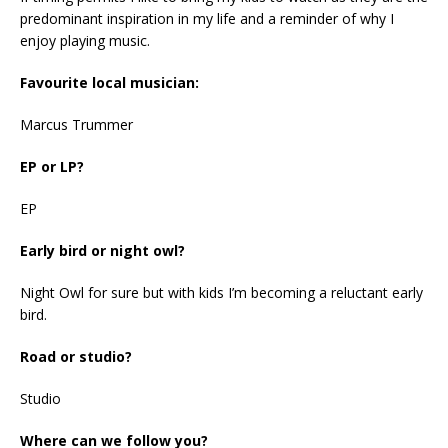
predominant inspiration in my life and a reminder of why I
enjoy playing music.
Favourite local musician:
Marcus Trummer
EP or LP?
EP
Early bird or night owl?
Night Owl for sure but with kids I’m becoming a reluctant early
bird.
Road or studio?
Studio
Where can we follow you?