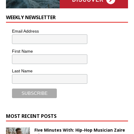
WEEKLY NEWSLETTER
Email Address
First Name
Last Name
MOST RECENT POSTS
Five Minutes With: Hip-Hop Musician Zaire