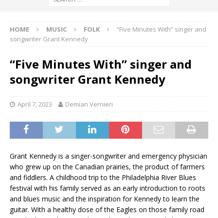
HOME
MUSIC
FOLK
“Five Minutes With” singer and
songwriter Grant Kennedy
“Five Minutes With” singer and
songwriter Grant Kennedy
April 7, 2023
Demian Vernieri
Grant Kennedy is a singer-songwriter and emergency physician
who grew up on the Canadian prairies, the product of farmers
and fiddlers. A childhood trip to the Philadelphia River Blues
festival with his family served as an early introduction to roots
and blues music and the inspiration for Kennedy to learn the
guitar. With a healthy dose of the Eagles on those family road