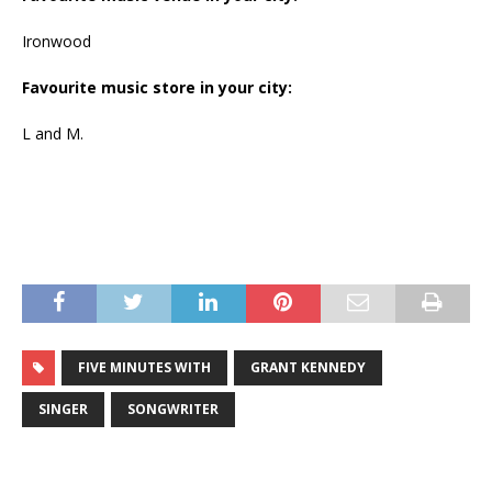
Ironwood
Favourite music store in your city:
L and M.
FIVE MINUTES WITH
GRANT KENNEDY
SINGER
SONGWRITER