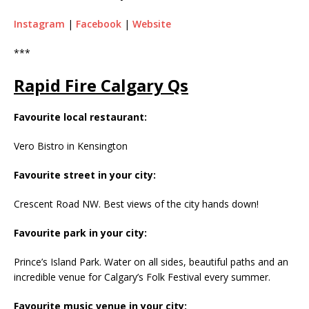
Instagram
|
Facebook
|
Website
***
Rapid Fire Calgary Qs
Favourite local restaurant:
Vero Bistro in Kensington
Favourite street in your city:
Crescent Road NW. Best views of the city hands down!
Favourite park in your city:
Prince’s Island Park. Water on all sides, beautiful paths and an
incredible venue for Calgary’s Folk Festival every summer.
Favourite music venue in your city: