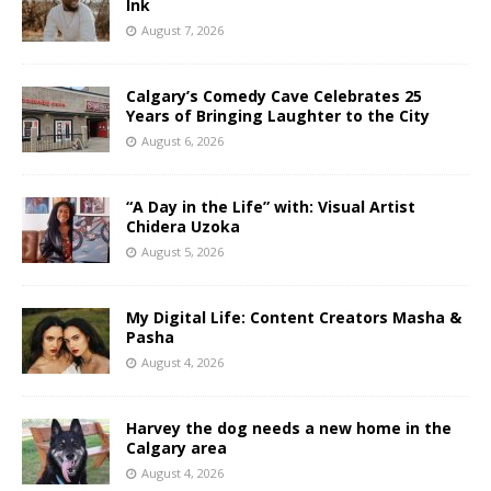
Ink
August 7, 2026
Calgary’s Comedy Cave Celebrates 25
Years of Bringing Laughter to the City
August 6, 2026
“A Day in the Life” with: Visual Artist
Chidera Uzoka
August 5, 2026
My Digital Life: Content Creators Masha &
Pasha
August 4, 2026
Harvey the dog needs a new home in the
Calgary area
August 4, 2026