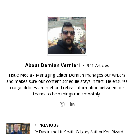
About Demian Vernieri
941 Articles
Fistle Media - Managing Editor Demian manages our writers
and makes sure our content schedule stays in tact. He ensures
our guidelines are met and relays information between our
teams to help things run smoothly.
PREVIOUS
“A Day in the Life” with Calgary Author Ken Rivard