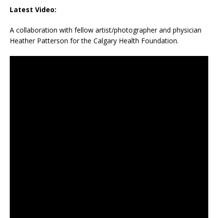
Latest Video:
A collaboration with fellow artist/photographer and physician
Heather Patterson for the Calgary Health Foundation.