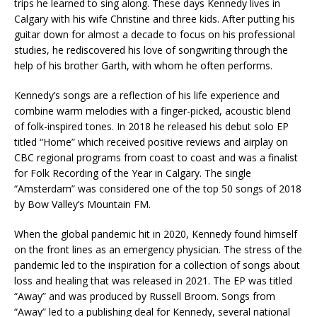
trips he learned to sing along. These days Kennedy lives in
Calgary with his wife Christine and three kids. After putting his
guitar down for almost a decade to focus on his professional
studies, he rediscovered his love of songwriting through the
help of his brother Garth, with whom he often performs.
Kennedy’s songs are a reflection of his life experience and
combine warm melodies with a finger-picked, acoustic blend
of folk-inspired tones. In 2018 he released his debut solo EP
titled “Home” which received positive reviews and airplay on
CBC regional programs from coast to coast and was a finalist
for Folk Recording of the Year in Calgary. The single
“Amsterdam” was considered one of the top 50 songs of 2018
by Bow Valley’s Mountain FM.
When the global pandemic hit in 2020, Kennedy found himself
on the front lines as an emergency physician. The stress of the
pandemic led to the inspiration for a collection of songs about
loss and healing that was released in 2021. The EP was titled
“Away” and was produced by Russell Broom. Songs from
“Away” led to a publishing deal for Kennedy, several national