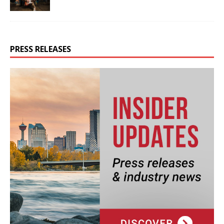
PRESS RELEASES