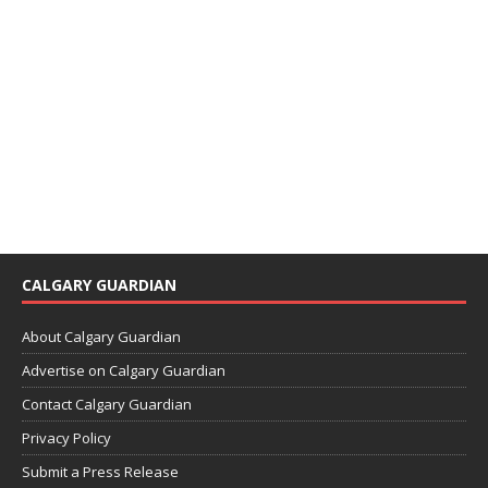
CALGARY GUARDIAN
About Calgary Guardian
Advertise on Calgary Guardian
Contact Calgary Guardian
Privacy Policy
Submit a Press Release