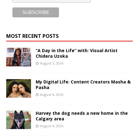
MOST RECENT POSTS
“A Day in the Life” with: Visual Artist
Chidera Uzoka
August 5, 2026
My Digital Life: Content Creators Masha &
Pasha
August 4, 2026
Harvey the dog needs a new home in the
Calgary area
August 4, 2026