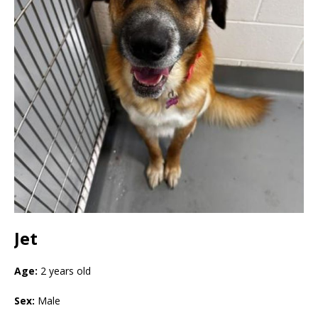
Jet
Age:
2 years old
Sex:
Male