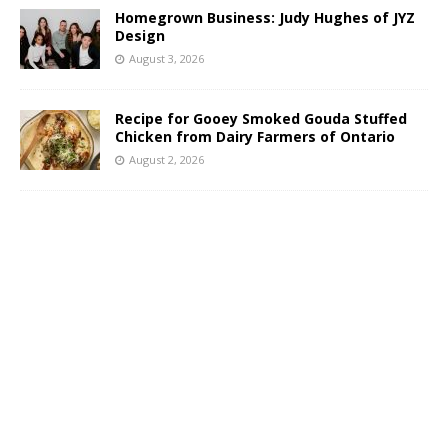
Homegrown Business: Judy Hughes of JYZ
Design
August 3, 2026
Recipe for Gooey Smoked Gouda Stuffed
Chicken from Dairy Farmers of Ontario
August 2, 2026