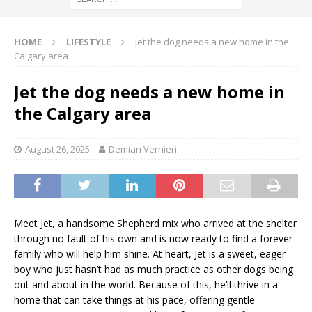
HOME
LIFESTYLE
Jet the dog needs a new home in the
Calgary area
Jet the dog needs a new home in
the Calgary area
August 26, 2025
Demian Vernieri
Meet Jet, a handsome Shepherd mix who arrived at the shelter
through no fault of his own and is now ready to find a forever
family who will help him shine. At heart, Jet is a sweet, eager
boy who just hasn’t had as much practice as other dogs being
out and about in the world. Because of this, he’ll thrive in a
home that can take things at his pace, offering gentle