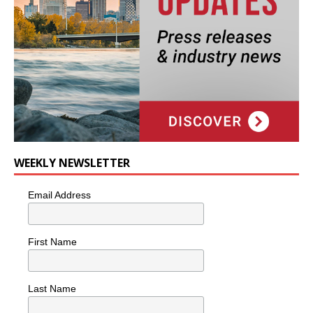
WEEKLY NEWSLETTER
Email Address
First Name
Last Name