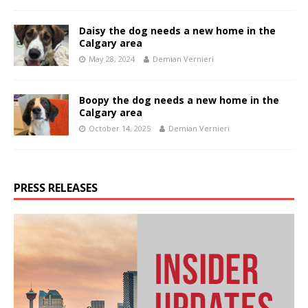
Daisy the dog needs a new home in the
Calgary area
May 28, 2024
Demian Vernieri
Boopy the dog needs a new home in the
Calgary area
October 14, 2025
Demian Vernieri
PRESS RELEASES