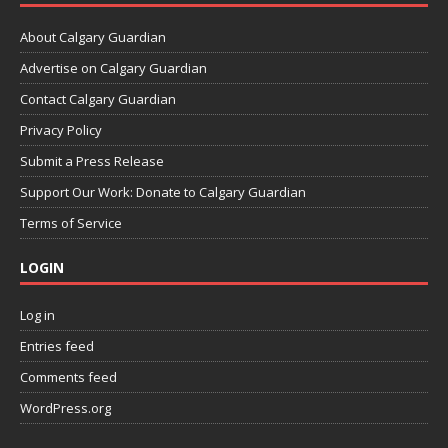
About Calgary Guardian
Advertise on Calgary Guardian
Contact Calgary Guardian
Privacy Policy
Submit a Press Release
Support Our Work: Donate to Calgary Guardian
Terms of Service
LOGIN
Log in
Entries feed
Comments feed
WordPress.org