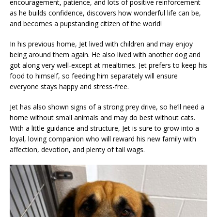
encouragement, patience, and lots of positive reinforcement
as he builds confidence, discovers how wonderful life can be,
and becomes a pupstanding citizen of the world!
In his previous home, Jet lived with children and may enjoy
being around them again. He also lived with another dog and
got along very well-except at mealtimes. Jet prefers to keep his
food to himself, so feeding him separately will ensure
everyone stays happy and stress-free.
Jet has also shown signs of a strong prey drive, so he’ll need a
home without small animals and may do best without cats.
With a little guidance and structure, Jet is sure to grow into a
loyal, loving companion who will reward his new family with
affection, devotion, and plenty of tail wags.