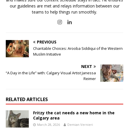
our guidelines are met and relays information between our
teams to help things run smoothly.
PREVIOUS
Charitable Choices: Arooba Siddiqui of the Western
Muslim Initiative
NEXT
“A Day in the Life” with: Calgary Visual Artist Janessa
Reimer
RELATED ARTICLES
Fritzy the cat needs a new home in the
Calgary area
March 28, 2026
Demian Vernieri