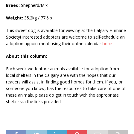
Breed:
Shepherd/Mix
Weight:
35.2kg / 77.6lb
This sweet dog is available for viewing at the Calgary Humane
Society! Interested adopters are welcome to self-schedule an
adoption appointment using their online calendar
here
.
About this column:
Each week we feature animals available for adoption from
local shelters in the Calgary area with the hopes that our
readers will assist in finding good homes for them. If you, or
someone you know, has the resources to take care of one of
these animals, please do get in touch with the appropriate
shelter via the links provided.