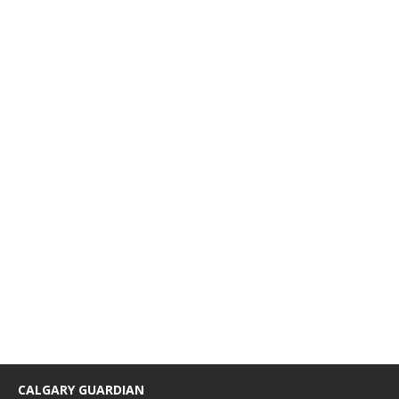
CALGARY GUARDIAN