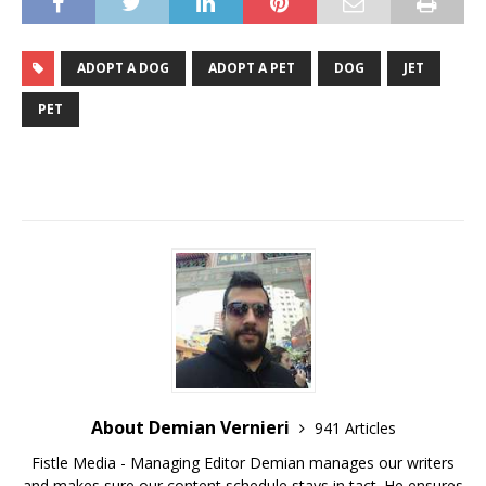
ADOPT A DOG
ADOPT A PET
DOG
JET
PET
About Demian Vernieri
941 Articles
Fistle Media - Managing Editor Demian manages our writers
and makes sure our content schedule stays in tact. He ensures