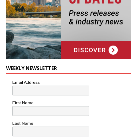
WEEKLY NEWSLETTER
Email Address
First Name
Last Name