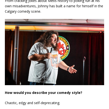
From cracking jokes about Metis history to poking fun at his
own misadventures, Johnny has built a name for himself in the
Calgary comedy scene.
How would you describe your comedy style?
Chaotic, edgy and self-deprecating.