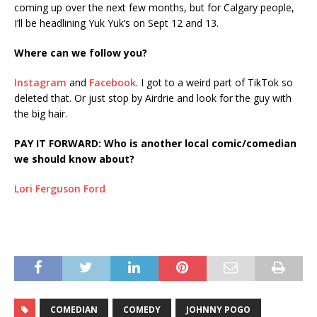
coming up over the next few months, but for Calgary people,
I’ll be headlining Yuk Yuk’s on Sept 12 and 13.
Where can we follow you?
Instagram
and
Facebook
. I got to a weird part of TikTok so
deleted that. Or just stop by Airdrie and look for the guy with
the big hair.
PAY IT FORWARD: Who is another local comic/comedian
we should know about?
Lori Ferguson Ford
COMEDIAN
COMEDY
JOHNNY POGO