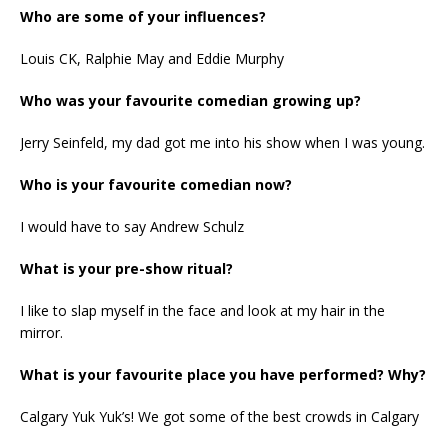
Who are some of your influences?
Louis CK, Ralphie May and Eddie Murphy
Who was your favourite comedian growing up?
Jerry Seinfeld, my dad got me into his show when I was young.
Who is your favourite comedian now?
I would have to say Andrew Schulz
What is your pre-show ritual?
I like to slap myself in the face and look at my hair in the
mirror.
What is your favourite place you have performed? Why?
Calgary Yuk Yuk’s! We got some of the best crowds in Calgary