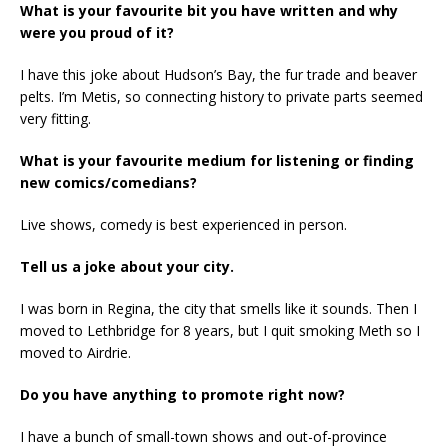
What is your favourite bit you have written and why
were you proud of it?
I have this joke about Hudson’s Bay, the fur trade and beaver
pelts. I’m Metis, so connecting history to private parts seemed
very fitting.
What is your favourite medium for listening or finding
new comics/comedians?
Live shows, comedy is best experienced in person.
Tell us a joke about your city.
I was born in Regina, the city that smells like it sounds. Then I
moved to Lethbridge for 8 years, but I quit smoking Meth so I
moved to Airdrie.
Do you have anything to promote right now?
I have a bunch of small-town shows and out-of-province