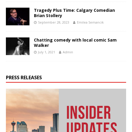
Tragedy Plus Time: Calgary Comedian
Brian Stollery
September 28, 2023
Emilea Semancik
Chatting comedy with local comic Sam
Walker
July 1, 2021
Admin
PRESS RELEASES