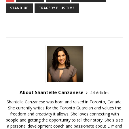
STAND-UP
TRAGEDY PLUS TIME
About Shantelle Canzanese
44 Articles
Shantelle Canzanese was born and raised in Toronto, Canada.
She currently writes for the Toronto Guardian and values the
freedom and creativity it allows. She loves connecting with
people and getting the opportunity to tell their story. She's also
a personal development coach and passionate about DIY and