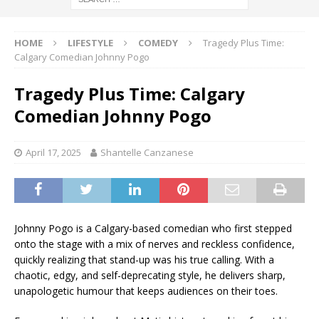
HOME
LIFESTYLE
COMEDY
Tragedy Plus Time:
Calgary Comedian Johnny Pogo
Tragedy Plus Time: Calgary
Comedian Johnny Pogo
April 17, 2025
Shantelle Canzanese
Johnny Pogo is a Calgary-based comedian who first stepped
onto the stage with a mix of nerves and reckless confidence,
quickly realizing that stand-up was his true calling. With a
chaotic, edgy, and self-deprecating style, he delivers sharp,
unapologetic humour that keeps audiences on their toes.