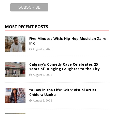
MOST RECENT POSTS
Five Minutes With: Hip-Hop Musician Zaire
Ink
August 7, 2026
Calgary’s Comedy Cave Celebrates 25
Years of Bringing Laughter to the City
August 6, 2026
“A Day in the Life” with: Visual Artist
Chidera Uzoka
August 5, 2026