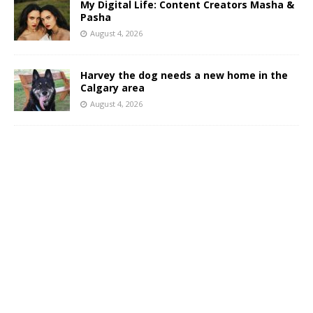
My Digital Life: Content Creators Masha &
Pasha
August 4, 2026
Harvey the dog needs a new home in the
Calgary area
August 4, 2026