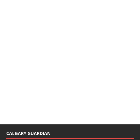
CALGARY GUARDIAN