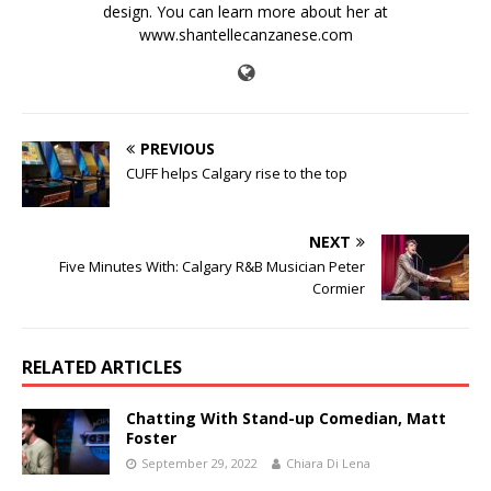
design. You can learn more about her at
www.shantellecanzanese.com
PREVIOUS
CUFF helps Calgary rise to the top
NEXT
Five Minutes With: Calgary R&B Musician Peter
Cormier
RELATED ARTICLES
Chatting With Stand-up Comedian, Matt
Foster
September 29, 2022
Chiara Di Lena