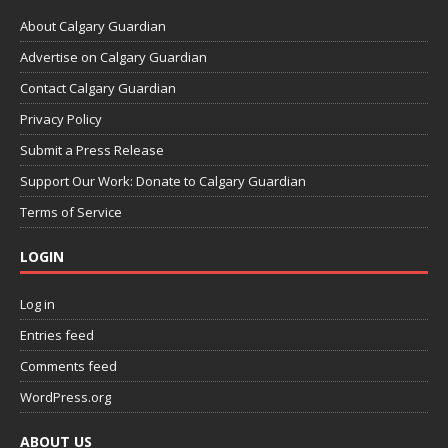
About Calgary Guardian
Advertise on Calgary Guardian
Contact Calgary Guardian
Privacy Policy
Submit a Press Release
Support Our Work: Donate to Calgary Guardian
Terms of Service
LOGIN
Log in
Entries feed
Comments feed
WordPress.org
ABOUT US