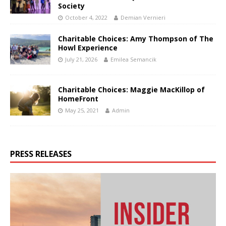
Society
October 4, 2022
Demian Vernieri
Charitable Choices: Amy Thompson of The
Howl Experience
July 21, 2026
Emilea Semancik
Charitable Choices: Maggie MacKillop of
HomeFront
May 25, 2021
Admin
PRESS RELEASES