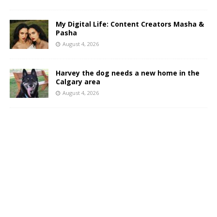
My Digital Life: Content Creators Masha &
Pasha
August 4, 2026
Harvey the dog needs a new home in the
Calgary area
August 4, 2026