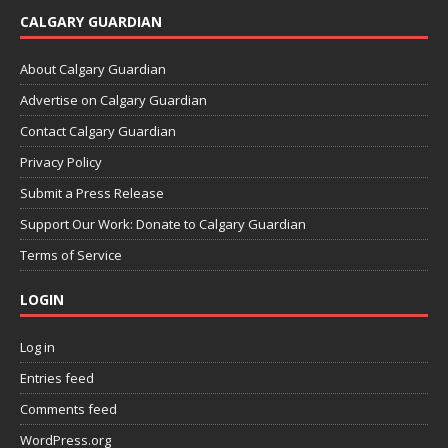
CALGARY GUARDIAN
About Calgary Guardian
Advertise on Calgary Guardian
Contact Calgary Guardian
Privacy Policy
Submit a Press Release
Support Our Work: Donate to Calgary Guardian
Terms of Service
LOGIN
Log in
Entries feed
Comments feed
WordPress.org