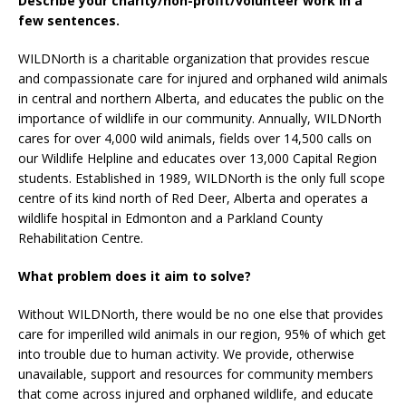
Describe your charity/non-profit/volunteer work in a
few sentences.
WILDNorth is a charitable organization that provides rescue
and compassionate care for injured and orphaned wild animals
in central and northern Alberta, and educates the public on the
importance of wildlife in our community. Annually, WILDNorth
cares for over 4,000 wild animals, fields over 14,500 calls on
our Wildlife Helpline and educates over 13,000 Capital Region
students. Established in 1989, WILDNorth is the only full scope
centre of its kind north of Red Deer, Alberta and operates a
wildlife hospital in Edmonton and a Parkland County
Rehabilitation Centre.
What problem does it aim to solve?
Without WILDNorth, there would be no one else that provides
care for imperilled wild animals in our region, 95% of which get
into trouble due to human activity. We provide, otherwise
unavailable, support and resources for community members
that come across injured and orphaned wildlife, and educate