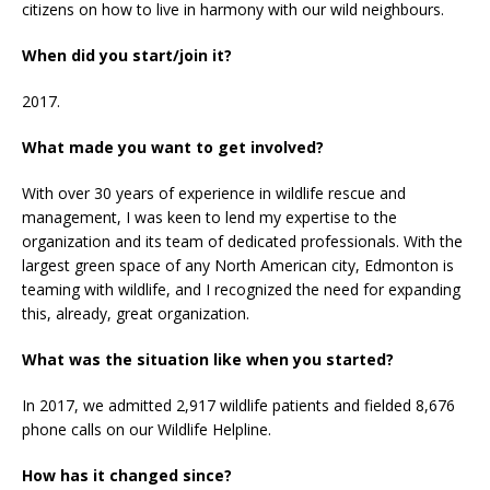
citizens on how to live in harmony with our wild neighbours.
When did you start/join it?
2017.
What made you want to get involved?
With over 30 years of experience in wildlife rescue and
management, I was keen to lend my expertise to the
organization and its team of dedicated professionals. With the
largest green space of any North American city, Edmonton is
teaming with wildlife, and I recognized the need for expanding
this, already, great organization.
What was the situation like when you started?
In 2017, we admitted 2,917 wildlife patients and fielded 8,676
phone calls on our Wildlife Helpline.
How has it changed since?