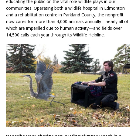
educating the public on the vital role wildlife plays in our
communities. Operating both a wildlife hospital in Edmonton
and a rehabilitation centre in Parkland County, the nonprofit
now cares for more than 4,000 animals annually—nearly all of
which are imperilled due to human activity—and fields over
14,500 calls each year through its Wildlife Helpline.