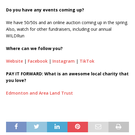
Do you have any events coming up?
We have 50/50s and an online auction coming up in the spring.
Also, watch for other fundraisers, including our annual
WILDRun
Where can we follow you?
Website
|
Facebook
|
Instagram
|
TikTok
PAY IT FORWARD: What is an awesome local charity that
you love?
Edmonton and Area Land Trust