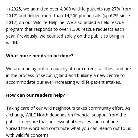
In 2025, we admitted over 4,000 wildlife patients (up 27% from
2017) and fielded more than 14,500 phone calls (up 67% since
2017) on our Wildlife Helpline. We also added a field rescue
program that responds to over 1,300 rescue requests each
year. Previously, we counted solely on the public to bring in
wildlife.
What more needs to be done?
We are running out of capacity at our current facilities, and are
in the process of securing land and building a new centre to
accommodate our ever-increasing wildlife patient intakes.
How can our readers help?
Taking care of our wild neighbours takes community effort. As
a charity, WILDNorth depends on financial support from the
public to ensure that our essential services can continue.
Spread the word and contribute what you can. Reach out to us
with wildlife concerns.