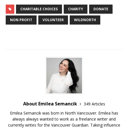
CHARITABLE CHOICES
CHARITY
DONATE
NON PROFIT
VOLUNTEER
WILDNORTH
About Emilea Semancik
349 Articles
Emilea Semancik was born in North Vancouver. Emilea has
always always wanted to work as a freelance writer and
currently writes for the Vancouver Guardian. Taking influence