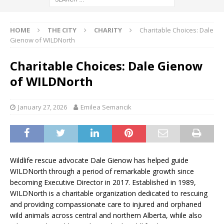
HOME
THE CITY
CHARITY
Charitable Choices: Dale
Gienow of WILDNorth
Charitable Choices: Dale Gienow
of WILDNorth
January 27, 2026
Emilea Semancik
Wildlife rescue advocate Dale Gienow has helped guide
WILDNorth through a period of remarkable growth since
becoming Executive Director in 2017. Established in 1989,
WILDNorth is a charitable organization dedicated to rescuing
and providing compassionate care to injured and orphaned
wild animals across central and northern Alberta, while also