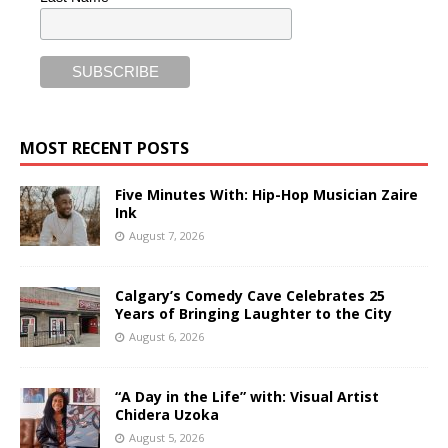
MOST RECENT POSTS
Five Minutes With: Hip-Hop Musician Zaire
Ink
August 7, 2026
Calgary’s Comedy Cave Celebrates 25
Years of Bringing Laughter to the City
August 6, 2026
“A Day in the Life” with: Visual Artist
Chidera Uzoka
August 5, 2026