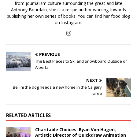
from journalism culture surrounding the great and late
Anthony Bourdain, she is a recipe author working towards
publishing her own series of books. You can find her food blog
on Instagram:
PREVIOUS
The Best Places to Ski and Snowboard Outside of
Alberta
NEXT
Bellini the dog needs a new home in the Calgary
area
RELATED ARTICLES
Charitable Choices: Ryan Von Hagen,
Artistic Director of Quickdraw Animation