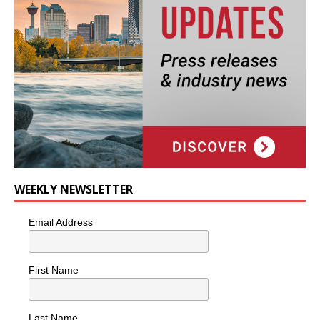
WEEKLY NEWSLETTER
Email Address
First Name
Last Name