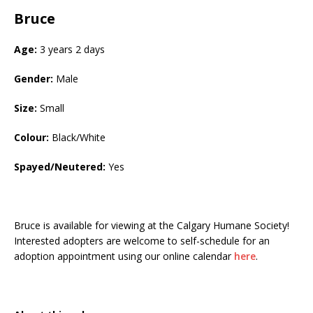
Bruce
Age:
3 years 2 days
Gender:
Male
Size:
Small
Colour:
Black/White
Spayed/Neutered:
Yes
Bruce is available for viewing at the Calgary Humane Society!
Interested adopters are welcome to self-schedule for an
adoption appointment using our online calendar
here
.