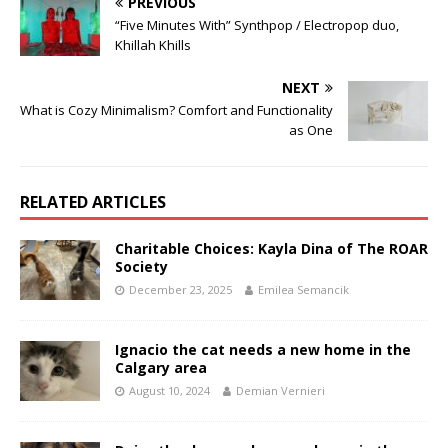
PREVIOUS
“Five Minutes With” Synthpop / Electropop duo,
Khillah Khills
NEXT
What is Cozy Minimalism? Comfort and Functionality
as One
RELATED ARTICLES
Charitable Choices: Kayla Dina of The ROAR
Society
December 23, 2025
Emilea Semancik
Ignacio the cat needs a new home in the
Calgary area
August 10, 2024
Demian Vernieri