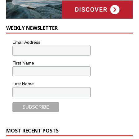
WEEKLY NEWSLETTER
Email Address
First Name
Last Name
MOST RECENT POSTS