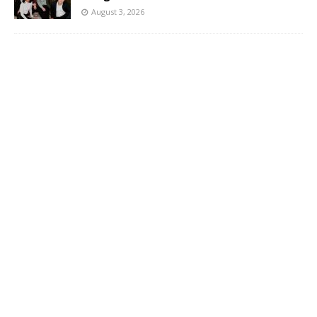
August 3, 2026