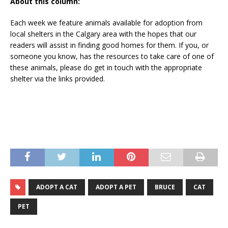
About this column:
Each week we feature animals available for adoption from
local shelters in the Calgary area with the hopes that our
readers will assist in finding good homes for them. If you, or
someone you know, has the resources to take care of one of
these animals, please do get in touch with the appropriate
shelter via the links provided.
ADOPT A CAT
ADOPT A PET
BRUCE
CAT
PET