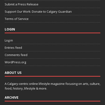
Submit a Press Release
Support Our Work: Donate to Calgary Guardian
Terms of Service
LOGIN
Log in
Entries feed
Comments feed
WordPress.org
ABOUT US
A Calgary-centric online lifestyle magazine focusing on arts, culture,
food, history, lifestyle & more.
ARCHIVE