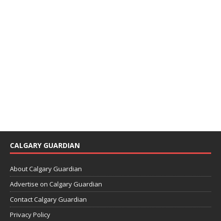
CALGARY GUARDIAN
About Calgary Guardian
Advertise on Calgary Guardian
Contact Calgary Guardian
Privacy Policy