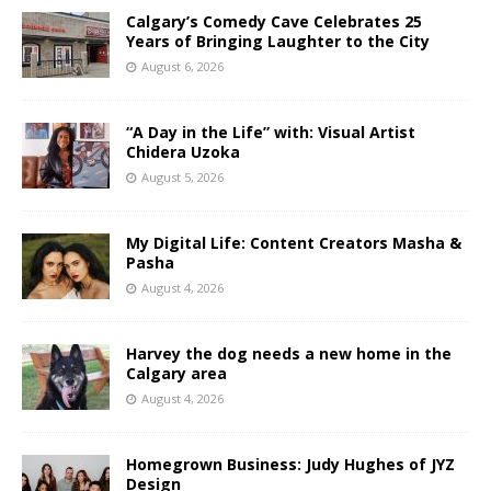
Calgary’s Comedy Cave Celebrates 25
Years of Bringing Laughter to the City
August 6, 2026
“A Day in the Life” with: Visual Artist
Chidera Uzoka
August 5, 2026
My Digital Life: Content Creators Masha &
Pasha
August 4, 2026
Harvey the dog needs a new home in the
Calgary area
August 4, 2026
Homegrown Business: Judy Hughes of JYZ
Design