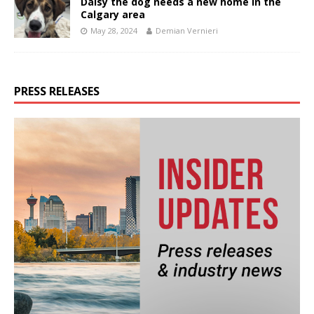
Daisy the dog needs a new home in the
Calgary area
May 28, 2024
Demian Vernieri
PRESS RELEASES