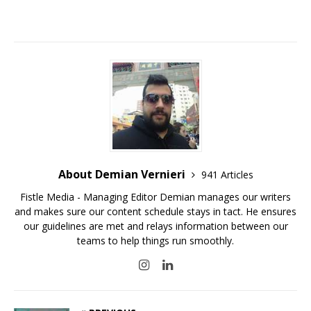
About Demian Vernieri
941 Articles
Fistle Media - Managing Editor Demian manages our writers
and makes sure our content schedule stays in tact. He ensures
our guidelines are met and relays information between our
teams to help things run smoothly.