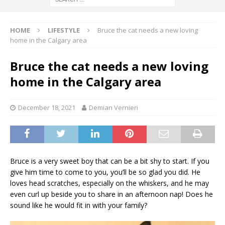
HOME
LIFESTYLE
Bruce the cat needs a new loving
home in the Calgary area
Bruce the cat needs a new loving
home in the Calgary area
December 18, 2021
Demian Vernieri
Bruce is a very sweet boy that can be a bit shy to start. If you
give him time to come to you, you’ll be so glad you did. He
loves head scratches, especially on the whiskers, and he may
even curl up beside you to share in an afternoon nap! Does he
sound like he would fit in with your family?