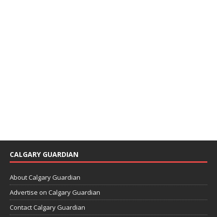
CALGARY GUARDIAN
About Calgary Guardian
Advertise on Calgary Guardian
Contact Calgary Guardian