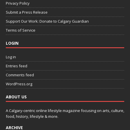
Privacy Policy
Submit a Press Release
Support Our Work: Donate to Calgary Guardian
Terms of Service
LOGIN
Log in
Entries feed
Comments feed
WordPress.org
ABOUT US
A Calgary-centric online lifestyle magazine focusing on arts, culture,
food, history, lifestyle & more.
ARCHIVE