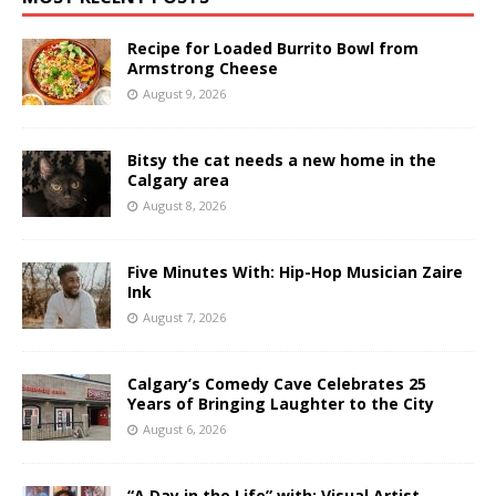
Recipe for Loaded Burrito Bowl from
Armstrong Cheese
August 9, 2026
Bitsy the cat needs a new home in the
Calgary area
August 8, 2026
Five Minutes With: Hip-Hop Musician Zaire
Ink
August 7, 2026
Calgary’s Comedy Cave Celebrates 25
Years of Bringing Laughter to the City
August 6, 2026
“A Day in the Life” with: Visual Artist