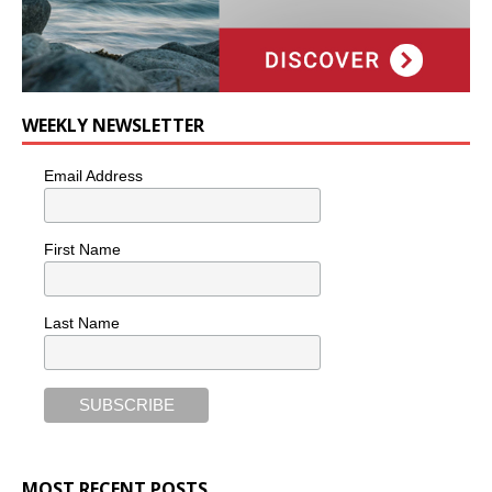
WEEKLY NEWSLETTER
Email Address
First Name
Last Name
MOST RECENT POSTS