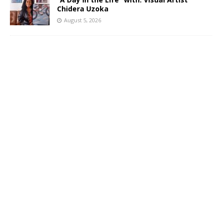
Chidera Uzoka
August 5, 2026