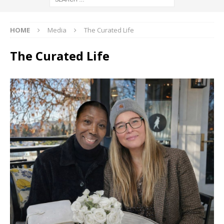
HOME
Media
The Curated Life
The Curated Life