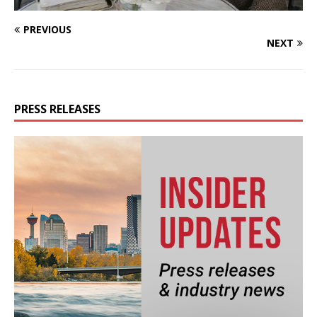
PREVIOUS
NEXT
PRESS RELEASES