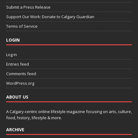
Submit a Press Release
Support Our Work: Donate to Calgary Guardian
Terms of Service
LOGIN
Log in
Entries feed
Comments feed
WordPress.org
ABOUT US
A Calgary-centric online lifestyle magazine focusing on arts, culture,
food, history, lifestyle & more.
ARCHIVE