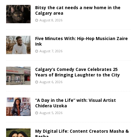
Bitsy the cat needs a new home in the
Calgary area
August 8, 2026
Five Minutes With: Hip-Hop Musician Zaire
Ink
August 7, 2026
Calgary’s Comedy Cave Celebrates 25
Years of Bringing Laughter to the City
August 6, 2026
“A Day in the Life” with: Visual Artist
Chidera Uzoka
August 5, 2026
My Digital Life: Content Creators Masha &
Pasha