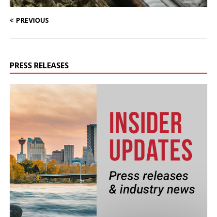
PREVIOUS
PRESS RELEASES