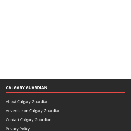
CALGARY GUARDIAN
About Calgary Guardian
Advertise on Calgary Guardian
Contact Calgary Guardian
Privacy Policy