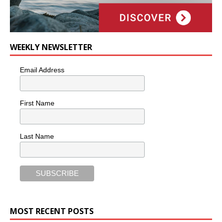
WEEKLY NEWSLETTER
Email Address
First Name
Last Name
MOST RECENT POSTS