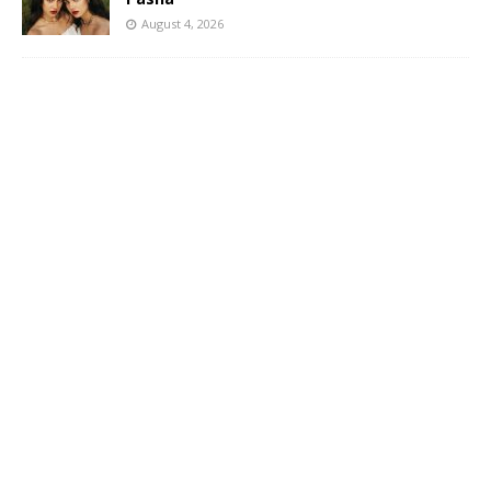
August 4, 2026