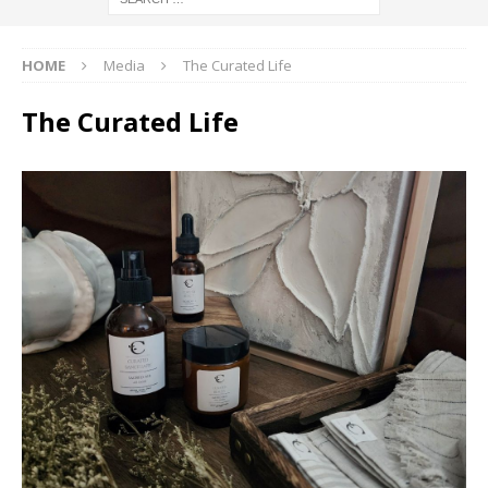
HOME
Media
The Curated Life
The Curated Life