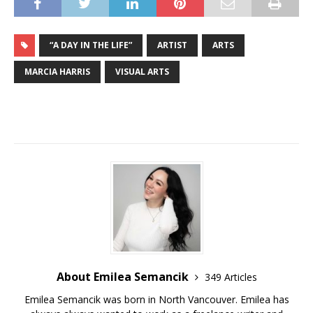
“A DAY IN THE LIFE”
ARTIST
ARTS
MARCIA HARRIS
VISUAL ARTS
About Emilea Semancik
349 Articles
Emilea Semancik was born in North Vancouver. Emilea has