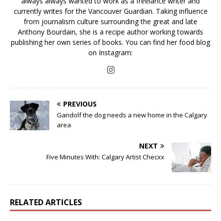
always always wanted to work as a freelance writer and
currently writes for the Vancouver Guardian. Taking influence
from journalism culture surrounding the great and late
Anthony Bourdain, she is a recipe author working towards
publishing her own series of books. You can find her food blog
on Instagram:
PREVIOUS
Gandolf the dog needs a new home in the Calgary
area
NEXT
Five Minutes With: Calgary Artist Checxx
RELATED ARTICLES