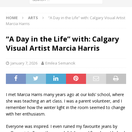
HOME
ARTS
“A Day in the Life” with: Calgary Visual Artist
Marcia Harris
“A Day in the Life” with: Calgary
Visual Artist Marcia Harris
January 7, 2026
Emilea Semancik
I met Marcia Harris many years ago at our kids’ school, where
she was teaching an art class. I was a parent volunteer, and I
remember how the winter light in the room seemed to change
with her enthusiasm.
Everyone was inspired. I even ruined my favourite jeans by