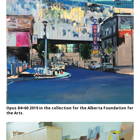
Opus 84×60 2019 in the collection for the Alberta Foundation for
the Arts.