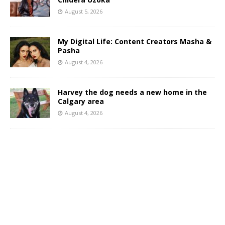
August 5, 2026
My Digital Life: Content Creators Masha &
Pasha
August 4, 2026
Harvey the dog needs a new home in the
Calgary area
August 4, 2026