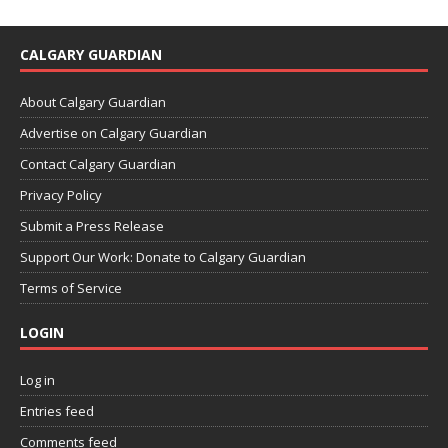
CALGARY GUARDIAN
About Calgary Guardian
Advertise on Calgary Guardian
Contact Calgary Guardian
Privacy Policy
Submit a Press Release
Support Our Work: Donate to Calgary Guardian
Terms of Service
LOGIN
Log in
Entries feed
Comments feed