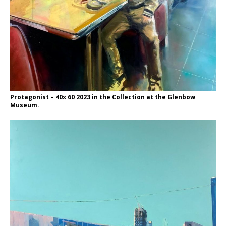
Protagonist – 40x 60 2023 in the Collection at the Glenbow
Museum.