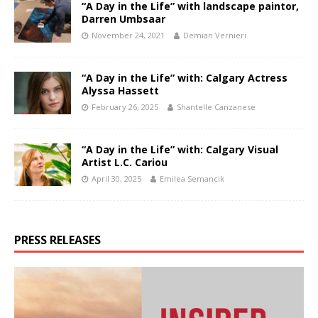
“A Day in the Life” with landscape paintor,
Darren Umbsaar
November 24, 2021
Demian Vernieri
“A Day in the Life” with: Calgary Actress
Alyssa Hassett
February 26, 2025
Shantelle Canzanese
“A Day in the Life” with: Calgary Visual
Artist L.C. Cariou
April 30, 2025
Emilea Semancik
PRESS RELEASES