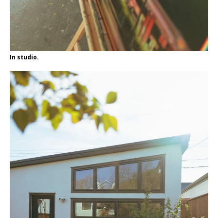
In studio.