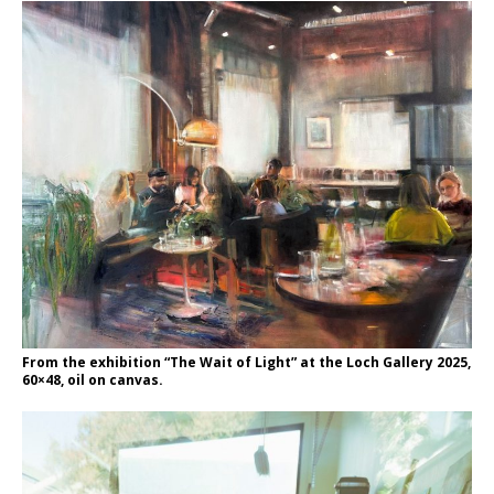
From the exhibition “The Wait of Light” at the Loch Gallery 2025,
60×48, oil on canvas.