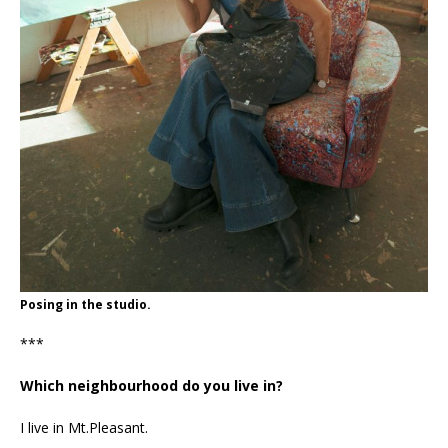
Posing in the studio.
***
Which neighbourhood do you live in?
I live in Mt.Pleasant.