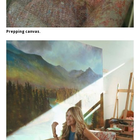
Prepping canvas.