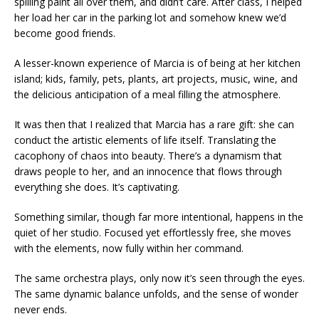
spilling paint all over them, and didn’t care. After class, I helped
her load her car in the parking lot and somehow knew we’d
become good friends.
A lesser-known experience of Marcia is of being at her kitchen
island; kids, family, pets, plants, art projects, music, wine, and
the delicious anticipation of a meal filling the atmosphere.
It was then that I realized that Marcia has a rare gift: she can
conduct the artistic elements of life itself. Translating the
cacophony of chaos into beauty. There’s a dynamism that
draws people to her, and an innocence that flows through
everything she does. It’s captivating.
Something similar, though far more intentional, happens in the
quiet of her studio. Focused yet effortlessly free, she moves
with the elements, now fully within her command.
The same orchestra plays, only now it’s seen through the eyes.
The same dynamic balance unfolds, and the sense of wonder
never ends.