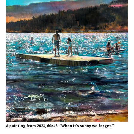
A painting from 2024, 60×48- “When it’s sunny we forget.”