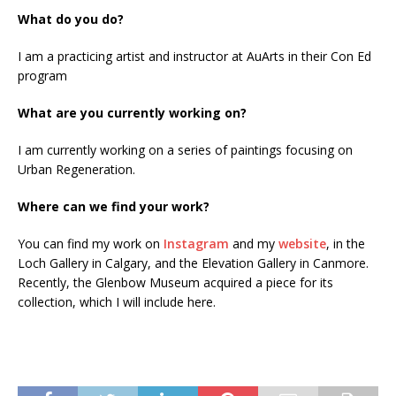
What do you do?
I am a practicing artist and instructor at AuArts in their Con Ed
program
What are you currently working on?
I am currently working on a series of paintings focusing on
Urban Regeneration.
Where can we find your work?
You can find my work on
Instagram
and my
website
, in the
Loch Gallery in Calgary, and the Elevation Gallery in Canmore.
Recently, the Glenbow Museum acquired a piece for its
collection, which I will include here.