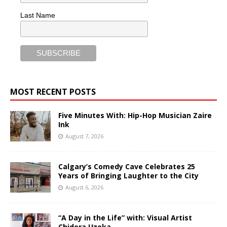
Last Name
MOST RECENT POSTS
Five Minutes With: Hip-Hop Musician Zaire
Ink
August 7, 2026
Calgary’s Comedy Cave Celebrates 25
Years of Bringing Laughter to the City
August 6, 2026
“A Day in the Life” with: Visual Artist
Chidera Uzoka