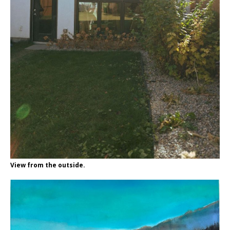
View from the outside.