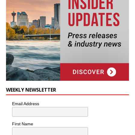
WEEKLY NEWSLETTER
Email Address
First Name