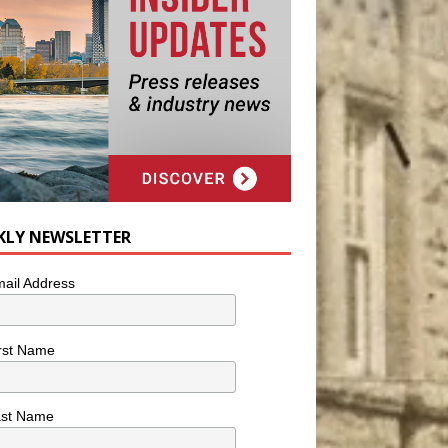
KLY NEWSLETTER
ail Address
rst Name
ast Name