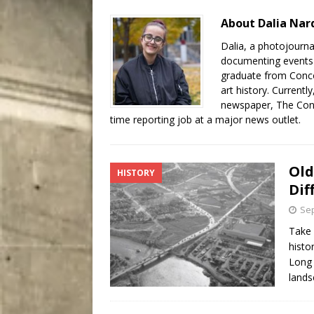
City
COMEDY
About Dalia Nard
Dalia, a photojourna
documenting events a
graduate from Concor
art history. Currentl
newspaper, The Conco
time reporting job at a major news outlet.
Old
HISTORY
Dif
Sep
Take 
histo
Long 
lands