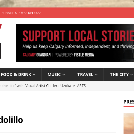
SUBMIT A PRESS RELEASE
FOOD & DRINK
MUSIC
TRAVEL
THE CITY
n the Life” with: Visual Artist Chidera Uzoka
ARTS
tal Life: Content Creators Masha & Pasha
ARTS
PRES
the dog needs a new home in the Calgary area
LIFESTYLE
wn Business: Judy Hughes of JYZ Design
LOCAL BUSINESS
olillo
’s Comedy Cave Celebrates 25 Years of Bringing Laughter to the