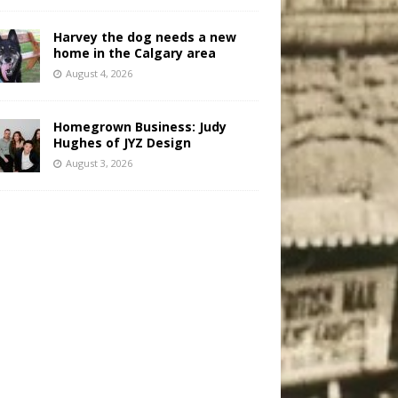
Harvey the dog needs a new
home in the Calgary area
August 4, 2026
Homegrown Business: Judy
Hughes of JYZ Design
August 3, 2026