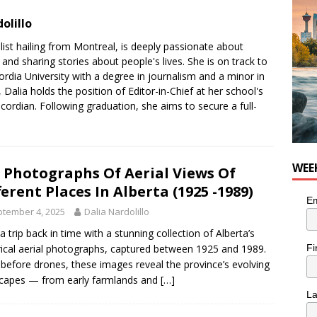
olillo
list hailing from Montreal, is deeply passionate about
nd sharing stories about people's lives. She is on track to
dia University with a degree in journalism and a minor in
y, Dalia holds the position of Editor-in-Chief at her school's
rdian. Following graduation, she aims to secure a full-
WEE
 Photographs Of Aerial Views Of
ferent Places In Alberta (1925 -1989)
Em
tember 4, 2025
Dalia Nardolillo
a trip back in time with a stunning collection of Alberta’s
Fi
rical aerial photographs, captured between 1925 and 1989.
before drones, these images reveal the province’s evolving
capes — from early farmlands and
[…]
L