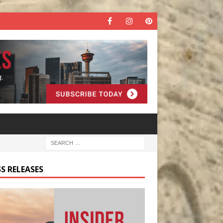
S RELEASES