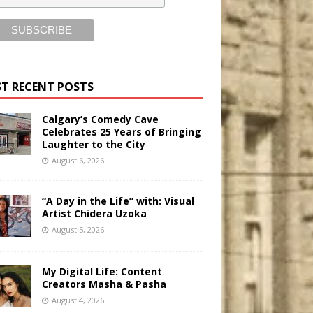
T RECENT POSTS
Calgary’s Comedy Cave
Celebrates 25 Years of Bringing
Laughter to the City
August 6, 2026
“A Day in the Life” with: Visual
Artist Chidera Uzoka
August 5, 2026
My Digital Life: Content
Creators Masha & Pasha
August 4, 2026