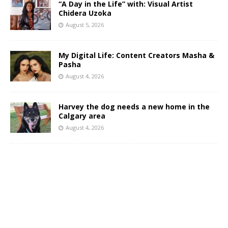
“A Day in the Life” with: Visual Artist
Chidera Uzoka
August 5, 2026
My Digital Life: Content Creators Masha &
Pasha
August 4, 2026
Harvey the dog needs a new home in the
Calgary area
August 4, 2026