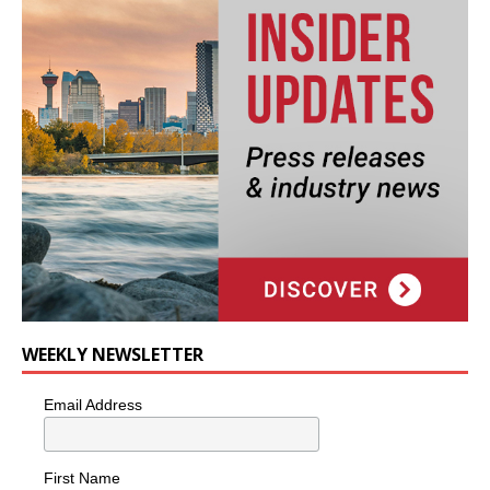
WEEKLY NEWSLETTER
Email Address
First Name