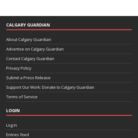
CALGARY GUARDIAN
About Calgary Guardian
Advertise on Calgary Guardian
Contact Calgary Guardian
Privacy Policy
Submit a Press Release
Support Our Work: Donate to Calgary Guardian
Terms of Service
LOGIN
Log in
Entries feed