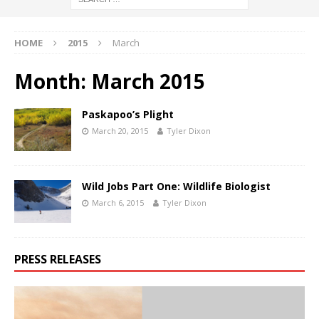
HOME
2015
March
Month:
March 2015
Paskapoo’s Plight
March 20, 2015
Tyler Dixon
Wild Jobs Part One: Wildlife Biologist
March 6, 2015
Tyler Dixon
PRESS RELEASES