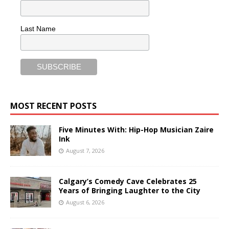
Last Name
MOST RECENT POSTS
Five Minutes With: Hip-Hop Musician Zaire
Ink
August 7, 2026
Calgary’s Comedy Cave Celebrates 25
Years of Bringing Laughter to the City
August 6, 2026