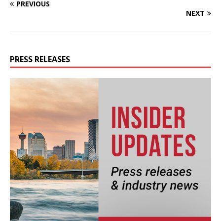
PREVIOUS
NEXT
PRESS RELEASES