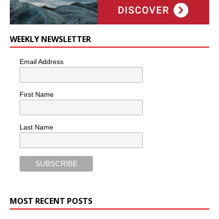
WEEKLY NEWSLETTER
Email Address
First Name
Last Name
MOST RECENT POSTS