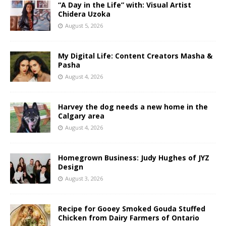
“A Day in the Life” with: Visual Artist
Chidera Uzoka
August 5, 2026
My Digital Life: Content Creators Masha &
Pasha
August 4, 2026
Harvey the dog needs a new home in the
Calgary area
August 4, 2026
Homegrown Business: Judy Hughes of JYZ
Design
August 3, 2026
Recipe for Gooey Smoked Gouda Stuffed
Chicken from Dairy Farmers of Ontario