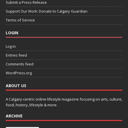
Submit a Press Release
Support Our Work: Donate to Calgary Guardian
Terms of Service
LOGIN
Log in
Entries feed
Comments feed
WordPress.org
ABOUT US
A Calgary-centric online lifestyle magazine focusing on arts, culture,
food, history, lifestyle & more.
ARCHIVE