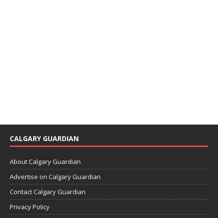
CALGARY GUARDIAN
About Calgary Guardian
Advertise on Calgary Guardian
Contact Calgary Guardian
Privacy Policy