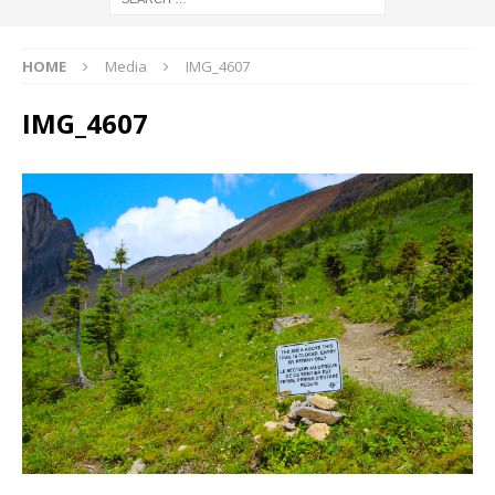
HOME
Media
IMG_4607
IMG_4607