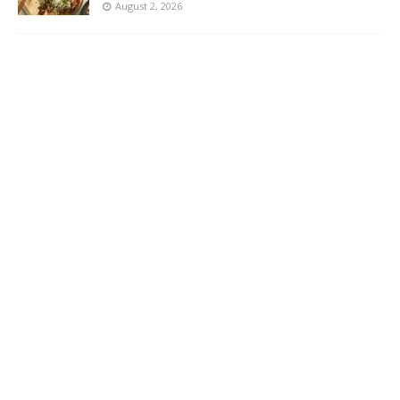
August 2, 2026