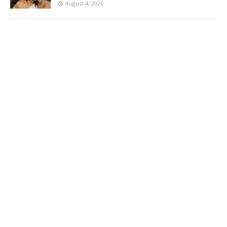
August 4, 2026