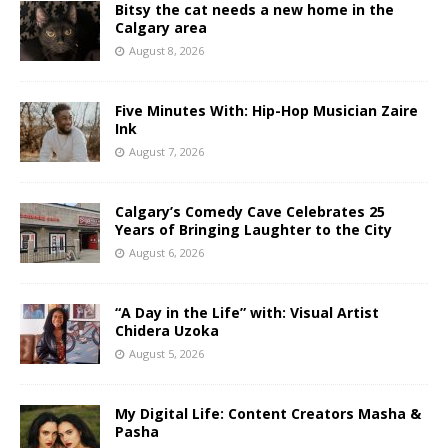
Bitsy the cat needs a new home in the
Calgary area
August 8, 2026
Five Minutes With: Hip-Hop Musician Zaire
Ink
August 7, 2026
Calgary’s Comedy Cave Celebrates 25
Years of Bringing Laughter to the City
August 6, 2026
“A Day in the Life” with: Visual Artist
Chidera Uzoka
August 5, 2026
My Digital Life: Content Creators Masha &
Pasha