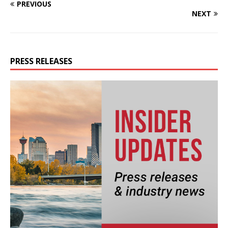
PREVIOUS
NEXT
PRESS RELEASES