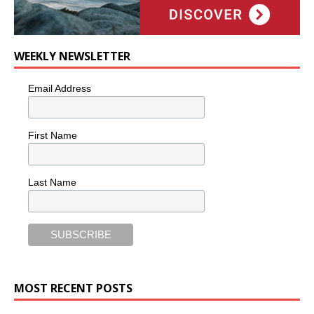
WEEKLY NEWSLETTER
Email Address
First Name
Last Name
MOST RECENT POSTS