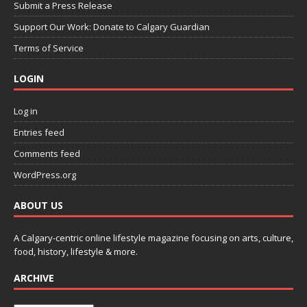
Submit a Press Release
Support Our Work: Donate to Calgary Guardian
Terms of Service
LOGIN
Log in
Entries feed
Comments feed
WordPress.org
ABOUT US
A Calgary-centric online lifestyle magazine focusing on arts, culture,
food, history, lifestyle & more.
ARCHIVE