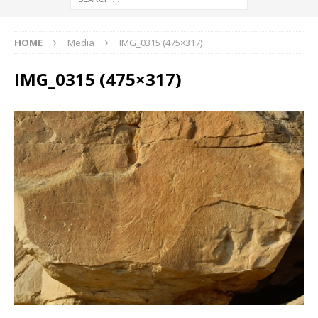
HOME
Media
IMG_0315 (475×317)
IMG_0315 (475×317)