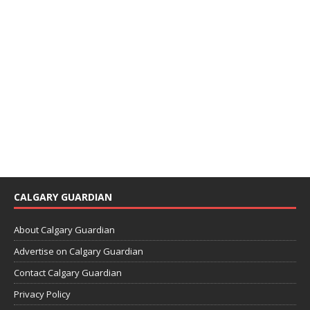
CALGARY GUARDIAN
About Calgary Guardian
Advertise on Calgary Guardian
Contact Calgary Guardian
Privacy Policy