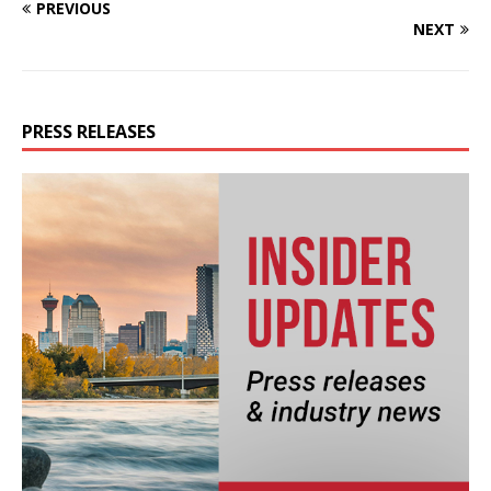
PREVIOUS
NEXT
PRESS RELEASES