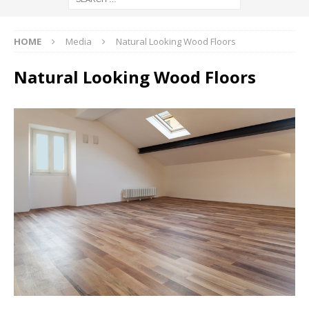
HOME
Media
Natural Looking Wood Floors
Natural Looking Wood Floors