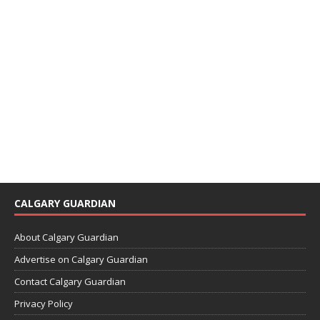
CALGARY GUARDIAN
About Calgary Guardian
Advertise on Calgary Guardian
Contact Calgary Guardian
Privacy Policy