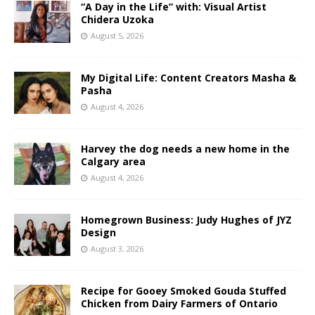
“A Day in the Life” with: Visual Artist
Chidera Uzoka
August 5, 2026
My Digital Life: Content Creators Masha &
Pasha
August 4, 2026
Harvey the dog needs a new home in the
Calgary area
August 4, 2026
Homegrown Business: Judy Hughes of JYZ
Design
August 3, 2026
Recipe for Gooey Smoked Gouda Stuffed
Chicken from Dairy Farmers of Ontario