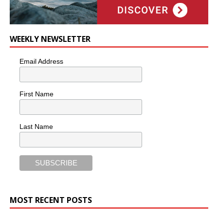
WEEKLY NEWSLETTER
Email Address
First Name
Last Name
MOST RECENT POSTS