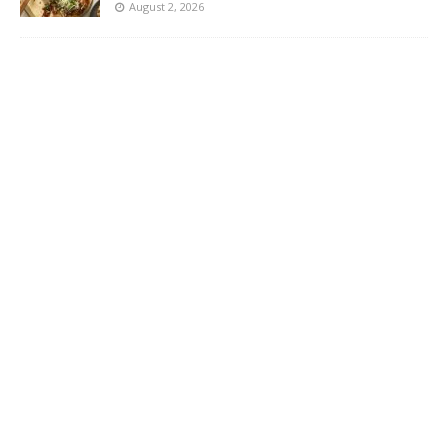
August 2, 2026