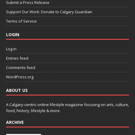
Submit a Press Release
Support Our Work: Donate to Calgary Guardian
Terms of Service
LOGIN
Log in
Entries feed
Comments feed
WordPress.org
ABOUT US
A Calgary-centric online lifestyle magazine focusing on arts, culture,
food, history, lifestyle & more.
ARCHIVE