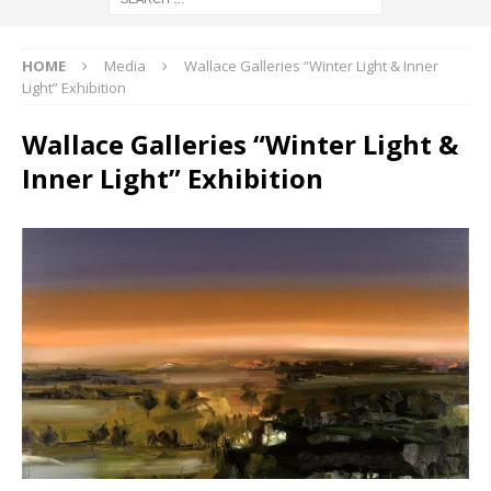
HOME
Media
Wallace Galleries “Winter Light & Inner
Light” Exhibition
Wallace Galleries “Winter Light &
Inner Light” Exhibition