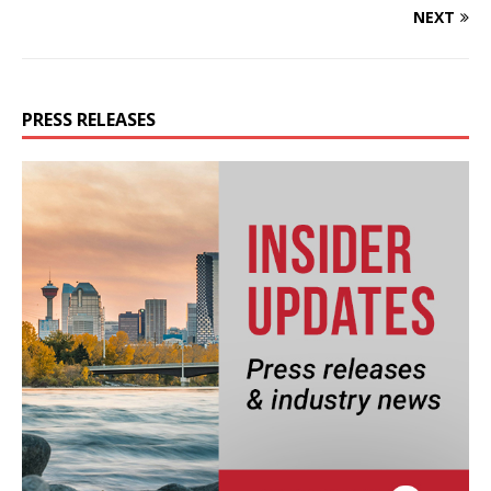
NEXT
PRESS RELEASES