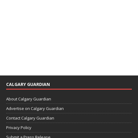
CALGARY GUARDIAN
About Calgary Guardian
Advertise on Calgary Guardian
Contact Calgary Guardian
Privacy Policy
Submit a Press Release