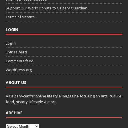
Support Our Work: Donate to Calgary Guardian
Terms of Service
LOGIN
Log in
Entries feed
Comments feed
WordPress.org
ABOUT US
A Calgary-centric online lifestyle magazine focusing on arts, culture,
food, history, lifestyle & more.
ARCHIVE