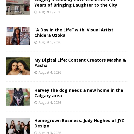
Years of Bringing Laughter to the City
August 6, 2026
“A Day in the Life” with: Visual Artist
Chidera Uzoka
August 5, 2026
My Digital Life: Content Creators Masha &
Pasha
August 4, 2026
Harvey the dog needs a new home in the
Calgary area
August 4, 2026
Homegrown Business: Judy Hughes of JYZ
Design
August 3, 2026