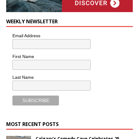
WEEKLY NEWSLETTER
Email Address
First Name
Last Name
MOST RECENT POSTS
Calgary’s Comedy Cave Celebrates 25