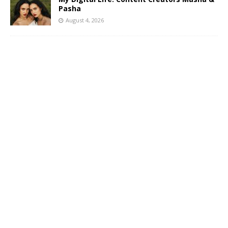
Pasha
August 4, 2026