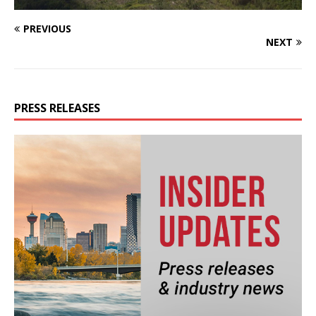
PREVIOUS
NEXT
PRESS RELEASES