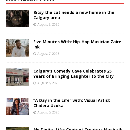
Bitsy the cat needs a new home in the
Calgary area
August 8, 2026
Five Minutes With: Hip-Hop Musician Zaire
Ink
August 7, 2026
Calgary’s Comedy Cave Celebrates 25
Years of Bringing Laughter to the City
August 6, 2026
“A Day in the Life” with: Visual Artist
Chidera Uzoka
August 5, 2026
My Digital Life: Content Creators Masha &