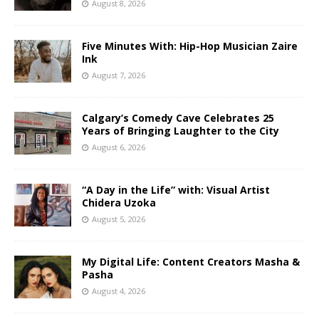
August 8, 2026
Five Minutes With: Hip-Hop Musician Zaire
Ink
August 7, 2026
Calgary’s Comedy Cave Celebrates 25
Years of Bringing Laughter to the City
August 6, 2026
“A Day in the Life” with: Visual Artist
Chidera Uzoka
August 5, 2026
My Digital Life: Content Creators Masha &
Pasha
August 4, 2026