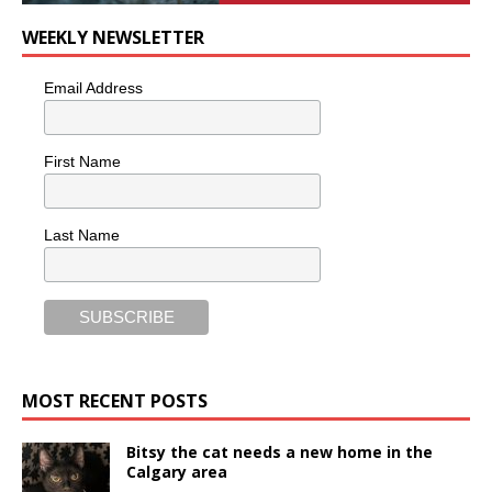
WEEKLY NEWSLETTER
Email Address
First Name
Last Name
MOST RECENT POSTS
Bitsy the cat needs a new home in the
Calgary area