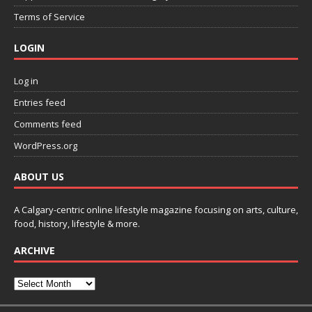
Terms of Service
LOGIN
Log in
Entries feed
Comments feed
WordPress.org
ABOUT US
A Calgary-centric online lifestyle magazine focusing on arts, culture,
food, history, lifestyle & more.
ARCHIVE