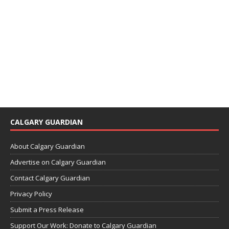
CALGARY GUARDIAN
About Calgary Guardian
Advertise on Calgary Guardian
Contact Calgary Guardian
Privacy Policy
Submit a Press Release
Support Our Work: Donate to Calgary Guardian