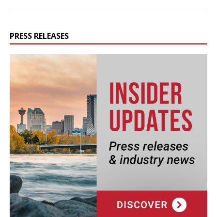
PRESS RELEASES