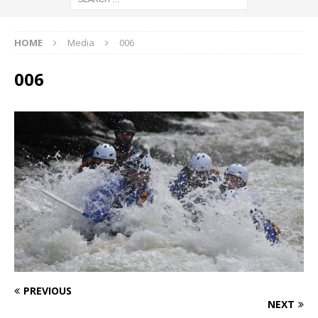
HOME
Media
006
006
PREVIOUS
NEXT