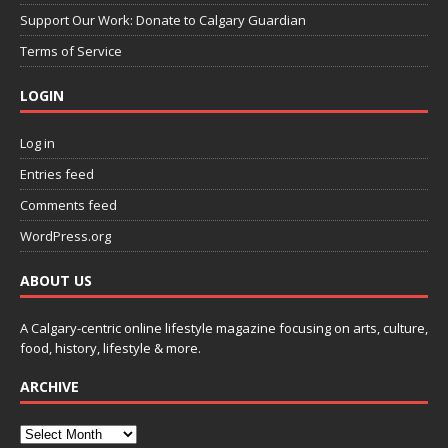
Support Our Work: Donate to Calgary Guardian
Terms of Service
LOGIN
Log in
Entries feed
Comments feed
WordPress.org
ABOUT US
A Calgary-centric online lifestyle magazine focusing on arts, culture,
food, history, lifestyle & more.
ARCHIVE