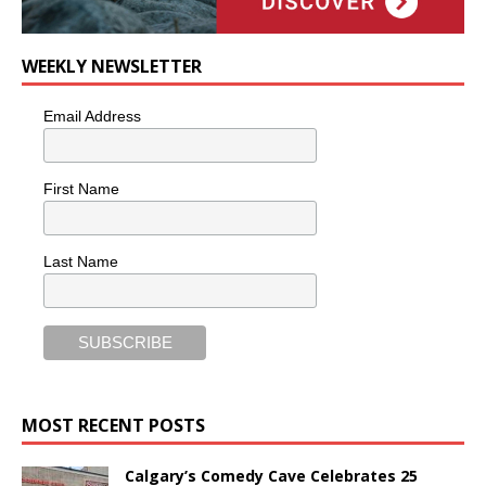
WEEKLY NEWSLETTER
Email Address
First Name
Last Name
MOST RECENT POSTS
Calgary’s Comedy Cave Celebrates 25