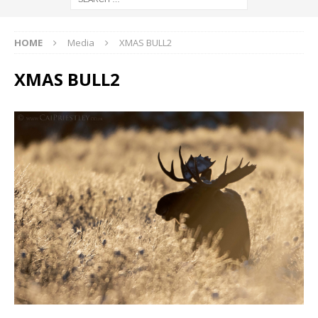
HOME
Media
XMAS BULL2
XMAS BULL2