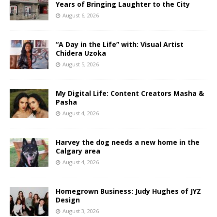
Years of Bringing Laughter to the City
August 6, 2026
“A Day in the Life” with: Visual Artist
Chidera Uzoka
August 5, 2026
My Digital Life: Content Creators Masha &
Pasha
August 4, 2026
Harvey the dog needs a new home in the
Calgary area
August 4, 2026
Homegrown Business: Judy Hughes of JYZ
Design
August 3, 2026