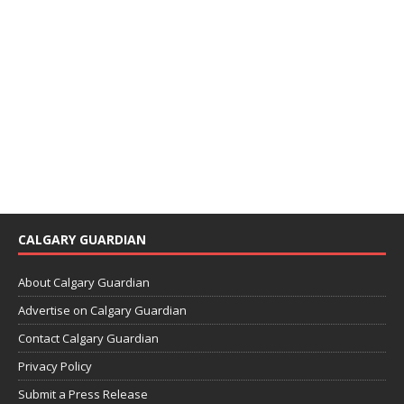
CALGARY GUARDIAN
About Calgary Guardian
Advertise on Calgary Guardian
Contact Calgary Guardian
Privacy Policy
Submit a Press Release