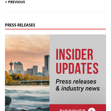
PREVIOUS
PRESS RELEASES