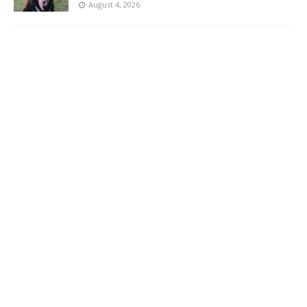
August 4, 2026