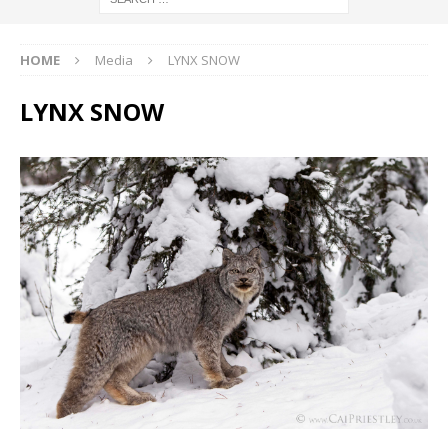
HOME
Media
LYNX SNOW
LYNX SNOW