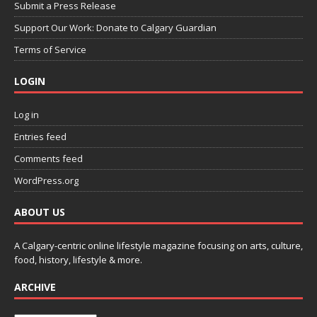
Submit a Press Release
Support Our Work: Donate to Calgary Guardian
Terms of Service
LOGIN
Log in
Entries feed
Comments feed
WordPress.org
ABOUT US
A Calgary-centric online lifestyle magazine focusing on arts, culture,
food, history, lifestyle & more.
ARCHIVE