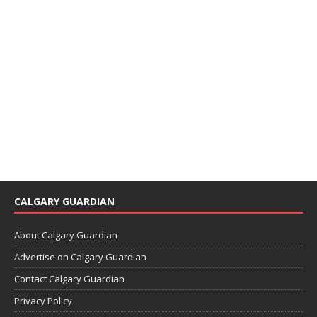
CALGARY GUARDIAN
About Calgary Guardian
Advertise on Calgary Guardian
Contact Calgary Guardian
Privacy Policy