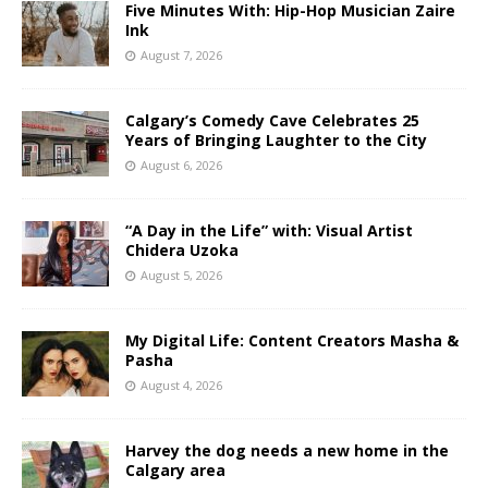
Five Minutes With: Hip-Hop Musician Zaire
Ink
August 7, 2026
Calgary’s Comedy Cave Celebrates 25
Years of Bringing Laughter to the City
August 6, 2026
“A Day in the Life” with: Visual Artist
Chidera Uzoka
August 5, 2026
My Digital Life: Content Creators Masha &
Pasha
August 4, 2026
Harvey the dog needs a new home in the
Calgary area