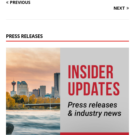
PREVIOUS
NEXT
PRESS RELEASES