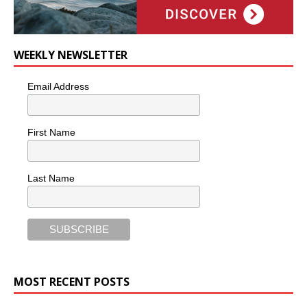
WEEKLY NEWSLETTER
Email Address
First Name
Last Name
MOST RECENT POSTS